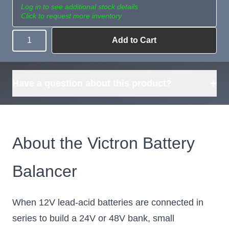
Log in to see additional stock details
Click to request more inventory
Add to Cart
Quantity
Need more than
Request
what's available?
Sourcing
Tell us what you need and
we can source it for you.
+
Have a question about this product?
About the Victron Battery
Balancer
When 12V lead-acid batteries are connected in
series to build a 24V or 48V bank, small