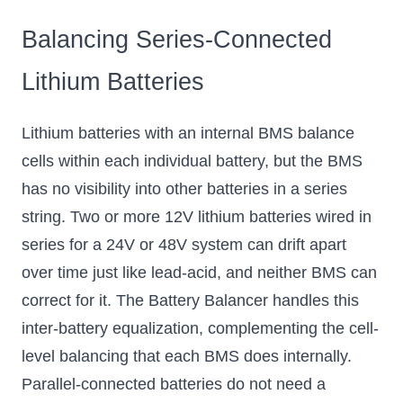
Balancing Series-Connected
Lithium Batteries
Lithium batteries with an internal BMS balance
cells within each individual battery, but the BMS
has no visibility into other batteries in a series
string. Two or more 12V lithium batteries wired in
series for a 24V or 48V system can drift apart
over time just like lead-acid, and neither BMS can
correct for it. The Battery Balancer handles this
inter-battery equalization, complementing the cell-
level balancing that each BMS does internally.
Parallel-connected batteries do not need a