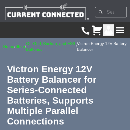
Off-Grid, Backup, and ESS
Victron Energy 12V Battery
Home
/
Shop
/
/
Batteries
Balancer
Victron Energy 12V
Battery Balancer for
Series-Connected
Batteries, Supports
Multiple Parallel
Connections