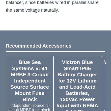
balancer, since batteries wired in parallel share
the same voltage naturally.
Recommended Accessories
Blue Sea
Victron Blue
Vi
Systems 5194
Smart IP65
S
MRBF 3-Circuit
Battery Charger
Independent
for 12V Lithium
Source Surface
and Lead-Acid
St
Mount Fuse
Batteries,
o
Block
120Vac Power
Input with NEMA
B
Independent source, 3-
circuit MRBF fuse block.