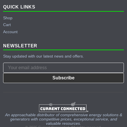
QUICK LINKS
Shop
Cart
Account
NEWSLETTER
Stay updated with our latest news and offers.
Subscribe
An approachable distributor of comprehensive energy solutions &
generators with competitive prices, exceptional service, and
valuable resources.