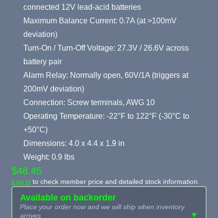
connected 12V lead-acid batteries
Maximum Balance Current: 0.7A (at >100mV
deviation)
Turn-On / Turn-Off Voltage: 27.3V / 26.6V across
battery pair
Alarm Relay: Normally open, 60V/1A (triggers at
200mV deviation)
Connection: Screw terminals, AWG 10
Operating Temperature: -22°F to 122°F (-30°C to
+50°C)
Dimensions: 4.0 x 4.4 x 1.9 in
Weight: 0.9 lbs
$48.45
Log in
to check member price and detailed stock information.
Available on backorder
Place your order now and we will ship when inventory
▼
arrives