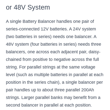
or 48V System
A single Battery Balancer handles one pair of
series-connected 12V batteries. A 24V system
(two batteries in series) needs one balancer. A
48V system (four batteries in series) needs three
balancers, one across each adjacent pair, daisy-
chained from positive to negative across the full
string. For parallel strings at the same voltage
level (such as multiple batteries in parallel at each
position in the series chain), a single balancer per
pair handles up to about three parallel 200Ah
strings. Larger parallel banks may benefit from a
second balancer in parallel at each position.