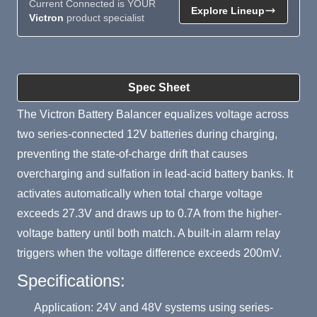
Current Connected is YOUR
Explore Lineup
Victron
product specialist
Product Summary
Spec Sheet
The Victron Battery Balancer equalizes voltage across
two series-connected 12V batteries during charging,
preventing the state-of-charge drift that causes
overcharging and sulfation in lead-acid battery banks. It
activates automatically when total charge voltage
exceeds 27.3V and draws up to 0.7A from the higher-
voltage battery until both match. A built-in alarm relay
triggers when the voltage difference exceeds 200mV.
Specifications:
Application: 24V and 48V systems using series-