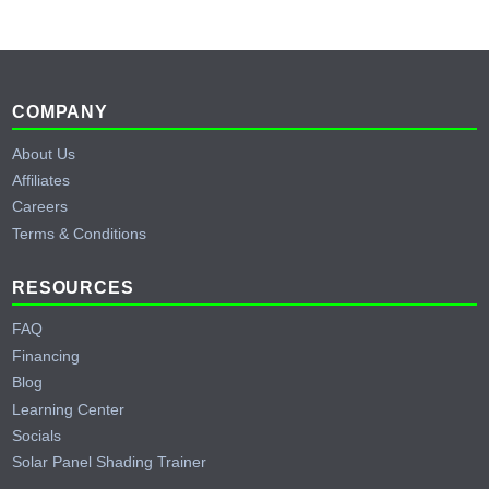
Footer
COMPANY
About Us
Affiliates
Careers
Terms & Conditions
RESOURCES
FAQ
Financing
Blog
Learning Center
Socials
Solar Panel Shading Trainer