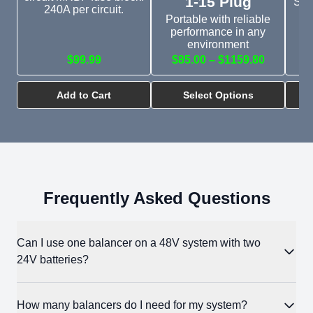
1-15 Plug
Sim
240A per circuit.
bu
Portable with reliable
performance in any
environment
$99.99
$85.00 – $1159.80
Add to Cart
Select Options
Frequently Asked Questions
Can I use one balancer on a 48V system with two
24V batteries?
No. The Battery Balancer is rated for a maximum of 18V per
How many balancers do I need for my system?