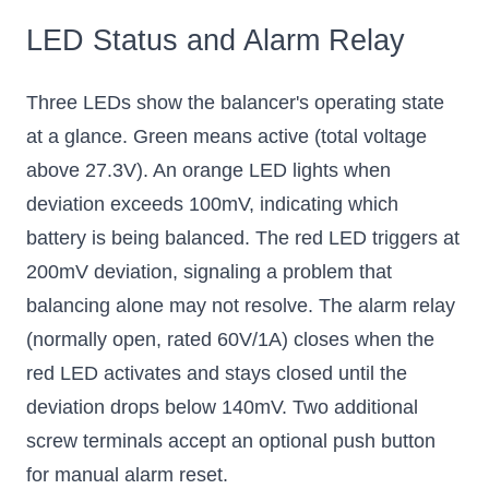
LED Status and Alarm Relay
Three LEDs show the balancer's operating state
at a glance. Green means active (total voltage
above 27.3V). An orange LED lights when
deviation exceeds 100mV, indicating which
battery is being balanced. The red LED triggers at
200mV deviation, signaling a problem that
balancing alone may not resolve. The alarm relay
(normally open, rated 60V/1A) closes when the
red LED activates and stays closed until the
deviation drops below 140mV. Two additional
screw terminals accept an optional push button
for manual alarm reset.