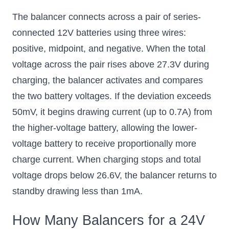
The balancer connects across a pair of series-
connected 12V batteries using three wires:
positive, midpoint, and negative. When the total
voltage across the pair rises above 27.3V during
charging, the balancer activates and compares
the two battery voltages. If the deviation exceeds
50mV, it begins drawing current (up to 0.7A) from
the higher-voltage battery, allowing the lower-
voltage battery to receive proportionally more
charge current. When charging stops and total
voltage drops below 26.6V, the balancer returns to
standby drawing less than 1mA.
How Many Balancers for a 24V