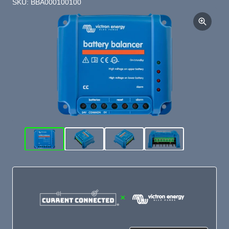
SKU: BBA000100100
×