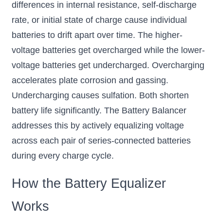
differences in internal resistance, self-discharge
rate, or initial state of charge cause individual
batteries to drift apart over time. The higher-
voltage batteries get overcharged while the lower-
voltage batteries get undercharged. Overcharging
accelerates plate corrosion and gassing.
Undercharging causes sulfation. Both shorten
battery life significantly. The Battery Balancer
addresses this by actively equalizing voltage
across each pair of series-connected batteries
during every charge cycle.
How the Battery Equalizer
Works