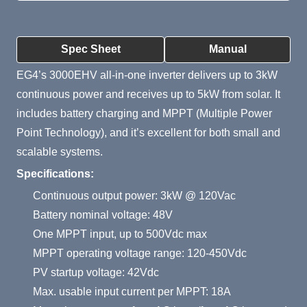
Product Summary
Spec Sheet
Manual
EG4’s 3000EHV all-in-one inverter delivers up to 3kW
continuous power and receives up to 5kW from solar. It
includes battery charging and MPPT (Multiple Power
Point Technology), and it’s excellent for both small and
scalable systems.
Specifications:
Continuous output power: 3kW @ 120Vac
Battery nominal voltage: 48V
One MPPT input, up to 500Vdc max
MPPT operating voltage range: 120-450Vdc
PV startup voltage: 42Vdc
Max. usable input current per MPPT: 18A