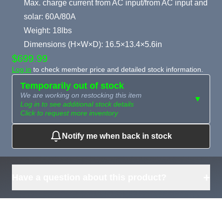
Max. charge current from AC input/from AC input and
solar: 60A/80A
Weight: 18lbs
Dimensions (H×W×D): 16.5×13.4×5.6in
$699.99
Log in
to check member price and detailed stock information.
Temporarily out of stock
We are working on restocking this item
▼
Log in to see additional stock details
Click to request more inventory
Notify me when back in stock
Need more than
Request
what's available?
Sourcing
Tell us what you need and
we can source it for you.
+
Have a question about this product?