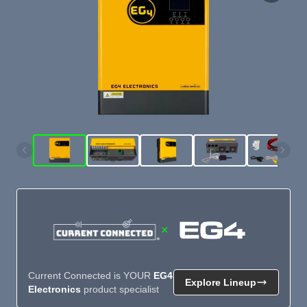
×
Current Connected is YOUR
EG4
Explore Lineup
Electronics
product specialist