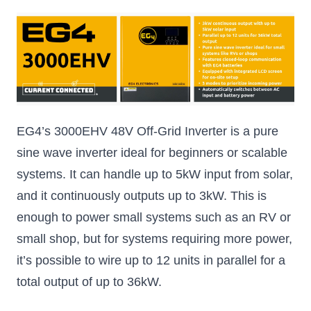
EG4’s 3000EHV 48V Off-Grid Inverter is a pure
sine wave inverter ideal for beginners or scalable
systems. It can handle up to 5kW input from solar,
and it continuously outputs up to 3kW. This is
enough to power small systems such as an RV or
small shop, but for systems requiring more power,
it’s possible to wire up to 12 units in parallel for a
total output of up to 36kW.