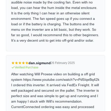
audible noise made by the cooling fan. Even with no
load, you can hear the hum inside the metal enclosure.
It is the only thing I can hear in an otherwise silent
environment. The fan speed goes up if you connect a
load or if the battery is charging. The buttons and the
menu on the inverter are a bit basic, but they work. So
far so good, I would recommend this to other beginners.
It’s a very decent unit to get into off-grid and/or solar.
dan.sigmund
26 February 2025
Verified Purchase
After watching Will Prowse video on building a off grid
system https://www.youtube.com/watch?v=Pd5IqeBq42k
I ordered this inverter. It arrived via FedEx Freight. It will
well packaged and secured on the pallet. The inverter is
perfect size and was simple to get up and running and I
am happy I stuck with Will's recommendation.
CurrentConnected ordering was easy and processed