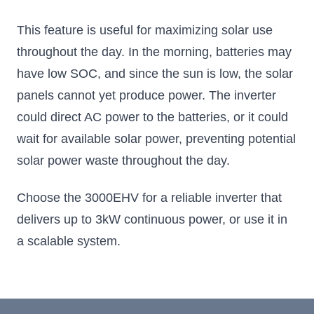
This feature is useful for maximizing solar use
throughout the day. In the morning, batteries may
have low SOC, and since the sun is low, the solar
panels cannot yet produce power. The inverter
could direct AC power to the batteries, or it could
wait for available solar power, preventing potential
solar power waste throughout the day.
Choose the 3000EHV for a reliable inverter that
delivers up to 3kW continuous power, or use it in
a scalable system.