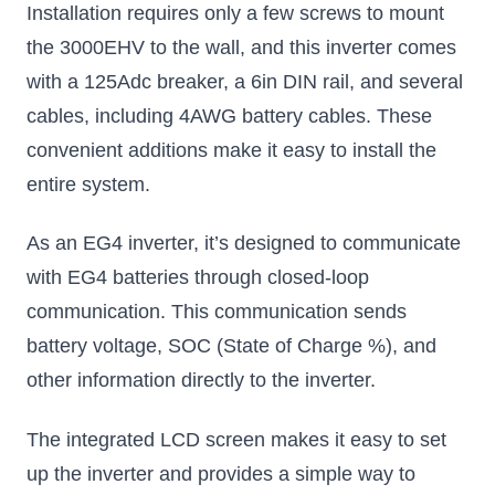
Installation requires only a few screws to mount
the 3000EHV to the wall, and this inverter comes
with a 125Adc breaker, a 6in DIN rail, and several
cables, including 4AWG battery cables. These
convenient additions make it easy to install the
entire system.
As an EG4 inverter, it’s designed to communicate
with EG4 batteries through closed-loop
communication. This communication sends
battery voltage, SOC (State of Charge %), and
other information directly to the inverter.
The integrated LCD screen makes it easy to set
up the inverter and provides a simple way to