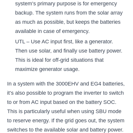
system’s primary purpose is for emergency
backup. The system runs from the solar array
as much as possible, but keeps the batteries
available in case of emergency.
UTL – Use AC input first, like a generator.
Then use solar, and finally use battery power.
This is ideal for off-grid situations that
maximize generator usage.
In a system with the 3000EHV and EG4 batteries,
it’s also possible to program the inverter to switch
to or from AC input based on the battery SOC.
This is particularly useful when using SBU mode
to reserve energy. If the grid goes out, the system
switches to the available solar and battery power.