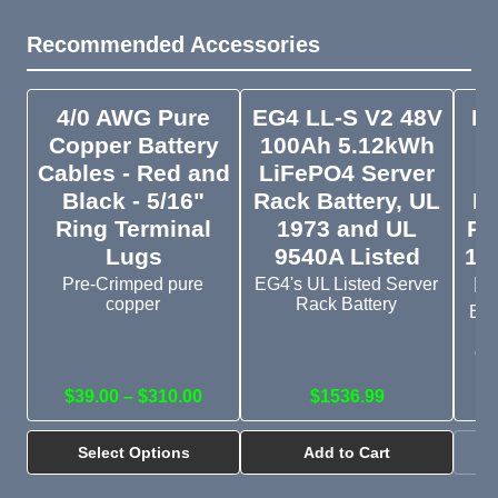
Recommended Accessories
4/0 AWG Pure
EG4 LL-S V2 48V
EG
Copper Battery
100Ah 5.12kWh
V
Cables - Red and
LiFePO4 Server
Black - 5/16"
Rack Battery, UL
Li
Ring Terminal
1973 and UL
Ra
Lugs
9540A Listed
19
Li
Pre-Crimped pure
EG4's UL Listed Server
copper
Rack Battery
Bud
s
cr
$39.00 – $310.00
$1536.99
Select Options
Add to Cart