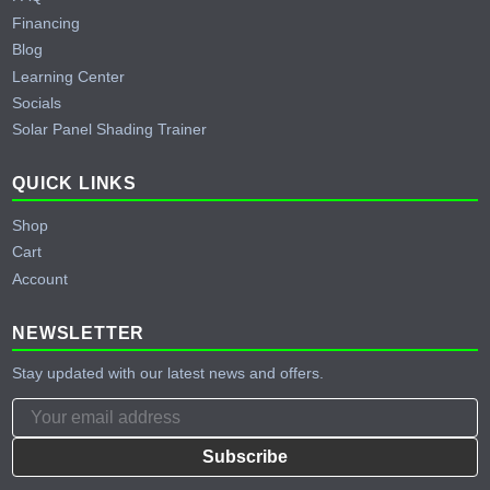
Financing
Blog
Learning Center
Socials
Solar Panel Shading Trainer
QUICK LINKS
Shop
Cart
Account
NEWSLETTER
Stay updated with our latest news and offers.
Subscribe