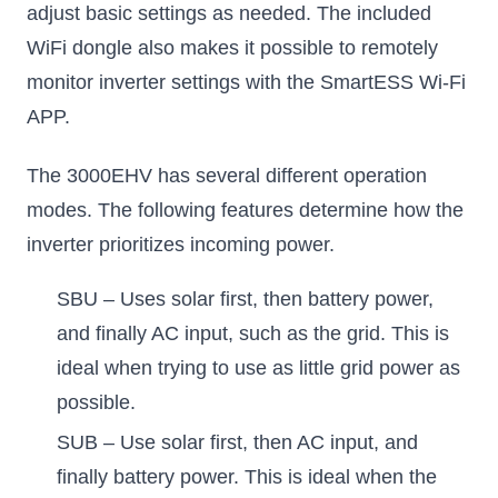
adjust basic settings as needed. The included
WiFi dongle also makes it possible to remotely
monitor inverter settings with the SmartESS Wi-Fi
APP.
The 3000EHV has several different operation
modes. The following features determine how the
inverter prioritizes incoming power.
SBU – Uses solar first, then battery power,
and finally AC input, such as the grid. This is
ideal when trying to use as little grid power as
possible.
SUB – Use solar first, then AC input, and
finally battery power. This is ideal when the