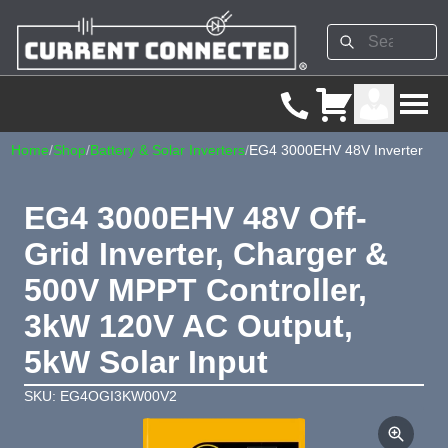
Home
/
Shop
/
Battery & Solar Inverters
/
EG4 3000EHV 48V Inverter
EG4 3000EHV 48V Off-
Grid Inverter, Charger &
500V MPPT Controller,
3kW 120V AC Output,
5kW Solar Input
SKU: EG4OGI3KW00V2