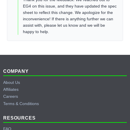
EG4 on this issue, and they have updated the spec
sheet to reflect this change. We apologize for the
inconvenience! If there is anything further we can
assist with, please let us know and we will be
happy to help.
Footer
COMPANY
About Us
Affiliates
Careers
Terms & Conditions
RESOURCES
FAQ