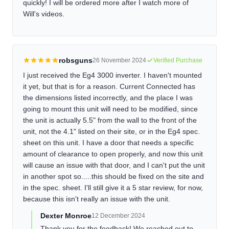
quickly! I will be ordered more after I watch more of
Will's videos.
robsguns
26 November 2024
Verified Purchase
I just received the Eg4 3000 inverter. I haven't mounted
it yet, but that is for a reason. Current Connected has
the dimensions listed incorrectly, and the place I was
going to mount this unit will need to be modified, since
the unit is actually 5.5" from the wall to the front of the
unit, not the 4.1" listed on their site, or in the Eg4 spec.
sheet on this unit. I have a door that needs a specific
amount of clearance to open properly, and now this unit
will cause an issue with that door, and I can't put the unit
in another spot so.....this should be fixed on the site and
in the spec. sheet. I'll still give it a 5 star review, for now,
because this isn't really an issue with the unit.
Dexter Monroe
12 December 2024
Thank you for the feedback! We reached out to