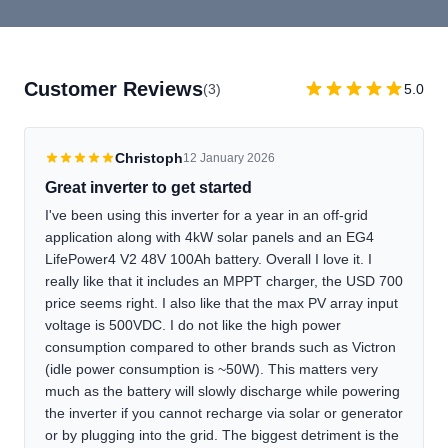
Customer Reviews
(3)
5.0
Christoph
12 January 2026
Great inverter to get started
I've been using this inverter for a year in an off-grid
application along with 4kW solar panels and an EG4
LifePower4 V2 48V 100Ah battery. Overall I love it. I
really like that it includes an MPPT charger, the USD 700
price seems right. I also like that the max PV array input
voltage is 500VDC. I do not like the high power
consumption compared to other brands such as Victron
(idle power consumption is ~50W). This matters very
much as the battery will slowly discharge while powering
the inverter if you cannot recharge via solar or generator
or by plugging into the grid. The biggest detriment is the