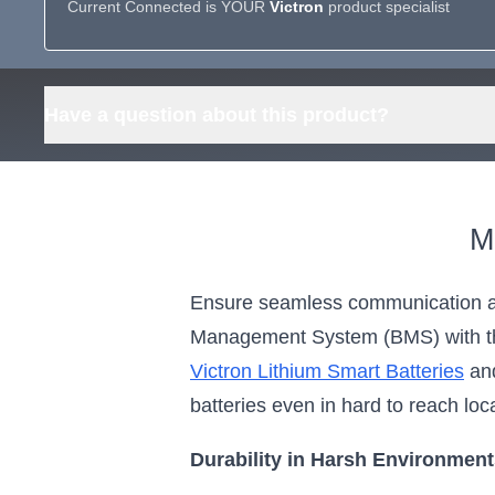
Current Connected is YOUR
Victron
product specialist
Have a question about this product?
M
Ensure seamless communication an
Management System (BMS) with the
Victron Lithium Smart Batteries
and
batteries even in hard to reach loc
Durability in Harsh Environmen