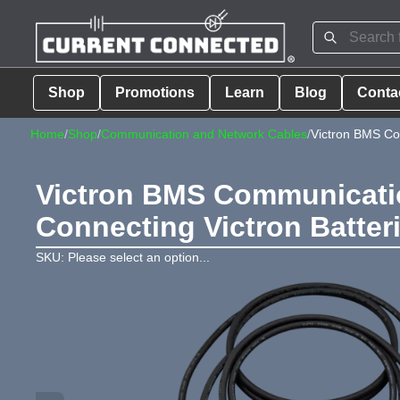
Shop
Promotions
Learn
Blog
Conta
Home
/
Shop
/
Communication and Network Cables
/
Victron BMS Com
Victron BMS Communication
Connecting Victron Batter
SKU: Please select an option...