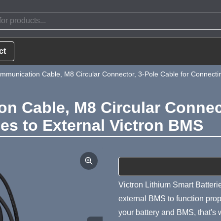
ct
munication Cable, M8 Circular Connector, 3-Pole Cable for Connecting
 Cable, M8 Circular Connect
ies to External Victron BMS
Product Summa
Victron Lithium Smart Batterie
external BMS to function prop
your battery and BMS, that's