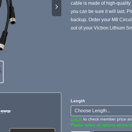
cable is made of high-quality
you can be sure it will last. P
backup. Order your M8 Circul
out of your Victron Lithium Sm
Length
Log in
to check member price and
Please select all options above to