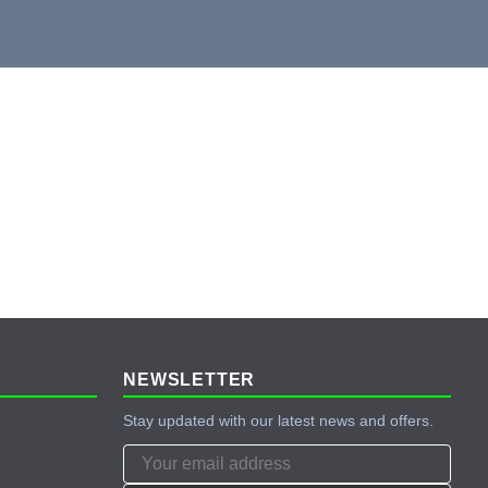
NEWSLETTER
Stay updated with our latest news and offers.