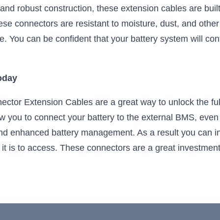
 and robust construction, these extension cables are buil
se connectors are resistant to moisture, dust, and other 
e. You can be confident that your battery system will con
oday
ctor Extension Cables are a great way to unlock the full 
w you to connect your battery to the external BMS, even 
nd enhanced battery management. As a result you can ins
lt it is to access. These connectors are a great investme