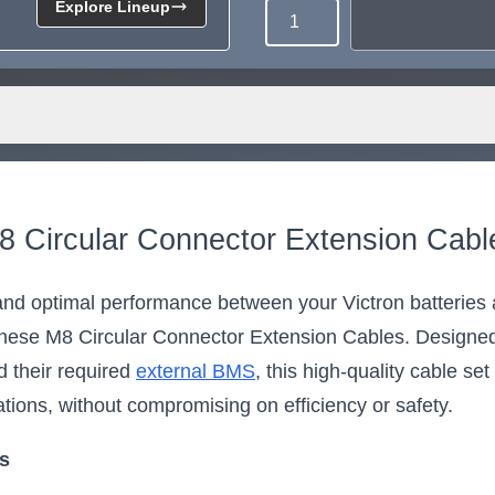
Explore Lineup
Quantity
8 Circular Connector Extension Cabl
d optimal performance between your Victron batteries a
se M8 Circular Connector Extension Cables. Designed 
 their required
external BMS
, this high-quality cable se
ations, without compromising on efficiency or safety.
ts