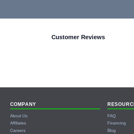
Customer Reviews
Footer
COMPANY
RESOURC
About Us
FAQ
Affiliates
Financing
Careers
Blog