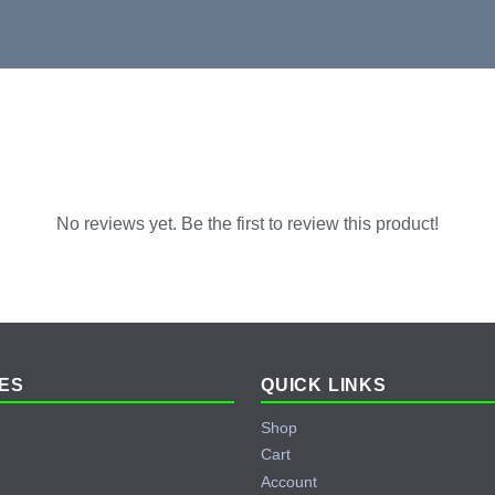
No reviews yet. Be the first to review this product!
ES
QUICK LINKS
Shop
Cart
Account