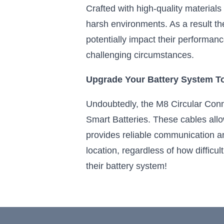
Crafted with high-quality materials
harsh environments. As a result the
potentially impact their performanc
challenging circumstances.
Upgrade Your Battery System T
Undoubtedly, the M8 Circular Conne
Smart Batteries. These cables allo
provides reliable communication a
location, regardless of how difficu
their battery system!