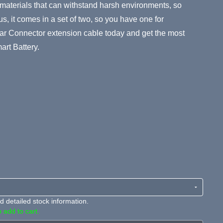
 materials that can withstand harsh environments, so
lus, it comes in a set of two, so you have one for
ar Connector extension cable today and get the most
art Battery.
 detailed stock information.
 add to cart.