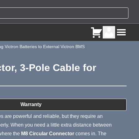
 Victron Batteries to External Victron BMS
or, 3-Pole Cable for
ry
Warranty
s are powerful and reliable, but they require an
erly. When you need a little extra distance between
 where the
M8 Circular Connector
comes in. The