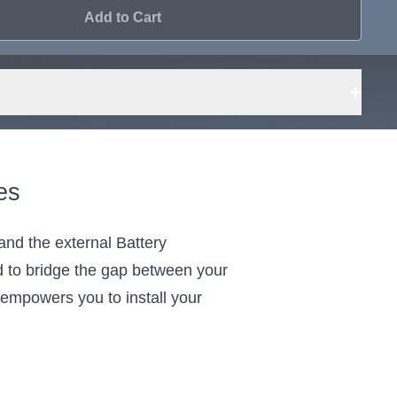
Add to Cart
+
es
nd the external Battery
to bridge the gap between your
t empowers you to install your