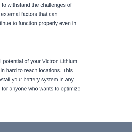
t to withstand the challenges of
external factors that can
tinue to function properly even in
potential of your Victron Lithium
in hard to reach locations. This
tall your battery system in any
nt for anyone who wants to optimize