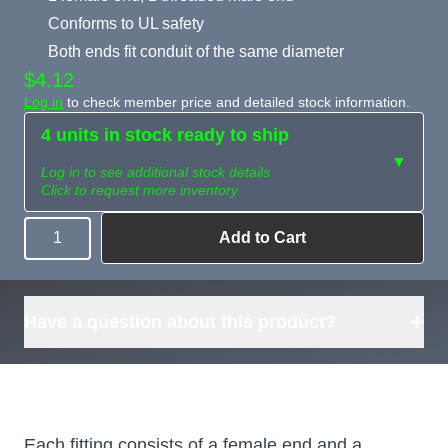
Conforms to UL safety
Both ends fit conduit of the same diameter
$4.12
Log in
to check member price and detailed stock information.
4 units in stock ready to ship
▼
Log in to see additional stock details
Click to request more inventory
Add to Cart
Quantity
Need more than
Request
what's available?
Sourcing
Tell us what you need and
we can source it for you.
+
Have a question about this product?
Each fitting consists of a female end and a