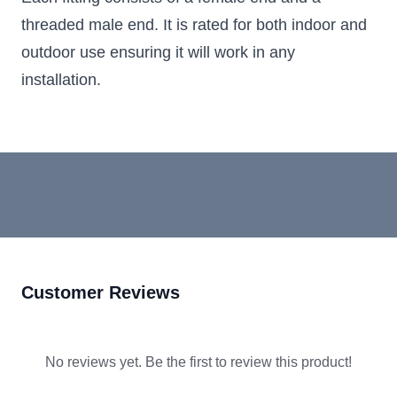
threaded male end. It is rated for both indoor and
outdoor use ensuring it will work in any
installation.
Customer Reviews
No reviews yet. Be the first to review this product!