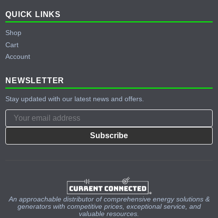
QUICK LINKS
Shop
Cart
Account
NEWSLETTER
Stay updated with our latest news and offers.
Subscribe
An approachable distributor of comprehensive energy solutions &
generators with competitive prices, exceptional service, and
valuable resources.