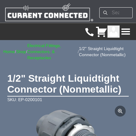
Electrical Fittings,
1/2" Straight Liquidtight
Home
/
Shop
/
Connectors, &
/
Connector (Nonmetallic)
Receptacles
1/2" Straight Liquidtight
Connector (Nonmetallic)
SKU: EP-0200101