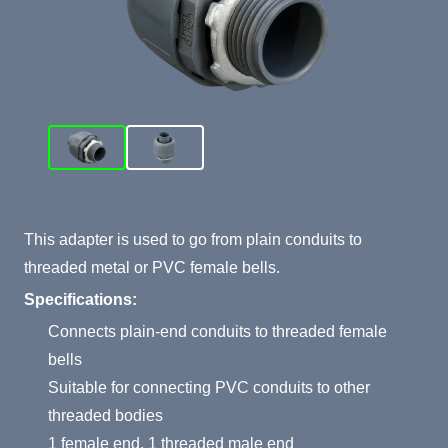
Product Summary
This adapter is used to go from plain conduits to
threaded metal or PVC female bells.
Specifications:
Connects plain-end conduits to threaded female
bells
Suitable for connecting PVC conduits to other
threaded bodies
1 female end, 1 threaded male end