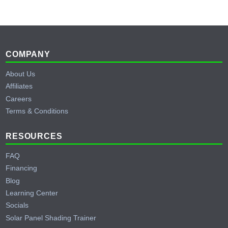
Footer
COMPANY
About Us
Affiliates
Careers
Terms & Conditions
RESOURCES
FAQ
Financing
Blog
Learning Center
Socials
Solar Panel Shading Trainer