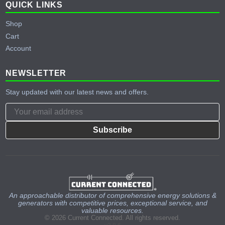
QUICK LINKS
Shop
Cart
Account
NEWSLETTER
Stay updated with our latest news and offers.
Subscribe
An approachable distributor of comprehensive energy solutions &
generators with competitive prices, exceptional service, and
valuable resources.
© 2026 Current Connected. All rights reserved.