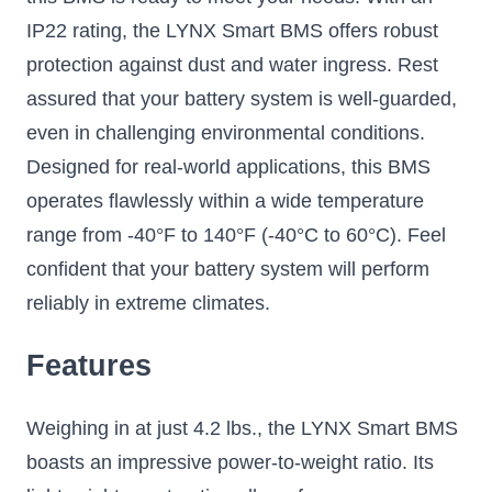
IP22 rating, the LYNX Smart BMS offers robust
protection against dust and water ingress. Rest
assured that your battery system is well-guarded,
even in challenging environmental conditions.
Designed for real-world applications, this BMS
operates flawlessly within a wide temperature
range from -40°F to 140°F (-40°C to 60°C). Feel
confident that your battery system will perform
reliably in extreme climates.
Features
Weighing in at just 4.2 lbs., the LYNX Smart BMS
boasts an impressive power-to-weight ratio. Its