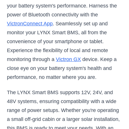
your battery system's performance. Harness the
power of Bluetooth connectivity with the
VictronConnect App
. Seamlessly set up and
monitor your LYNX Smart BMS, all from the
convenience of your smartphone or tablet.
Experience the flexibility of local and remote
monitoring through a
Victron GX
device. Keep a
close eye on your battery system's health and
performance, no matter where you are.
The LYNX Smart BMS supports 12V, 24V, and
48V systems, ensuring compatibility with a wide
range of power setups. Whether you're operating
a small off-grid cabin or a larger solar installation,
this BMS is ready to meet your needs. With an