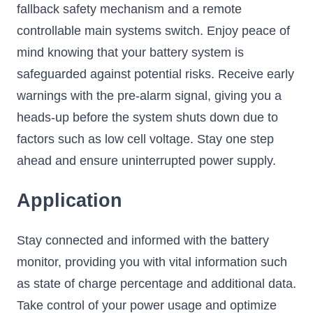
fallback safety mechanism and a remote
controllable main systems switch. Enjoy peace of
mind knowing that your battery system is
safeguarded against potential risks. Receive early
warnings with the pre-alarm signal, giving you a
heads-up before the system shuts down due to
factors such as low cell voltage. Stay one step
ahead and ensure uninterrupted power supply.
Application
Stay connected and informed with the battery
monitor, providing you with vital information such
as state of charge percentage and additional data.
Take control of your power usage and optimize