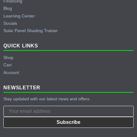
Financing
Blog
Learning Center
Socials
Solar Panel Shading Trainer
QUICK LINKS
Shop
Cart
Account
NEWSLETTER
Stay updated with our latest news and offers.
Subscribe