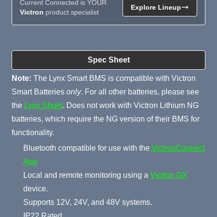
Current Connected is YOUR
Explore Lineup
Victron
product specialist
Product Summary
Spec Sheet
Note:
The Lynx Smart BMS is compatible with Victron
Smart Batteries
only
. For all other batteries, please see
the
Lynx Shunt
. Does not work with Victron Lithium NG
batteries, which require the NG version of their BMS for
functionality.
Bluetooth compatible for use with the
VictronConnect
App
Local and remote monitoring using a
Victron GX
device.
Supports 12V, 24V, and 48V systems.
IP22 Rated