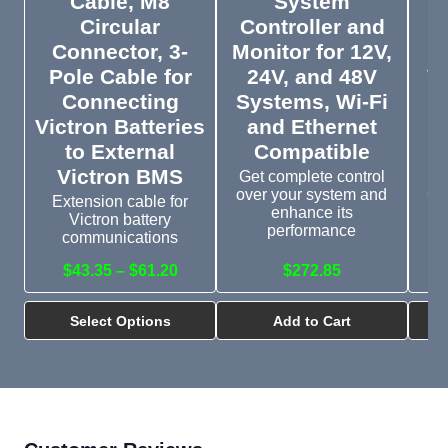
Cable, M8
System
Circular
Controller and
Connector, 3-
Monitor for 12V,
Pole Cable for
24V, and 48V
V
Connecting
Systems, Wi-Fi
t
Victron Batteries
and Ethernet
to External
Compatible
Victron BMS
Get complete control
Th
over your system and
CC
Extension cable for
enhance its
an
Victron battery
performance
communications
$43.35 – $61.20
$272.85
Select Options
Add to Cart