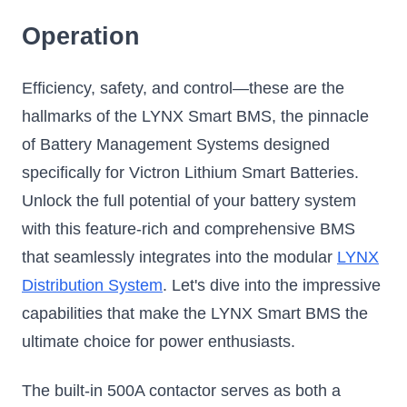
Operation
Efficiency, safety, and control—these are the
hallmarks of the LYNX Smart BMS, the pinnacle
of Battery Management Systems designed
specifically for Victron Lithium Smart Batteries.
Unlock the full potential of your battery system
with this feature-rich and comprehensive BMS
that seamlessly integrates into the modular
LYNX
Distribution System
. Let's dive into the impressive
capabilities that make the LYNX Smart BMS the
ultimate choice for power enthusiasts.
The built-in 500A contactor serves as both a