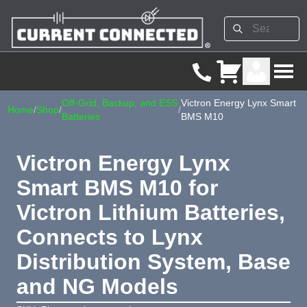
Off-Grid, Backup, and ESS
Victron Energy Lynx Smart
Home
/
Shop
/
/
Batteries
BMS M10
Victron Energy Lynx
Smart BMS M10 for
Victron Lithium Batteries,
Connects to Lynx
Distribution System, Base
and NG Models