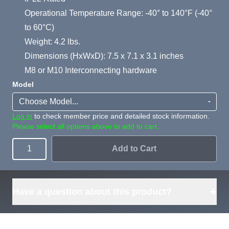
Operational Temperature Range: -40° to 140°F (-40°
to 60°C)
Weight: 4.2 lbs.
Dimensions (HxWxD): 7.5 x 7.1 x 3.1 inches
M8 or M10 Interconnecting hardware
Model
Log in
to check member price and detailed stock information.
Please select all options above to add to cart.
Add to Cart
Quantity
+
Have a question about this product?