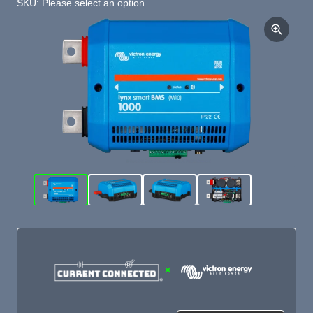
SKU: Please select an option...
×