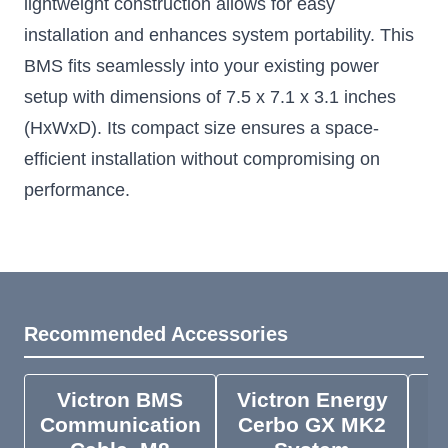
lightweight construction allows for easy
installation and enhances system portability. This
BMS fits seamlessly into your existing power
setup with dimensions of 7.5 x 7.1 x 3.1 inches
(HxWxD). Its compact size ensures a space-
efficient installation without compromising on
performance.
Recommended Accessories
Victron BMS
Victron Energy
V
Communication
Cerbo GX MK2