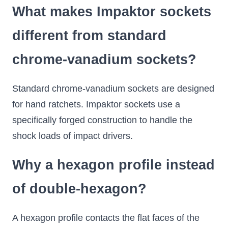
What makes Impaktor sockets
different from standard
chrome-vanadium sockets?
Standard chrome-vanadium sockets are designed
for hand ratchets. Impaktor sockets use a
specifically forged construction to handle the
shock loads of impact drivers.
Why a hexagon profile instead
of double-hexagon?
A hexagon profile contacts the flat faces of the