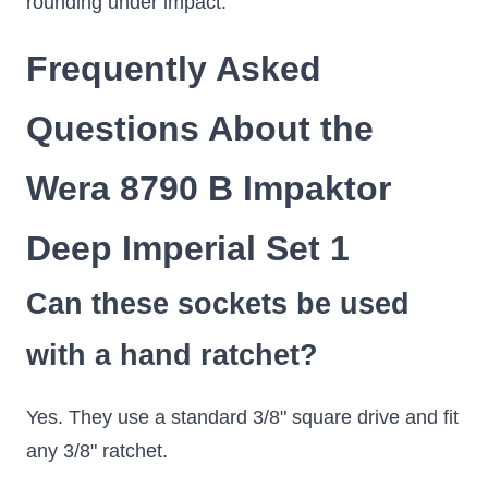
rounding under impact.
Frequently Asked
Questions About the
Wera 8790 B Impaktor
Deep Imperial Set 1
Can these sockets be used
with a hand ratchet?
Yes. They use a standard 3/8" square drive and fit
any 3/8" ratchet.