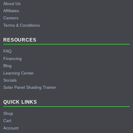
About Us
Affiliates
Careers
Terms & Conditions
RESOURCES
FAQ
Financing
Blog
Learning Center
Socials
Solar Panel Shading Trainer
QUICK LINKS
Shop
Cart
Account