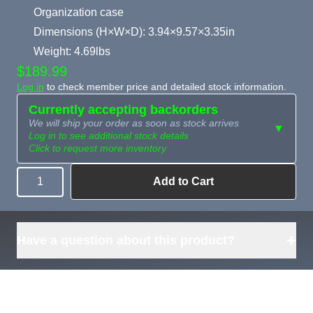
Organization case
Dimensions (H×W×D): 3.94×9.57×3.35in
Weight: 4.69lbs
$189.99
Log in
to check member price and detailed stock information.
Currently accepting backorders
We will ship your order as soon as stock arrives
▼
Log in to see additional stock details
Click to request more inventory
Add to Cart
Quantity
Need more than
Request
what's available?
Sourcing
Tell us what you need and
we can source it for you.
+
Have a question about this product?