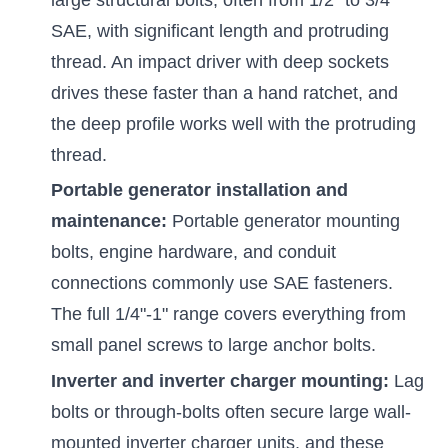
SAE, with significant length and protruding
thread. An impact driver with deep sockets
drives these faster than a hand ratchet, and
the deep profile works well with the protruding
thread.
Portable generator installation and
maintenance:
Portable generator mounting
bolts, engine hardware, and conduit
connections commonly use SAE fasteners.
The full 1/4"-1" range covers everything from
small panel screws to large anchor bolts.
Inverter and inverter charger mounting:
Lag
bolts or through-bolts often secure large wall-
mounted inverter charger units, and these