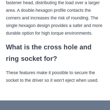
fastener head, distributing the load over a larger
area. A double-hexagon profile contacts the
corners and increases the risk of rounding. The
single hexagon design provides a safer and more
durable option for high torque environments.
What is the cross hole and
ring socket for?
These features make it possible to secure the
socket to the driver so it won’t eject when used.