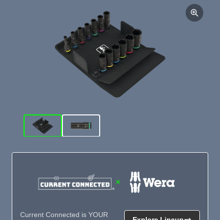
×
Current Connected is YOUR
Explore Lineup