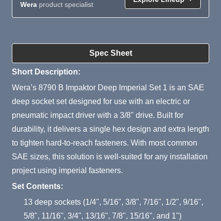
Wera
product specialist
Product Summary
Spec Sheet
Short Description:
Wera’s 8790 B Impaktor Deep Imperial Set 1 is an SAE
deep socket set designed for use with an electric or
pneumatic impact driver with a 3/8" drive. Built for
durability, it delivers a single hex design and extra length
to tighten hard-to-reach fasteners. With most common
SAE sizes, this solution is well-suited for any installation
project using imperial fasteners.
Set Contents:
13 deep sockets (1/4", 5/16", 3/8", 7/16", 1/2", 9/16",
5/8", 11/16", 3/4", 13/16", 7/8", 15/16", and 1")