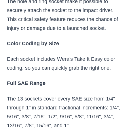
The hole and ring socket make it possible to
securely attach the socket to the impact driver.
This critical safety feature reduces the chance of
injury or damage due to a launched socket.
Color Coding by Size
Each socket includes Wera's Take It Easy color
coding, so you can quickly grab the right one.
Full SAE Range
The 13 sockets cover every SAE size from 1/4"
through 1" in standard fractional increments: 1/4",
5/16", 3/8", 7/16", 1/2", 9/16", 5/8", 11/16", 3/4",
13/16", 7/8", 15/16", and 1".