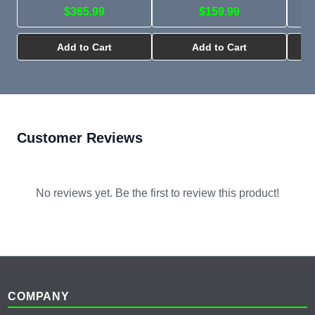
$365.99
$159.99
Add to Cart
Add to Cart
Customer Reviews
No reviews yet. Be the first to review this product!
Footer
COMPANY