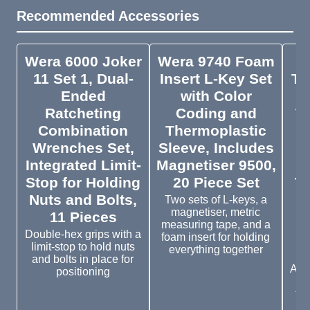
Recommended Accessories
Wera 6000 Joker
Wera 9740 Foam
11 Set 1, Dual-
Insert L-Key Set
To
Ended
with Color
R
Ratcheting
Coding and
T
Combination
Thermoplastic
f
Wrenches Set,
Sleeve, Includes
Integrated Limit-
Magnetiser 9500,
Stop for Holding
20 Piece Set
To
Nuts and Bolts,
Two sets of L-keys, a
magnetiser, metric
11 Pieces
measuring tape, and a
Double-hex grips with a
foam insert for holding
limit-stop to hold nuts
everything together
and bolts in place for
Adju
positioning
o
tor