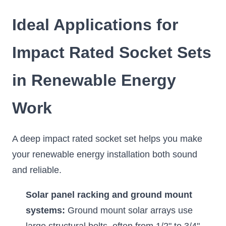
Ideal Applications for
Impact Rated Socket Sets
in Renewable Energy
Work
A deep impact rated socket set helps you make
your renewable energy installation both sound
and reliable.
Solar panel racking and ground mount
systems:
Ground mount solar arrays use
large structural bolts, often from 1/2" to 3/4"