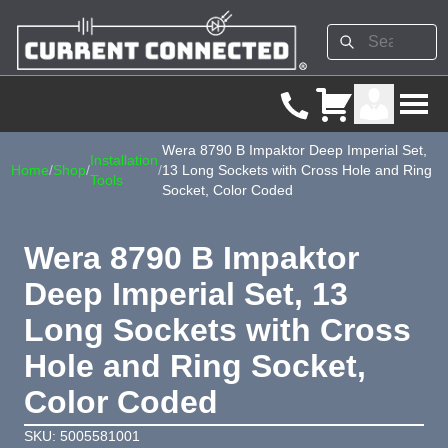
Wera 8790 B Impaktor Deep Imperial Set,
Installation
Home
/
Shop
/
/
13 Long Sockets with Cross Hole and Ring
Tools
Socket, Color Coded
Wera 8790 B Impaktor
Deep Imperial Set, 13
Long Sockets with Cross
Hole and Ring Socket,
Color Coded
SKU: 5005581001