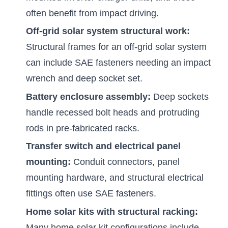
often benefit from impact driving.
Off-grid solar system structural work:
Structural frames for an off-grid solar system
can include SAE fasteners needing an impact
wrench and deep socket set.
Battery enclosure assembly:
Deep sockets
handle recessed bolt heads and protruding
rods in pre-fabricated racks.
Transfer switch and electrical panel
mounting:
Conduit connectors, panel
mounting hardware, and structural electrical
fittings often use SAE fasteners.
Home solar kits with structural racking:
Many home solar kit configurations include