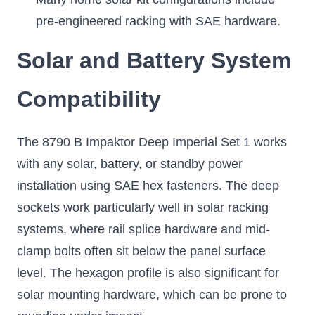
pre-engineered racking with SAE hardware.
Solar and Battery System
Compatibility
The 8790 B Impaktor Deep Imperial Set 1 works
with any solar, battery, or standby power
installation using SAE hex fasteners. The deep
sockets work particularly well in solar racking
systems, where rail splice hardware and mid-
clamp bolts often sit below the panel surface
level. The hexagon profile is also significant for
solar mounting hardware, which can be prone to