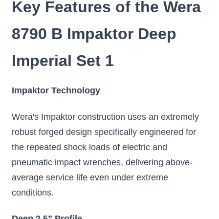
Key Features of the Wera
8790 B Impaktor Deep
Imperial Set 1
Impaktor Technology
Wera's Impaktor construction uses an extremely
robust forged design specifically engineered for
the repeated shock loads of electric and
pneumatic impact wrenches, delivering above-
average service life even under extreme
conditions.
Deep 2.5” Profile