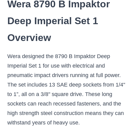
Wera 8790 B Impaktor
Deep Imperial Set 1
Overview
Wera designed the 8790 B Impaktor Deep
Imperial Set 1 for use with electrical and
pneumatic impact drivers running at full power.
The set includes 13 SAE deep sockets from 1/4"
to 1”, all on a 3/8" square drive. These long
sockets can reach recessed fasteners, and the
high strength steel construction means they can
withstand years of heavy use.