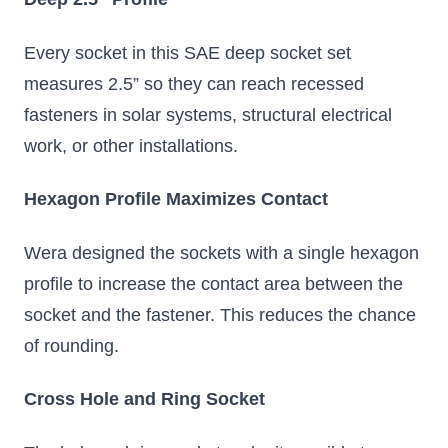
Every socket in this SAE deep socket set
measures 2.5” so they can reach recessed
fasteners in solar systems, structural electrical
work, or other installations.
Hexagon Profile Maximizes Contact
Wera designed the sockets with a single hexagon
profile to increase the contact area between the
socket and the fastener. This reduces the chance
of rounding.
Cross Hole and Ring Socket