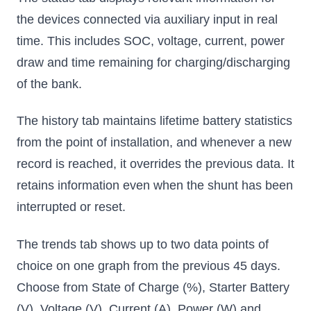
the devices connected via auxiliary input in real
time. This includes SOC, voltage, current, power
draw and time remaining for charging/discharging
of the bank.
The history tab maintains lifetime battery statistics
from the point of installation, and whenever a new
record is reached, it overrides the previous data. It
retains information even when the shunt has been
interrupted or reset.
The trends tab shows up to two data points of
choice on one graph from the previous 45 days.
Choose from State of Charge (%), Starter Battery
(V), Voltage (V), Current (A), Power (W) and