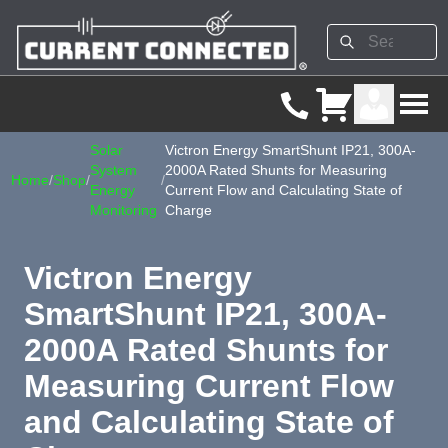
Solar
Victron Energy SmartShunt IP21, 300A-
System
2000A Rated Shunts for Measuring
Home
/
Shop
/
/
Energy
Current Flow and Calculating State of
Monitoring
Charge
Victron Energy
SmartShunt IP21, 300A-
2000A Rated Shunts for
Measuring Current Flow
and Calculating State of