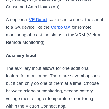
Consumed Amp Hours (Ah).
An optional
VE.Direct
cable can connect the shunt
to a GX device like the
Cerbo GX
for remote
monitoring of real-time status in the VRM (Victron
Remote Monitoring).
Auxiliary Input
The auxiliary input allows for one additional
feature for monitoring. There are several options,
but it can only do one of them at a time. Choose
between midpoint monitoring, second battery
voltage monitoring or temperature monitoring
within the Victron Connect app.