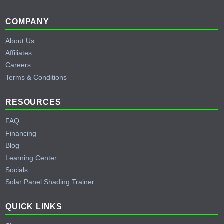
Footer
COMPANY
About Us
Affiliates
Careers
Terms & Conditions
RESOURCES
FAQ
Financing
Blog
Learning Center
Socials
Solar Panel Shading Trainer
QUICK LINKS