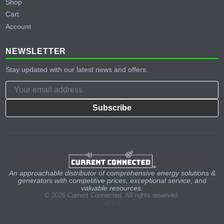
Shop
Cart
Account
NEWSLETTER
Stay updated with our latest news and offers.
Subscribe
An approachable distributor of comprehensive energy solutions &
generators with competitive prices, exceptional service, and
valuable resources.
© 2026 Current Connected. All rights reserved.
v2.8.3