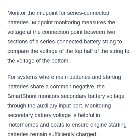
Monitor the midpoint for series-connected
batteries. Midpoint monitoring measures the
voltage at the connection point between two
sections of a series-connected battery string to
compare the voltage of the top half of the string to
the voltage of the bottom.
For systems where main batteries and starting
batteries share a common negative, the
SmartShunt monitors secondary battery voltage
through the auxiliary input port. Monitoring
secondary battery voltage is helpful in
motorhomes and boats to ensure engine starting
batteries remain sufficiently charged.