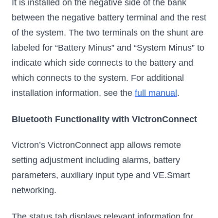
It is installed on the negative side of the bank
between the negative battery terminal and the rest
of the system. The two terminals on the shunt are
labeled for “Battery Minus” and “System Minus” to
indicate which side connects to the battery and
which connects to the system. For additional
installation information, see the
full manual
.
Bluetooth Functionality with VictronConnect
Victron’s VictronConnect app allows remote
setting adjustment including alarms, battery
parameters, auxiliary input type and VE.Smart
networking.
The status tab displays relevant information for