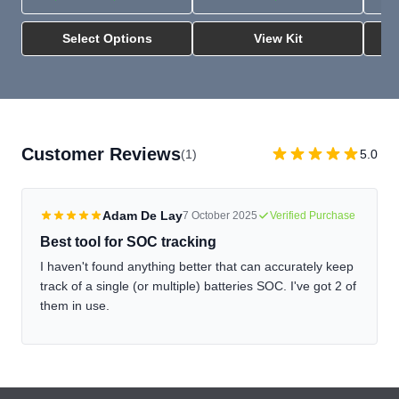
Select Options
View Kit
Customer Reviews
(1)
5.0
Adam De Lay
7 October 2025
Verified Purchase
Best tool for SOC tracking
I haven't found anything better that can accurately keep
track of a single (or multiple) batteries SOC. I've got 2 of
them in use.