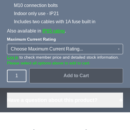
M10 connection bolts
Indoor only use - IP21
Includes two cables with 1A fuse built in
Also available in
IP65 rating
.
Maximum Current Rating
Log in
to check member price and detailed stock information.
Please select all options above to add to cart.
Add to Cart
Quantity
+
Have a question about this product?