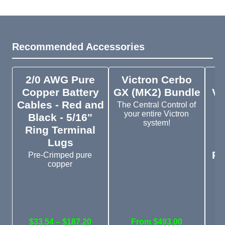
Recommended Accessories
2/0 AWG Pure
Victron Cerbo
V
Copper Battery
GX (MK2) Bundle
VE
Cables - Red and
The Central Control of
your entire Victron
Black - 5/16"
system!
Ring Terminal
S
Lugs
D
Pl
Pre-Crimped pure
copper
V
V
$33.54 – $187.20
From $493.00