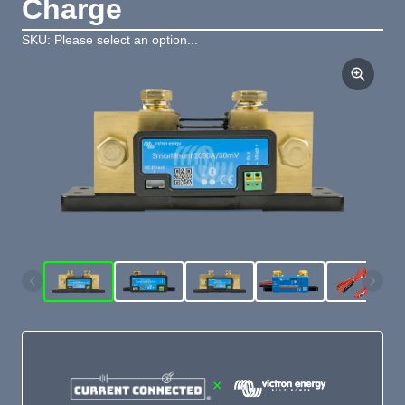
Charge
SKU: Please select an option...
×