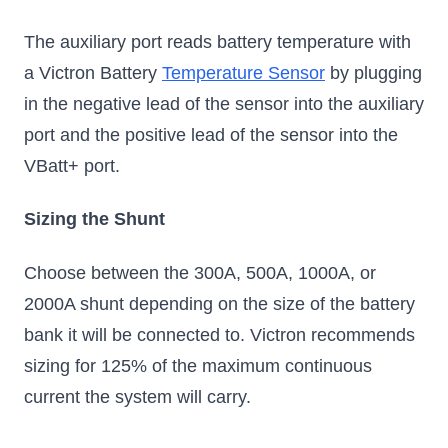
The auxiliary port reads battery temperature with
a Victron Battery
Temperature Sensor
by plugging
in the negative lead of the sensor into the auxiliary
port and the positive lead of the sensor into the
VBatt+ port.
Sizing the Shunt
Choose between the 300A, 500A, 1000A, or
2000A shunt depending on the size of the battery
bank it will be connected to. Victron recommends
sizing for 125% of the maximum continuous
current the system will carry.