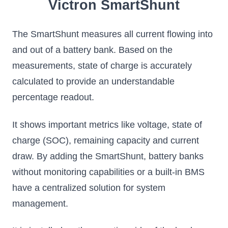
Victron SmartShunt
The SmartShunt measures all current flowing into
and out of a battery bank. Based on the
measurements, state of charge is accurately
calculated to provide an understandable
percentage readout.
It shows important metrics like voltage, state of
charge (SOC), remaining capacity and current
draw. By adding the SmartShunt, battery banks
without monitoring capabilities or a built-in BMS
have a centralized solution for system
management.