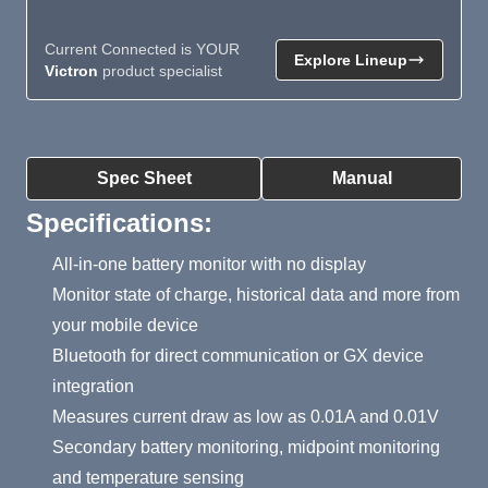
Current Connected is YOUR
Explore Lineup
Victron
product specialist
Product Summary
Spec Sheet
Manual
Specifications:
All-in-one battery monitor with no display
Monitor state of charge, historical data and more from
your mobile device
Bluetooth for direct communication or GX device
integration
Measures current draw as low as 0.01A and 0.01V
Secondary battery monitoring, midpoint monitoring
and temperature sensing