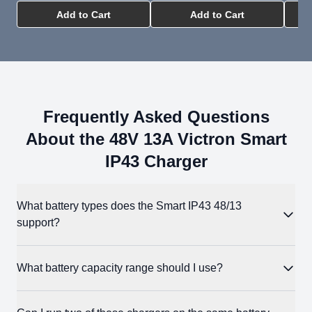
Add to Cart
Add to Cart
Frequently Asked Questions
About the 48V 13A Victron Smart
IP43 Charger
What battery types does the Smart IP43 48/13
support?
48V flooded lead-acid, AGM, Gel, and LiFePO4 batteries.
What battery capacity range should I use?
Three built-in charge modes — Normal, High, and Li-ion —
cover the most common charge profiles. For batteries with
LiFePO4: 25-130Ah (normal mode), 12-130Ah (low mode)