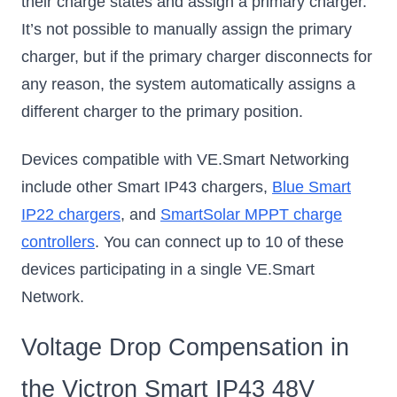
their charge states and assign a primary charger.
It’s not possible to manually assign the primary
charger, but if the primary charger disconnects for
any reason, the system automatically assigns a
different charger to the primary position.
Devices compatible with VE.Smart Networking
include other Smart IP43 chargers,
Blue Smart
IP22 chargers
, and
SmartSolar MPPT charge
controllers
. You can connect up to 10 of these
devices participating in a single VE.Smart
Network.
Voltage Drop Compensation in
the Victron Smart IP43 48V