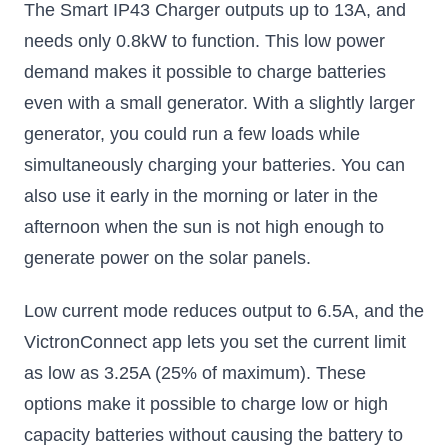
The Smart IP43 Charger outputs up to 13A, and
needs only 0.8kW to function. This low power
demand makes it possible to charge batteries
even with a small generator. With a slightly larger
generator, you could run a few loads while
simultaneously charging your batteries. You can
also use it early in the morning or later in the
afternoon when the sun is not high enough to
generate power on the solar panels.
Low current mode reduces output to 6.5A, and the
VictronConnect app lets you set the current limit
as low as 3.25A (25% of maximum). These
options make it possible to charge low or high
capacity batteries without causing the battery to