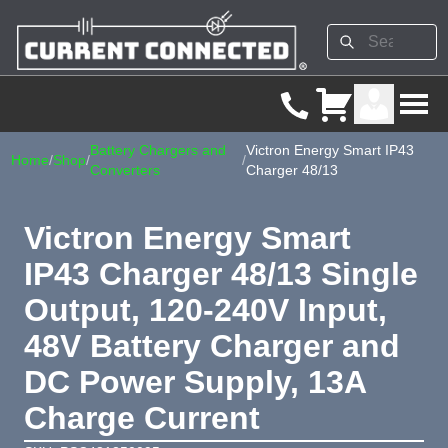
Battery Chargers and
Victron Energy Smart IP43
Home
/
Shop
/
/
Converters
Charger 48/13
Victron Energy Smart
IP43 Charger 48/13 Single
Output, 120-240V Input,
48V Battery Charger and
DC Power Supply, 13A
Charge Current