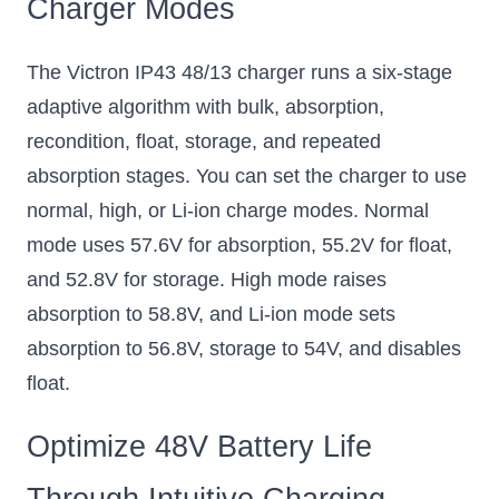
Charger Modes
The Victron IP43 48/13 charger runs a six-stage
adaptive algorithm with bulk, absorption,
recondition, float, storage, and repeated
absorption stages. You can set the charger to use
normal, high, or Li-ion charge modes. Normal
mode uses 57.6V for absorption, 55.2V for float,
and 52.8V for storage. High mode raises
absorption to 58.8V, and Li-ion mode sets
absorption to 56.8V, storage to 54V, and disables
float.
Optimize 48V Battery Life
Through Intuitive Charging