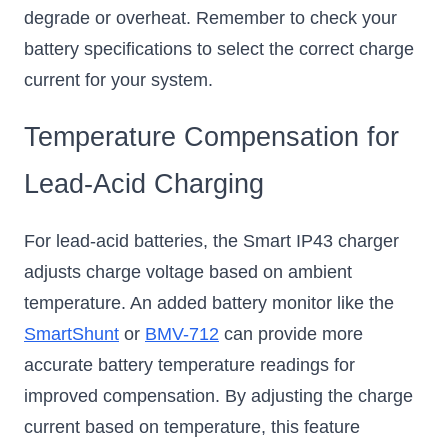
degrade or overheat. Remember to check your
battery specifications to select the correct charge
current for your system.
Temperature Compensation for
Lead-Acid Charging
For lead-acid batteries, the Smart IP43 charger
adjusts charge voltage based on ambient
temperature. An added battery monitor like the
SmartShunt
or
BMV-712
can provide more
accurate battery temperature readings for
improved compensation. By adjusting the charge
current based on temperature, this feature