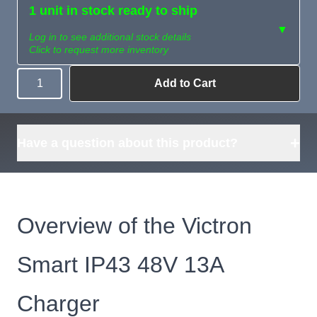
1 unit in stock ready to ship
▼
Log in to see additional stock details
Click to request more inventory
Add to Cart
Quantity
Need more than
Request
what's available?
Sourcing
Tell us what you need and
we can source it for you.
+
Have a question about this product?
Overview of the Victron
Smart IP43 48V 13A
Charger