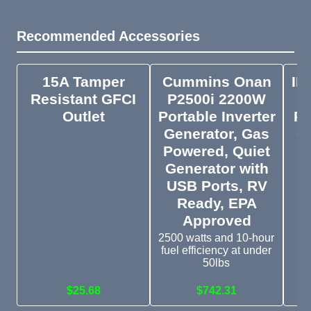
Recommended Accessories
15A Tamper
Cummins Onan
IE
Resistant GFCI
P2500i 2200W
Outlet
Portable Inverter
Ph
Generator, Gas
C
Powered, Quiet
Generator with
USB Ports, RV
Ge
yo
Ready, EPA
Approved
2500 watts and 10-hour
fuel efficiency at under
50lbs
$25.68
$742.31