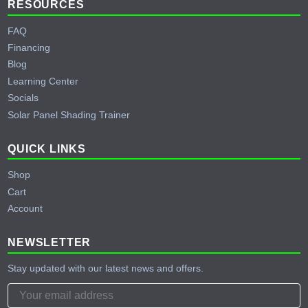
RESOURCES
FAQ
Financing
Blog
Learning Center
Socials
Solar Panel Shading Trainer
QUICK LINKS
Shop
Cart
Account
NEWSLETTER
Stay updated with our latest news and offers.