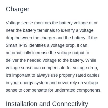
Charger
Voltage sense monitors the battery voltage at or
near the battery terminals to identify a voltage
drop between the charger and the battery. If the
Smart IP43 identifies a voltage drop, it can
automatically increase the voltage output to
deliver the needed voltage to the battery. While
voltage sense can compensate for voltage drop,
it’s important to always use properly rated cables
in your energy system and never rely on voltage
sense to compensate for underrated components.
Installation and Connectivity