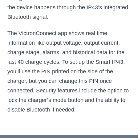
the device happens through the IP43’s integrated
Bluetooth signal.
The VictronConnect app shows real time
information like output voltage, output current,
charge stage, alarms, and historical data for the
last 40 charge cycles. To set up the Smart IP43,
you’ll use the PIN printed on the side of the
charger, but you can change this PIN once
connected. Security features include the option to
lock the charger’s mode button and the ability to
disable Bluetooth if needed.