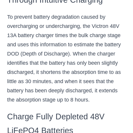
To prevent battery degradation caused by
overcharging or undercharging, the Victron 48V
13A battery charger times the bulk charge stage
and uses this information to estimate the battery
DOD (Depth of Discharge). When the charger
identifies that the battery has only been slightly
discharged, it shortens the absorption time to as
little as 30 minutes, and when it sees that the
battery has been deeply discharged, it extends
the absorption stage up to 8 hours.
Charge Fully Depleted 48V
LiFePO4 Batteries