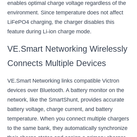
enables optimal charge voltage regardless of the
environment. Since temperature does not affect
LiFePO4 charging, the charger disables this
feature during Li-ion charge mode.
VE.Smart Networking Wirelessly
Connects Multiple Devices
VE.Smart Networking links compatible Victron
devices over Bluetooth. A battery monitor on the
network, like the SmartShunt, provides accurate
battery voltage, charge current, and battery
temperature. When you connect multiple chargers
to the same bank, they automatically synchronize