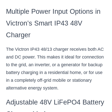
Multiple Power Input Options in
Victron’s Smart IP43 48V
Charger
The Victron IP43 48/13 charger receives both AC
and DC power. This makes it ideal for connection
to the grid, an inverter, or a generator for backup
battery charging in a residential home, or for use
in a completely off-grid mobile or stationary
alternative energy system.
Adjustable 48V LiFePO4 Battery