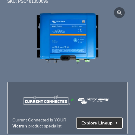
SKU: PSC481350095
×
Current Connected is YOUR
Explore Lineup
Victron
product specialist