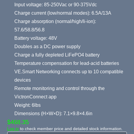
Input voltage: 85-250Vac or 90-375Vdc
Charge current (low/normal modes): 6.5A/13A
Charge absorption (normal/high/li-ion):
57.6/58.8/56.8
Battery voltage: 48V
Doubles as a DC power supply
Charge a fully depleted LiFePO4 battery
Temperature compensation for lead-acid batteries
VE.Smart Networking connects up to 10 compatible
devices
Remote monitoring and control through the
VictronConnect app
Weight: 6lbs
Dimensions (H×W×D): 7.1×9.8×4.6in
$468.35
Log in
to check member price and detailed stock information.