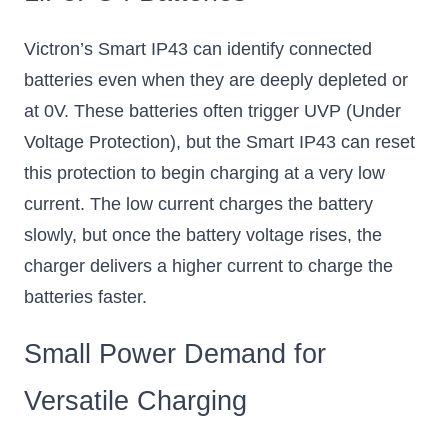
Victron’s Smart IP43 can identify connected
batteries even when they are deeply depleted or
at 0V. These batteries often trigger UVP (Under
Voltage Protection), but the Smart IP43 can reset
this protection to begin charging at a very low
current. The low current charges the battery
slowly, but once the battery voltage rises, the
charger delivers a higher current to charge the
batteries faster.
Small Power Demand for
Versatile Charging