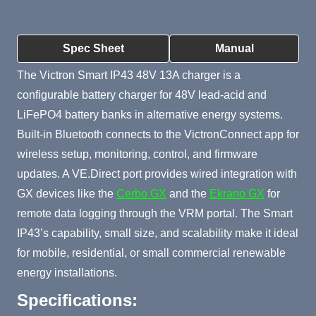
Product Summary
Spec Sheet
Manual
The Victron Smart IP43 48V 13A charger is a
configurable battery charger for 48V lead-acid and
LiFePO4 battery banks in alternative energy systems.
Built-in Bluetooth connects to the VictronConnect app for
wireless setup, monitoring, control, and firmware
updates. A VE.Direct port provides wired integration with
GX devices like the
Cerbo GX
and the
Ekrano GX
for
remote data logging through the VRM portal. The Smart
IP43’s capability, small size, and scalability make it ideal
for mobile, residential, or small commercial renewable
energy installations.
Specifications: