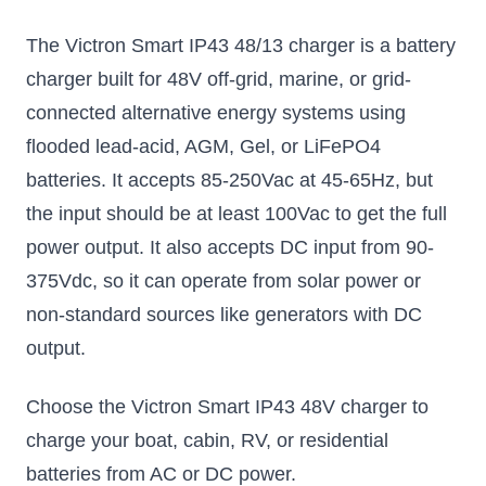
The Victron Smart IP43 48/13 charger is a battery
charger built for 48V off-grid, marine, or grid-
connected alternative energy systems using
flooded lead-acid, AGM, Gel, or LiFePO4
batteries. It accepts 85-250Vac at 45-65Hz, but
the input should be at least 100Vac to get the full
power output. It also accepts DC input from 90-
375Vdc, so it can operate from solar power or
non-standard sources like generators with DC
output.
Choose the Victron Smart IP43 48V charger to
charge your boat, cabin, RV, or residential
batteries from AC or DC power.