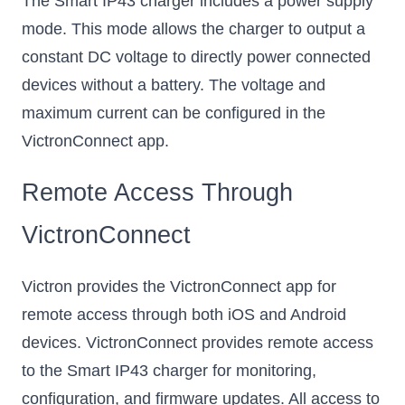
The Smart IP43 charger includes a power supply
mode. This mode allows the charger to output a
constant DC voltage to directly power connected
devices without a battery. The voltage and
maximum current can be configured in the
VictronConnect app.
Remote Access Through
VictronConnect
Victron provides the VictronConnect app for
remote access through both iOS and Android
devices. VictronConnect provides remote access
to the Smart IP43 charger for monitoring,
configuration, and firmware updates. All access to