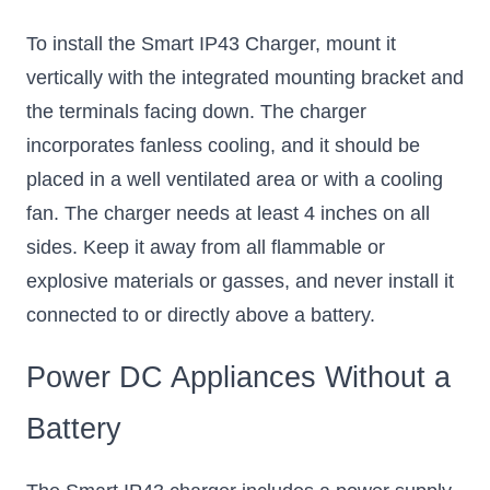
To install the Smart IP43 Charger, mount it
vertically with the integrated mounting bracket and
the terminals facing down. The charger
incorporates fanless cooling, and it should be
placed in a well ventilated area or with a cooling
fan. The charger needs at least 4 inches on all
sides. Keep it away from all flammable or
explosive materials or gasses, and never install it
connected to or directly above a battery.
Power DC Appliances Without a
Battery