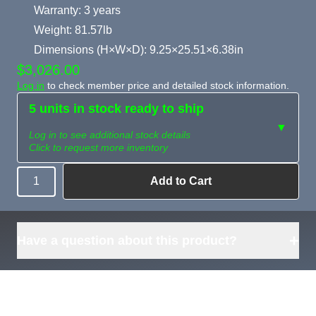
Warranty: 3 years
Weight: 81.57lb
Dimensions (H×W×D): 9.25×25.51×6.38in
$3,026.00
Log in
to check member price and detailed stock information.
5 units in stock ready to ship
▼
Log in to see additional stock details
Click to request more inventory
Add to Cart
Quantity
Need more than
Request
what's available?
Sourcing
Tell us what you need and
we can source it for you.
+
Have a question about this product?