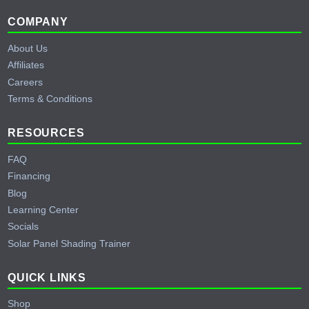
Footer
COMPANY
About Us
Affiliates
Careers
Terms & Conditions
RESOURCES
FAQ
Financing
Blog
Learning Center
Socials
Solar Panel Shading Trainer
QUICK LINKS
Shop