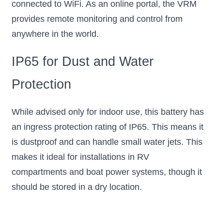
connected to WiFi. As an online portal, the VRM
provides remote monitoring and control from
anywhere in the world.
IP65 for Dust and Water
Protection
While advised only for indoor use, this battery has
an ingress protection rating of IP65. This means it
is dustproof and can handle small water jets. This
makes it ideal for installations in RV
compartments and boat power systems, though it
should be stored in a dry location.