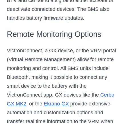
BTV and can send a signal to either activate or
deactivate connected devices. The BMS also
handles battery firmware updates.
Remote Monitoring Options
VictronConnect, a GX device, or the VRM portal
(Virtual Remote Management) allow for remote
monitoring and control. All BMS units include
Bluetooth, making it possible to connect any
smart device to the battery with the
VictronConnect app. GX devices like the
Cerbo
GX MK2
or the
Ekrano GX
provide extensive
automation and customization options and
transfer real time information to the VRM when