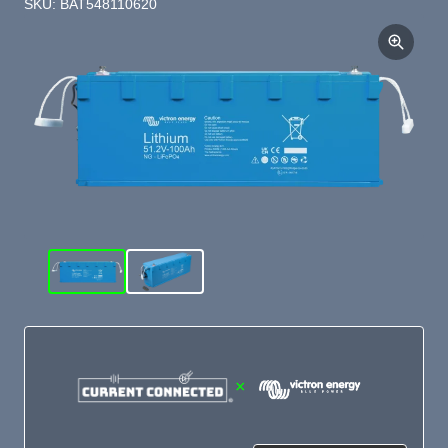
SKU: BAT548110620
×