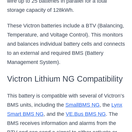
wire up to 25 batteries in parallel for a total
storage capacity of 128kWh.
These Victron batteries include a BTV (Balancing,
Temperature, and Voltage Control). This monitors
and balances individual battery cells and connects
to an external and required BMS (Battery
Management System).
Victron Lithium NG Compatibility
This battery is compatible with several of Victron’s
BMS units, including the
SmallBMS NG
, the
Lynx
Smart BMS NG
, and the
VE.Bus BMS NG
. The
BMS receives information and alarms from the