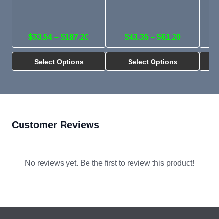
$33.54 – $187.20
$43.35 – $61.20
Select Options
Select Options
Customer Reviews
No reviews yet. Be the first to review this product!