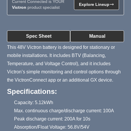
Current Connected is YOUR
Explore Lineup
Victron
product specialist
Product Summary
Spec Sheet
Manual
This 48V Victron battery is designed for stationary or
mobile installations. It includes BTV (Balancing,
Temperature, and Voltage Control), and it includes
Victron’s simple monitoring and control options through
the VictronConnect app or an additional GX device.
Specifications:
Capacity: 5.12kWh
Max. continuous charge/discharge current: 100A
Peak discharge current: 200A for 10s
Absorption/Float Voltage: 56.8V/54V