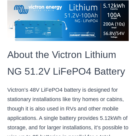
About the Victron Lithium
NG 51.2V LiFePO4 Battery
Victron’s 48V LiFePO4 battery is designed for
stationary installations like tiny homes or cabins,
though it is also used in RVs and other mobile
applications. A single battery provides 5.12kWh of
storage, and for larger installations, it’s possible to