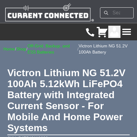
Off-Grid, Backup, and
Victron Lithium NG 51.2V
Home
/
Shop
/
/
ESS Batteries
100Ah Battery
Victron Lithium NG 51.2V
100Ah 5.12kWh LiFePO4
Battery with Integrated
Current Sensor - For
Mobile And Home Power
Systems