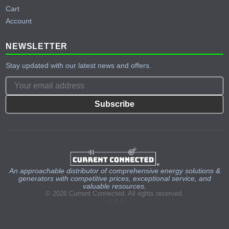
Cart
Account
NEWSLETTER
Stay updated with our latest news and offers.
Subscribe
An approachable distributor of comprehensive energy solutions &
generators with competitive prices, exceptional service, and
valuable resources.
© 2026 Current Connected. All rights reserved.
v2.8.3