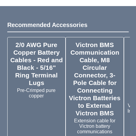
Recommended Accessories
2/0 AWG Pure
Victron BMS
V
Copper Battery
Communication
Cables - Red and
Cable, M8
P
Black - 5/16"
Circular
Ring Terminal
Connector, 3-
Lugs
Pole Cable for
Connecting
Pre-Crimped pure
copper
Victron Batteries
to External
Vic
In w
Victron BMS
Extension cable for
Victron battery
communications