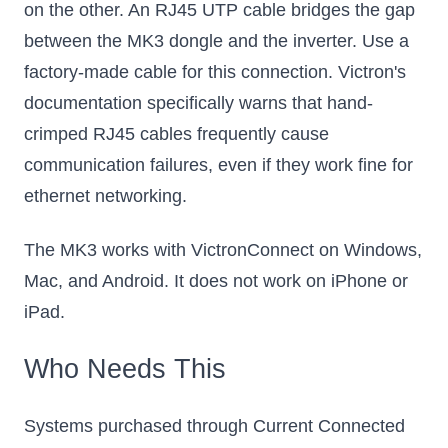
on the other. An RJ45 UTP cable bridges the gap
between the MK3 dongle and the inverter. Use a
factory-made cable for this connection. Victron's
documentation specifically warns that hand-
crimped RJ45 cables frequently cause
communication failures, even if they work fine for
ethernet networking.
The MK3 works with VictronConnect on Windows,
Mac, and Android. It does not work on iPhone or
iPad.
Who Needs This
Systems purchased through Current Connected