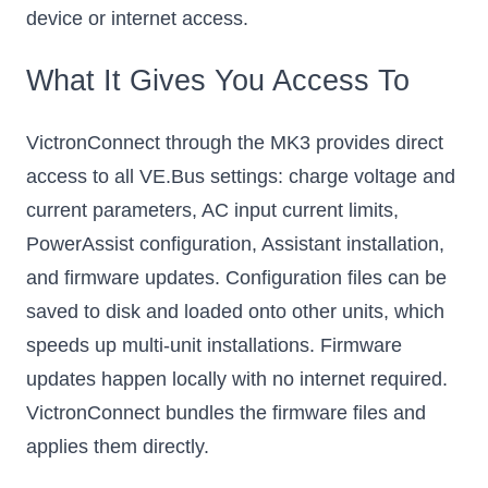
device or internet access.
What It Gives You Access To
VictronConnect through the MK3 provides direct
access to all VE.Bus settings: charge voltage and
current parameters, AC input current limits,
PowerAssist configuration, Assistant installation,
and firmware updates. Configuration files can be
saved to disk and loaded onto other units, which
speeds up multi-unit installations. Firmware
updates happen locally with no internet required.
VictronConnect bundles the firmware files and
applies them directly.