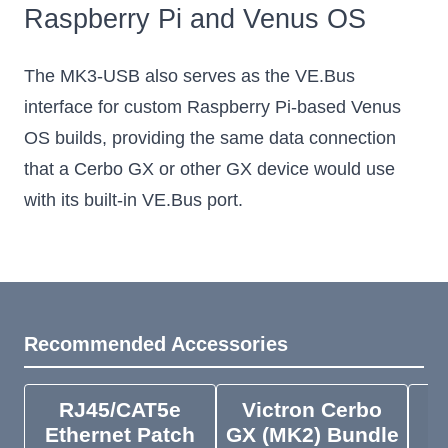
Raspberry Pi and Venus OS
The MK3-USB also serves as the VE.Bus
interface for custom Raspberry Pi-based Venus
OS builds, providing the same data connection
that a Cerbo GX or other GX device would use
with its built-in VE.Bus port.
Recommended Accessories
RJ45/CAT5e
Victron Cerbo
V
Ethernet Patch
GX (MK2) Bundle