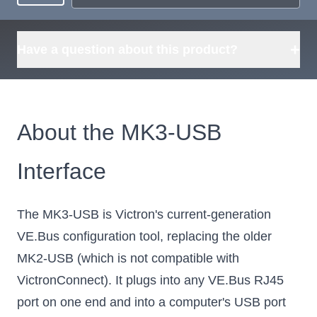
+
Have a question about this product?
About the MK3-USB
Interface
The MK3-USB is Victron's current-generation
VE.Bus configuration tool, replacing the older
MK2-USB (which is not compatible with
VictronConnect). It plugs into any VE.Bus RJ45
port on one end and into a computer's USB port