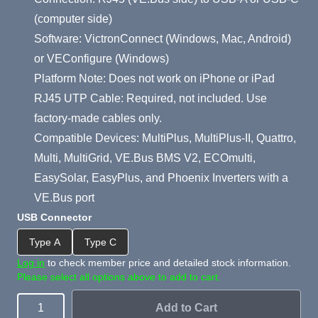
(computer side)
Software: VictronConnect (Windows, Mac, Android)
or VEConfigure (Windows)
Platform Note: Does not work on iPhone or iPad
RJ45 UTP Cable: Required, not included. Use
factory-made cables only.
Compatible Devices: MultiPlus, MultiPlus-II, Quattro,
Multi, MultiGrid, VE.Bus BMS V2, ECOmulti,
EasySolar, EasyPlus, and Phoenix Inverters with a
VE.Bus port
USB Connector
Type A
Type C
Log in
to check member price and detailed stock information.
Please select all options above to add to cart.
Add to Cart
Quantity