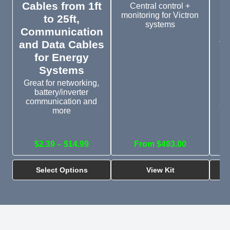
Cables from 1ft
Central control +
monitoring for Victron
to 25ft,
systems
Communication
and Data Cables
V
for Energy
t
Systems
Great for networking,
battery/inverter
Th
communication and
CC
more
an
$2.39 – $14.99
From $493.00
Select Options
View Kit