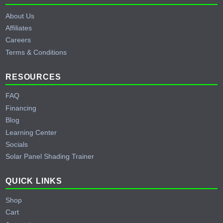
About Us
Affiliates
Careers
Terms & Conditions
RESOURCES
FAQ
Financing
Blog
Learning Center
Socials
Solar Panel Shading Trainer
QUICK LINKS
Shop
Cart