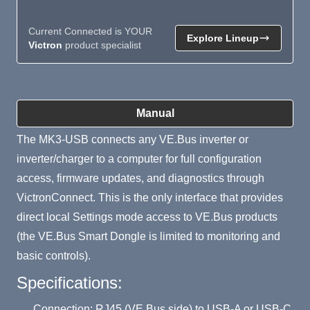
Current Connected is YOUR
Explore Lineup
Victron
product specialist
Product Summary
Manual
The MK3-USB connects any VE.Bus inverter or
inverter/charger to a computer for full configuration
access, firmware updates, and diagnostics through
VictronConnect. This is the only interface that provides
direct local Settings mode access to VE.Bus products
(the VE.Bus Smart Dongle is limited to monitoring and
basic controls).
Specifications:
Connection: RJ45 (VE.Bus side) to USB-A or USB-C