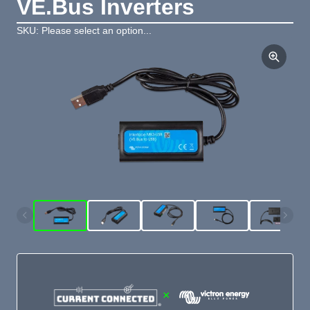
VE.Bus Inverters
SKU: Please select an option...
×