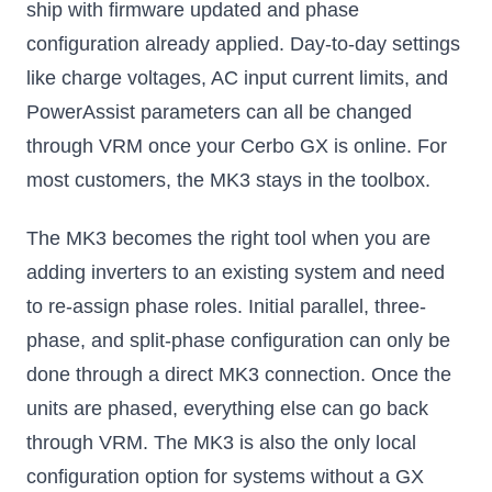
ship with firmware updated and phase
configuration already applied. Day-to-day settings
like charge voltages, AC input current limits, and
PowerAssist parameters can all be changed
through VRM once your Cerbo GX is online. For
most customers, the MK3 stays in the toolbox.
The MK3 becomes the right tool when you are
adding inverters to an existing system and need
to re-assign phase roles. Initial parallel, three-
phase, and split-phase configuration can only be
done through a direct MK3 connection. Once the
units are phased, everything else can go back
through VRM. The MK3 is also the only local
configuration option for systems without a GX