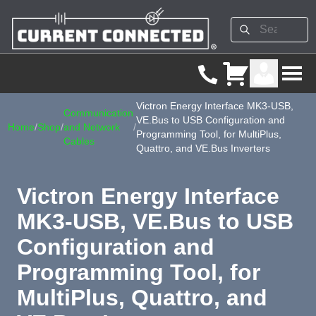
Victron Energy Interface MK3-USB,
Communication
VE.Bus to USB Configuration and
Home
/
Shop
/
and Network
/
Programming Tool, for MultiPlus,
Cables
Quattro, and VE.Bus Inverters
Victron Energy Interface
MK3-USB, VE.Bus to USB
Configuration and
Programming Tool, for
MultiPlus, Quattro, and