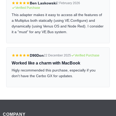
Ben Laskowski
2 February 2026
Verified Purchase
This adapter makes it easy to access all the features of
a Multiplus both statically (using VE.Configure) and
dynamically (using Venus OS and Node Red). I consider
it a "must" for any VE.Bus system.
D90Don
22 December 2025
Verified Purchase
Worked like a charm with MacBook
Higly recommended this purchase, especially if you
don't have the Cerbo GX for updates.
Footer
COMPANY