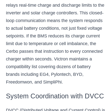
relays real-time charge and discharge limits to the
inverter and solar charge controllers. This closed-
loop communication means the system responds
to actual battery conditions, not just fixed voltage
setpoints. If the BMS reduces its charge current
limit due to temperature or cell imbalance, the
Cerbo passes that instruction to every connected
charger within seconds. Victron maintains a
compatibility list covering dozens of battery
brands including EG4, Pylontech, BYD,
Freedomwon, and SimpliPhi.
System Coordination with DVCC
DVCC (Distributed Voltage and Current Control) is