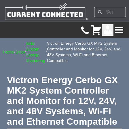
Solar
Victron Energy Cerbo GX MK2 System
System
Controller and Monitor for 12V, 24V, and
Home
/
Shop
/
/
Energy
48V Systems, Wi-Fi and Ethernet
Monitoring
Compatible
Victron Energy Cerbo GX
MK2 System Controller
and Monitor for 12V, 24V,
and 48V Systems, Wi-Fi
and Ethernet Compatible