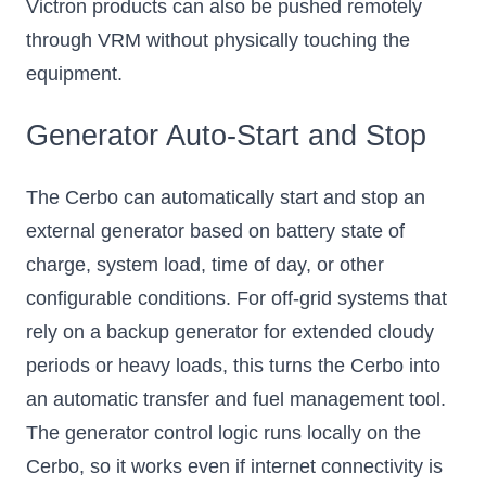
Victron products can also be pushed remotely
through VRM without physically touching the
equipment.
Generator Auto-Start and Stop
The Cerbo can automatically start and stop an
external generator based on battery state of
charge, system load, time of day, or other
configurable conditions. For off-grid systems that
rely on a backup generator for extended cloudy
periods or heavy loads, this turns the Cerbo into
an automatic transfer and fuel management tool.
The generator control logic runs locally on the
Cerbo, so it works even if internet connectivity is