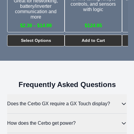
Great for networking,
controls, and sensors
GX
battery/inverter
with logic
si
communication and
more
$2.39 – $14.99
$124.95
$
Select Options
Add to Cart
Frequently Asked Questions
Does the Cerbo GX require a GX Touch display?
No. The Cerbo operates fully without a display. You can
How does the Cerbo get power?
monitor and configure the system entirely through VRM in a