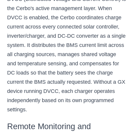
the Cerbo's active management layer. When
DVCC is enabled, the Cerbo coordinates charge
current across every connected solar controller,
inverter/charger, and DC-DC converter as a single
system. It distributes the BMS current limit across
all charging sources, manages shared voltage
and temperature sensing, and compensates for
DC loads so that the battery sees the charge
current the BMS actually requested. Without a GX
device running DVCC, each charger operates
independently based on its own programmed
settings.
Remote Monitoring and