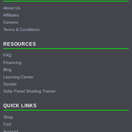
About Us
Affiliates
Careers
Terms & Conditions
RESOURCES
FAQ
Financing
Blog
Learning Center
Socials
Solar Panel Shading Trainer
QUICK LINKS
Shop
Cart
Account