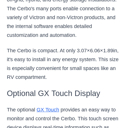
The Cerbo's many ports enable connection to a
variety of Victron and non-Victron products, and
the internal software enables detailed
customization and automation.
The Cerbo is compact. At only 3.07×6.06×1.89in,
it's easy to install in any energy system. This size
is especially convenient for small spaces like an
RV compartment.
Optional GX Touch Display
The optional
GX Touch
provides an easy way to
monitor and control the Cerbo. This touch screen
device displays real-time information such as