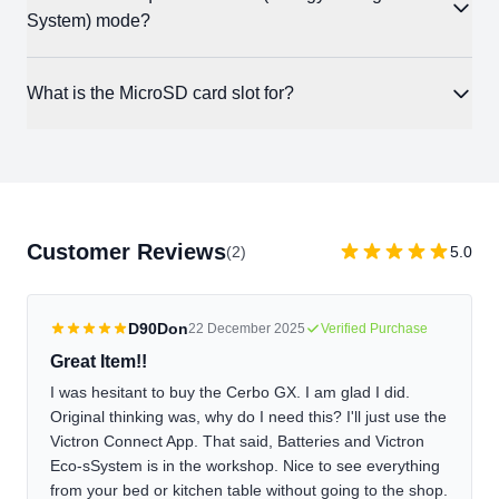
provides the same remote monitoring, alarm notifications, and
System) mode?
additional cost.
system overview available through VRM in a browser. If your
system has a GX Touch, you can also access Remote Console
Yes. ESS mode, which manages grid-tied self-consumption
What is the MicroSD card slot for?
through the app for full GUI control.
and time-of-use optimization, requires a GX device. The Cerbo
GX is the most common choice for this. Without it, the inverter
he Cerbo logs system data internally and uploads it to VRM
cannot manage grid interaction intelligently.
when internet is available. The MicroSD card slot provides
expanded local storage for data logging, which is useful for
systems with intermittent connectivity. When the Cerbo regains
Customer Reviews
(2)
5.0
internet, it backfills the stored data to VRM automatically.
D90Don
22 December 2025
Verified Purchase
Great Item!!
I was hesitant to buy the Cerbo GX. I am glad I did.
Original thinking was, why do I need this? I'll just use the
Victron Connect App. That said, Batteries and Victron
Eco-sSystem is in the workshop. Nice to see everything
from your bed or kitchen table without going to the shop.