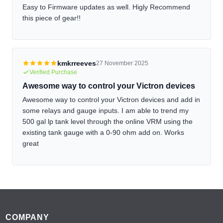
Easy to Firmware updates as well. Higly Recommend
this piece of gear!!
kmkrreeves
27 November 2025
Verified Purchase
Awesome way to control your Victron devices
Awesome way to control your Victron devices and add in
some relays and gauge inputs. I am able to trend my
500 gal lp tank level through the online VRM using the
existing tank gauge with a 0-90 ohm add on. Works
great
Footer
COMPANY