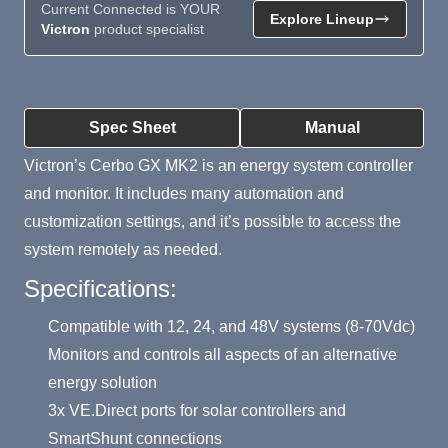
Current Connected is YOUR
Explore Lineup
Victron
product specialist
Product Summary
Spec Sheet
Manual
Victron’s Cerbo GX MK2 is an energy system controller
and monitor. It includes many automation and
customization settings, and it’s possible to access the
system remotely as needed.
Specifications:
Compatible with 12, 24, and 48V systems (8-70Vdc)
Monitors and controls all aspects of an alternative
energy solution
3x VE.Direct ports for solar controllers and
SmartShunt connections