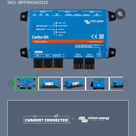
SKU: BPP900450110
×