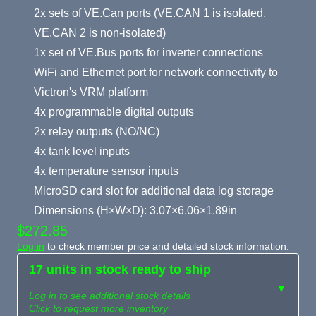
2x sets of VE.Can ports (VE.CAN 1 is isolated,
VE.CAN 2 is non-isolated)
1x set of VE.Bus ports for inverter connections
WiFi and Ethernet port for network connectivity to
Victron's VRM platform
4x programmable digital outputs
2x relay outputs (NO/NC)
4x tank level inputs
4x temperature sensor inputs
MicroSD card slot for additional data log storage
Dimensions (H×W×D): 3.07×6.06×1.89in
$272.85
Log in
to check member price and detailed stock information.
17 units in stock ready to ship
▼
Log in to see additional stock details
Click to request more inventory