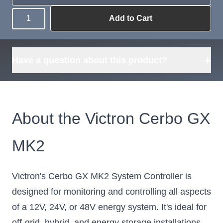
Add to Cart
Quantity
Need more than
Request
what's available?
Sourcing
Tell us what you need and
we can source it for you.
+
Have a question about this product?
About the Victron Cerbo GX
MK2
Victron's Cerbo GX MK2 System Controller is
designed for monitoring and controlling all aspects
of a 12V, 24V, or 48V energy system. It's ideal for
off-grid, hybrid, and energy storage installations.