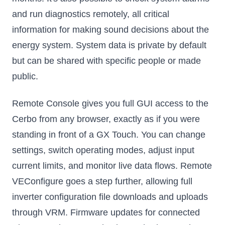
and run diagnostics remotely, all critical
information for making sound decisions about the
energy system. System data is private by default
but can be shared with specific people or made
public.
Remote Console gives you full GUI access to the
Cerbo from any browser, exactly as if you were
standing in front of a GX Touch. You can change
settings, switch operating modes, adjust input
current limits, and monitor live data flows. Remote
VEConfigure goes a step further, allowing full
inverter configuration file downloads and uploads
through VRM. Firmware updates for connected