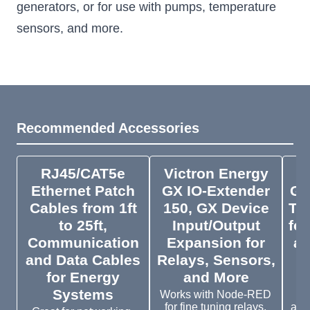
generators, or for use with pumps, temperature
sensors, and more.
Recommended Accessories
RJ45/CAT5e
Victron Energy
V
Ethernet Patch
GX IO-Extender
GX
Cables from 1ft
150, GX Device
To
to 25ft,
Input/Output
for
Communication
Expansion for
an
and Data Cables
Relays, Sensors,
for Energy
and More
Systems
Works with Node-RED
To
for fine tuning relays,
acc