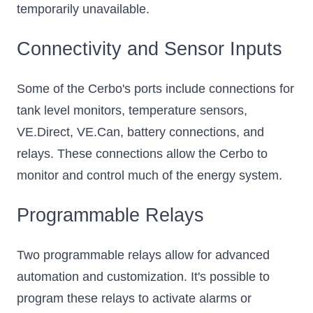
temporarily unavailable.
Connectivity and Sensor Inputs
Some of the Cerbo's ports include connections for
tank level monitors, temperature sensors,
VE.Direct, VE.Can, battery connections, and
relays. These connections allow the Cerbo to
monitor and control much of the energy system.
Programmable Relays
Two programmable relays allow for advanced
automation and customization. It's possible to
program these relays to activate alarms or