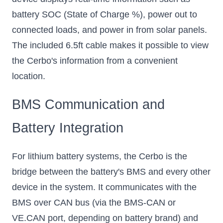
battery SOC (State of Charge %), power out to
connected loads, and power in from solar panels.
The included 6.5ft cable makes it possible to view
the Cerbo's information from a convenient
location.
BMS Communication and
Battery Integration
For lithium battery systems, the Cerbo is the
bridge between the battery's BMS and every other
device in the system. It communicates with the
BMS over CAN bus (via the BMS-CAN or
VE.CAN port, depending on battery brand) and