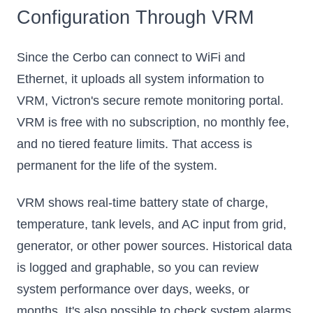
Configuration Through VRM
Since the Cerbo can connect to WiFi and
Ethernet, it uploads all system information to
VRM, Victron's secure remote monitoring portal.
VRM is free with no subscription, no monthly fee,
and no tiered feature limits. That access is
permanent for the life of the system.
VRM shows real-time battery state of charge,
temperature, tank levels, and AC input from grid,
generator, or other power sources. Historical data
is logged and graphable, so you can review
system performance over days, weeks, or
months. It's also possible to check system alarms