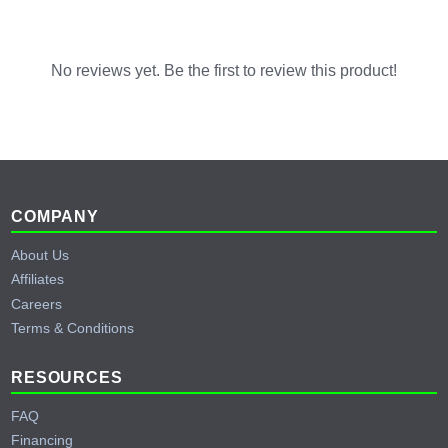
No reviews yet. Be the first to review this product!
Footer
COMPANY
About Us
Affiliates
Careers
Terms & Conditions
RESOURCES
FAQ
Financing