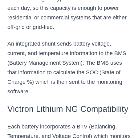
each day, so this capacity is enough to power
Add to Cart
Add to Cart
residential or commercial systems that are either
off-grid or grid-tied.
An integrated shunt sends battery voltage,
current, and temperature information to the BMS
(Battery Management System). The BMS uses
that information to calculate the SOC (State of
Charge %) which is then sent to the monitoring
software.
Victron Lithium NG Compatibility
Each battery incorporates a BTV (Balancing,
Temperature, and Voltage Control) which monitors