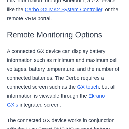
this information through Bluetooth, a GX device
like the
Cerbo GX MK2 System Controller
, or the
remote VRM portal.
Remote Monitoring Options
A connected GX device can display battery
information such as minimum and maximum cell
voltages, battery temperature, and the number of
connected batteries. The Cerbo requires a
connected screen such as the
GX touch
, but all
information is viewable through the
Ekrano
GX’s
integrated screen.
The connected GX device works in conjunction