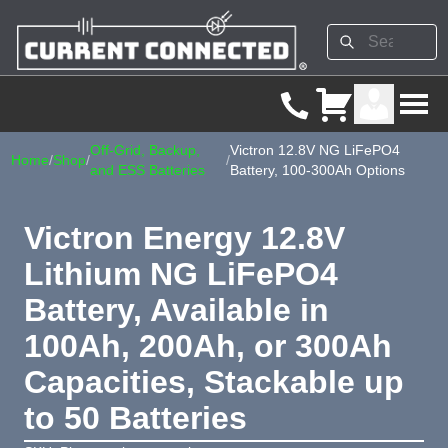
Off-Grid, Backup,
Victron 12.8V NG LiFePO4
Home
/
Shop
/
/
and ESS Batteries
Battery, 100-300Ah Options
Victron Energy 12.8V
Lithium NG LiFePO4
Battery, Available in
100Ah, 200Ah, or 300Ah
Capacities, Stackable up
to 50 Batteries