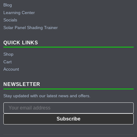
Blog
Learning Center
Socials
Solar Panel Shading Trainer
QUICK LINKS
Shop
Cart
Account
NEWSLETTER
Stay updated with our latest news and offers.
Subscribe