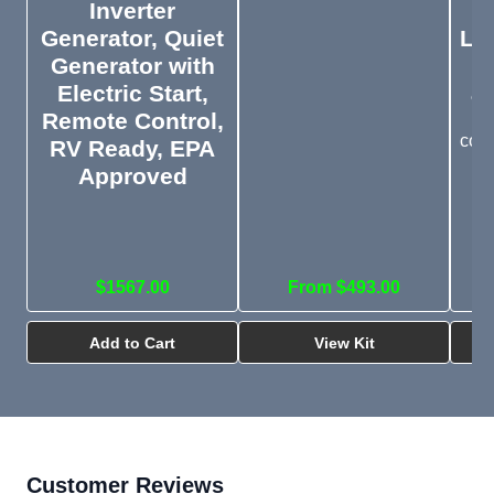
Inverter
Generator, Quiet
Lyn
Generator with
S
Electric Start,
a
Remote Control,
Mo
comp
RV Ready, EPA
Approved
$1567.00
From $493.00
Add to Cart
View Kit
Customer Reviews