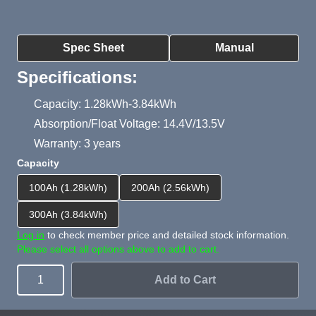
Product Summary
Spec Sheet
Manual
Specifications:
Capacity: 1.28kWh-3.84kWh
Absorption/Float Voltage: 14.4V/13.5V
Warranty: 3 years
Capacity
100Ah (1.28kWh)
200Ah (2.56kWh)
300Ah (3.84kWh)
Log in
to check member price and detailed stock information.
Please select all options above to add to cart.
Add to Cart
Quantity