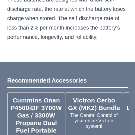
discharge rate, the rate at which the battery loses
charge when stored. The self-discharge rate of
less than 2% per month increases the battery’s
performance, longevity, and reliability.
Recommended Accessories
Cummins Onan
Victron Cerbo
V
P4500iDF 3700W
GX (MK2) Bundle
Ly
Gas / 3300W
M1
The Central Control of
your entire Victron
Propane Dual
system!
Fuel Portable