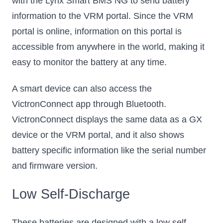
with the Lynx Smart BMS NG to send battery
information to the VRM portal. Since the VRM
portal is online, information on this portal is
accessible from anywhere in the world, making it
easy to monitor the battery at any time.
A smart device can also access the
VictronConnect app through Bluetooth.
VictronConnect displays the same data as a GX
device or the VRM portal, and it also shows
battery specific information like the serial number
and firmware version.
Low Self-Discharge
These batteries are designed with a low self-