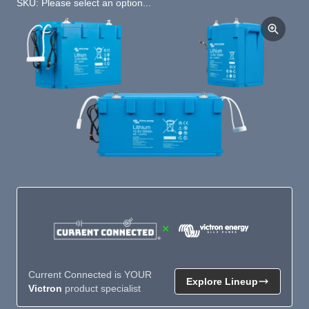
SKU: Please select an option...
×
Current Connected is YOUR
Explore Lineup
Victron
product specialist