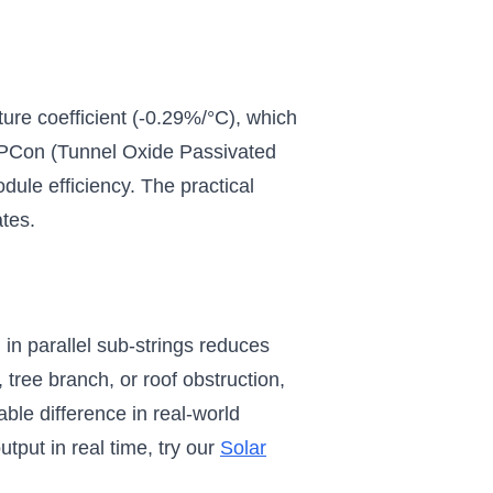
ure coefficient (-0.29%/°C), which
OPCon (Tunnel Oxide Passivated
dule efficiency. The practical
ates.
 in parallel sub-strings reduces
 tree branch, or roof obstruction,
ble difference in real-world
tput in real time, try our
Solar