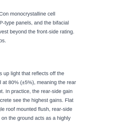
Con monocrystalline cell
P-type panels, and the bifacial
vest beyond the front-side rating.
ps.
up light that reflects off the
nel at 80% (±5%), meaning the rear
. In practice, the rear-side gain
crete see the highest gains. Flat
e roof mounted flush, rear-side
 on the ground acts as a highly