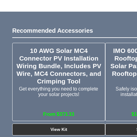
Recommended Accessories
10 AWG Solar MC4
IMO 60
Connector PV Installation
Rooftop
Wiring Bundle, Includes PV
Solar Pa
Wire, MC4 Connectors, and
Rooftop
Crimping Tool
Get everything you need to complete
Safely iso
your solar projects!
install
From $373.33
$1
View Kit