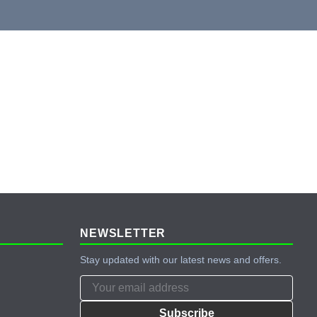
NEWSLETTER
Stay updated with our latest news and offers.
Subscribe