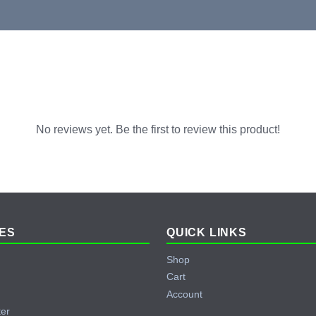
No reviews yet. Be the first to review this product!
ES
QUICK LINKS
Shop
Cart
Account
ter