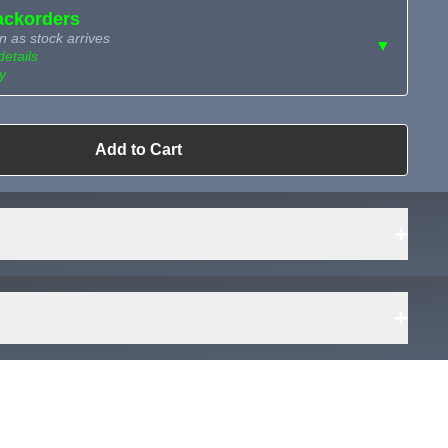
ackorders
n as stock arrives
▼
details
y
ailable?
Add to Cart
Request Sourcing
can source it
+
+