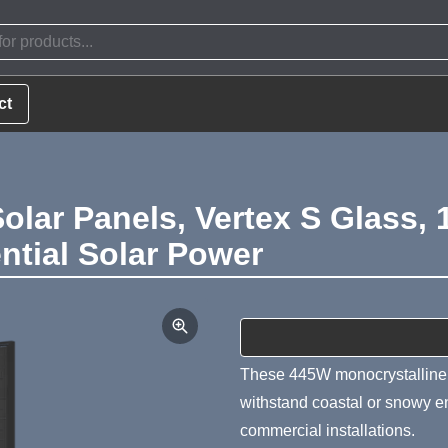
ct
Solar Panels, Vertex S Glass, 
ntial Solar Power
Product Summa
These 445W monocrystalline b
withstand coastal or snowy en
commercial installations.