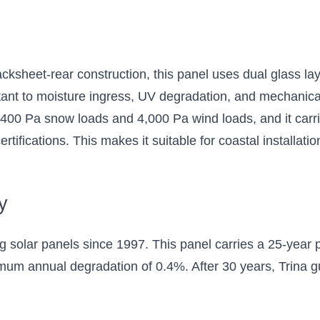
backsheet-rear construction, this panel uses dual glass 
tant to moisture ingress, UV degradation, and mechanica
 5,400 Pa snow loads and 4,000 Pa wind loads, and it carr
ifications. This makes it suitable for coastal installation
y
g solar panels since 1997. This panel carries a 25-year 
um annual degradation of 0.4%. After 30 years, Trina g