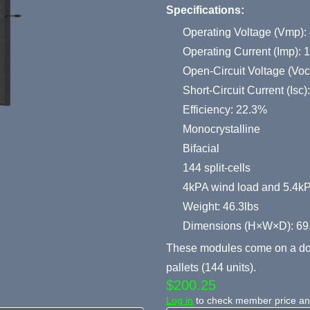
Specifications:
Operating Voltage (Vmp):
Operating Current (Imp): 
Open-Circuit Voltage (Voc
Short-Circuit Current (Isc
Efficiency: 22.3%
Monocrystalline
Bifacial
144 split-cells
4kPA wind load and 5.4k
Weight: 46.3lbs
Dimensions (H×W×D): 69
These modules come on a dou
pallets (144 units).
$200.25
Log in
to check member price and