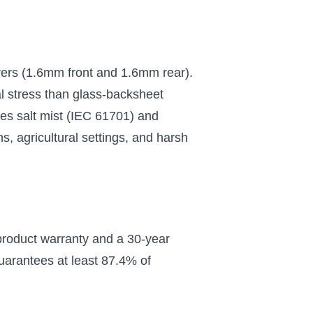
layers (1.6mm front and 1.6mm rear).
l stress than glass-backsheet
ies salt mist (IEC 61701) and
s, agricultural settings, and harsh
product warranty and a 30-year
uarantees at least 87.4% of