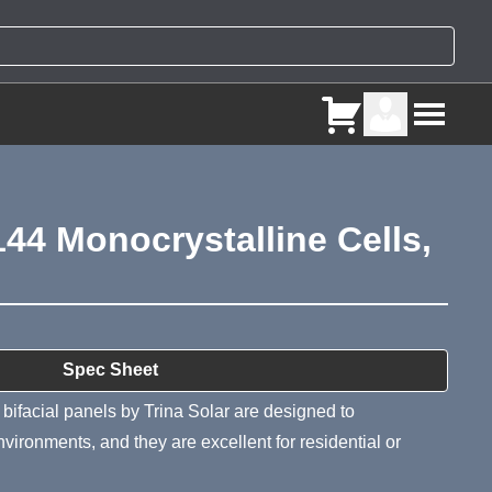
144 Monocrystalline Cells,
ry
Spec Sheet
ifacial panels by Trina Solar are designed to
vironments, and they are excellent for residential or