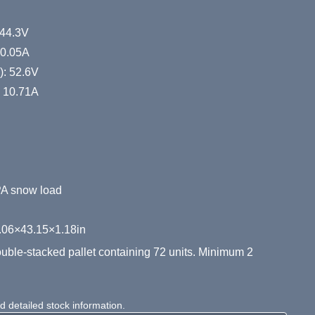
 44.3V
10.05A
): 52.6V
): 10.71A
PA snow load
.06×43.15×1.18in
ble-stacked pallet containing 72 units. Minimum 2
 detailed stock information.