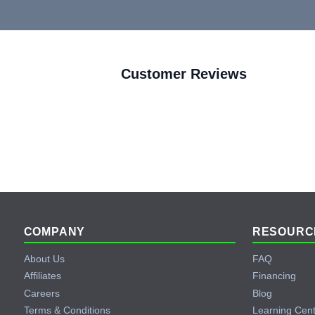
Customer Reviews
Footer
COMPANY
RESOURC
About Us
FAQ
Affiliates
Financing
Careers
Blog
Terms & Conditions
Learning Cen