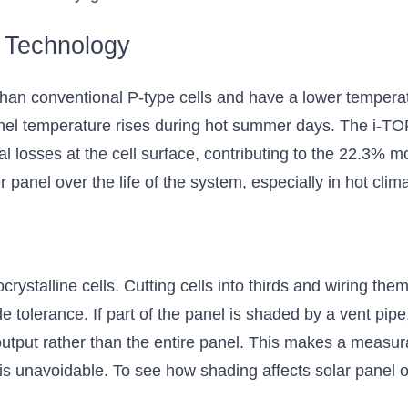
 Technology
han conventional P-type cells and have a lower temperat
anel temperature rises during hot summer days. The i-T
al losses at the cell surface, contributing to the 22.3% mo
 panel over the life of the system, especially in hot clim
rystalline cells. Cutting cells into thirds and wiring them
 tolerance. If part of the panel is shaded by a vent pipe,
output rather than the entire panel. This makes a measura
 is unavoidable. To see how shading affects solar panel ou