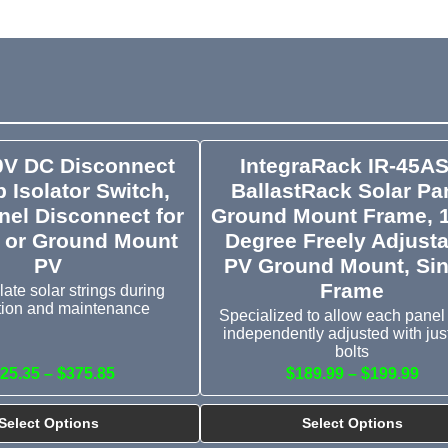
0V DC Disconnect
IntegraRack IR-45A
 Isolator Switch,
BallastRack Solar Pa
nel Disconnect for
Ground Mount Frame, 
 or Ground Mount
Degree Freely Adjusta
PV
PV Ground Mount, Sin
Frame
late solar strings during
ation and maintenance
Specialized to allow each panel
independently adjusted with jus
bolts
25.35 – $375.85
$189.99 – $199.99
Select Options
Select Options