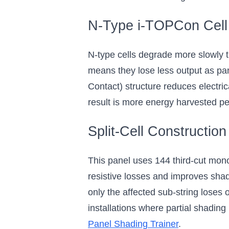
N-Type i-TOPCon Cell
N-type cells degrade more slowly t
means they lose less output as p
Contact) structure reduces electric
result is more energy harvested per
Split-Cell Construction
This panel uses 144 third-cut monoc
resistive losses and improves shade
only the affected sub-string loses 
installations where partial shading
Panel Shading Trainer
.