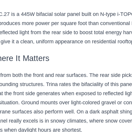
 Dual-Sided Solar
or Residential and
 is a 445W bifacial solar panel built on N-type i-TOP
mercial Solar
t produces more power per square foot than conventional 
nstallations
eflected light from the rear side to boost total energy har
nowy conditions where light
lect onto the underside
 give it a clean, uniform appearance on residential roofto
$224.20
ere It Matters
Add 8 to Cart
 from both the front and rear surfaces. The rear side picks 
ounding structures. Trina rates the bifaciality of this pa
the front side generates when exposed to reflected light
ituation. Ground mounts over light-colored gravel or con
ane surfaces also perform well. On a dark asphalt shingl
anel really excels is in snowy climates, where snow cover
hs when daylight hours are shortest.