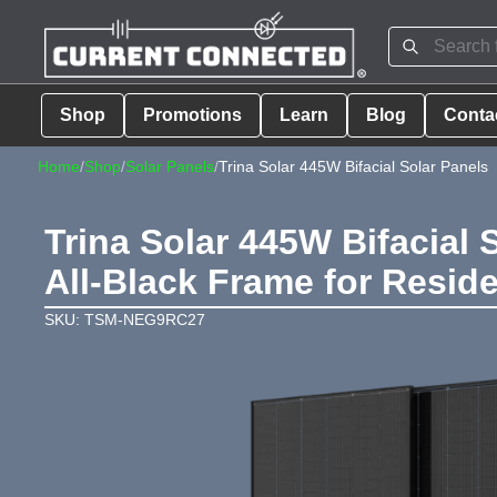
Shop
Promotions
Learn
Blog
Conta
Home
/
Shop
/
Solar Panels
/
Trina Solar 445W Bifacial Solar Panels
Trina Solar 445W Bifacial 
All-Black Frame for Reside
SKU: TSM-NEG9RC27