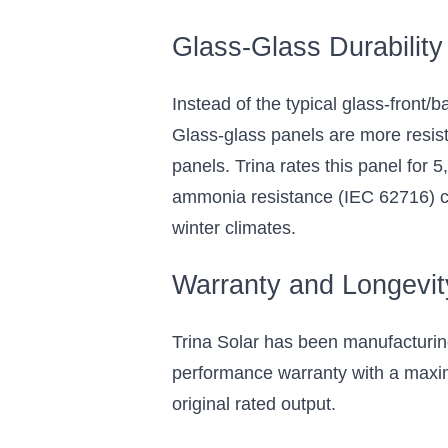
Glass-Glass Durability
Instead of the typical glass-front/
Glass-glass panels are more resis
panels. Trina rates this panel for
ammonia resistance (IEC 62716) cert
winter climates.
Warranty and Longevit
Trina Solar has been manufacturin
performance warranty with a maxim
original rated output.