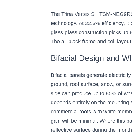
Tested, Residential and
Cells,
Commercial Solar Panels
Panel f
The Trina Vertex S+ TSM-NEG9RC.27
with Black Frames
Com
technology. At 22.3% efficiency, i
I
The all-black design adds solar power
without sacrificing curb appeal
glass-glass construction picks up r
Ideal for s
can ref
The all-black frame and cell layout
$260.00
Bifacial Design and Wh
Add 8 to Cart
Bifacial panels generate electricity
ground, roof surface, snow, or surr
side can produce up to 85% of what 
depends entirely on the mounting s
commercial roofs with white membr
gain will be minimal. Where this p
reflective surface during the mont