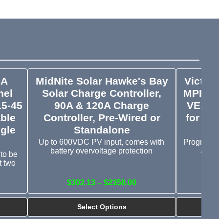
SA
MidNite Solar Hawke's Bay
Victro
nel
Solar Charge Controller,
MPPT 1
15-45
90A & 120A Charge
VE.Can
ble
Controller, Pre-Wired or
for Li
gle
Standalone
Up to 600VDC PV input, comes with
Programma
battery overvoltage protection
and o
 to be
t two
$302.13 – $2350.00
Select Options