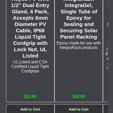
1/2" Dual Entry
IntegraGel,
Gland, 4 Pack,
Single Tube of
M
Accepts 6mm
Epoxy for
Diameter PV
Sealing and
Pa
Cable, IP68
Securing Solar
fo
Liquid Tight
Panel Racking
Cordgrip with
Epoxy made for use with
IntegraRack products
Lock Nut, UL
Giv
8° t
Listed
eno
UL Listed and CSA
and
Certified Liquid Tight
rai
Cordgrips
$12.00
$22.50
Add to Cart
Add to Cart