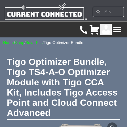
Home
/
Shop
/
Solar Kits
/
Tigo Optimizer Bundle
Tigo Optimizer Bundle,
Tigo TS4-A-O Optimizer
Module with Tigo CCA
Kit, Includes Tigo Access
Point and Cloud Connect
Advanced