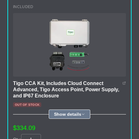
INCLUDED
Tigo CCA Kit, Includes Cloud Connect
Advanced, Tigo Access Point, Power Supply,
and IP67 Enclosure
OUT OF STOCK
Show details
$334.09