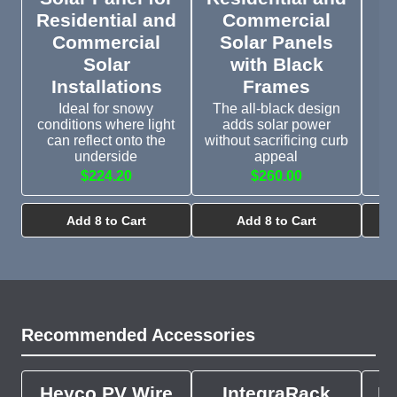
Residential and
Commercial
Commercial
Solar Panels
J
Solar
with Black
2
Installations
Frames
Ideal for snowy
The all-black design
Fo
conditions where light
adds solar power
can reflect onto the
without sacrificing curb
underside
appeal
$224.20
$260.00
Add 8 to Cart
Add 8 to Cart
Recommended Accessories
Heyco PV Wire
IntegraRack
In