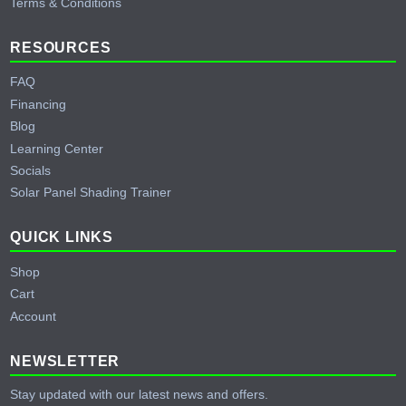
Terms & Conditions
RESOURCES
FAQ
Financing
Blog
Learning Center
Socials
Solar Panel Shading Trainer
QUICK LINKS
Shop
Cart
Account
NEWSLETTER
Stay updated with our latest news and offers.