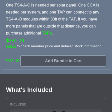
One TS4-A-O is needed per solar panel. One CCA is
needed per system, and one TAP can connect to any
TS4-A-O modules within 33ft of the TAP. If you have
more panels that are outside that distance, you can
purchase additional
TAPs
.
$381.09
Log in
to check member price and detailed stock information.
$381.09
Add Bundle to Cart
What's Included
INCLUDED