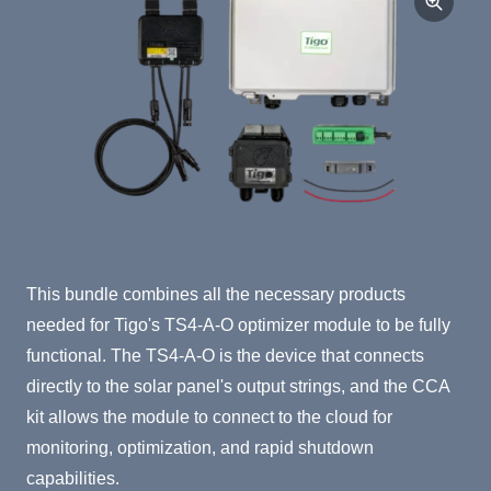
Product Summary
This bundle combines all the necessary products
needed for Tigo's TS4-A-O optimizer module to be fully
functional. The TS4-A-O is the device that connects
directly to the solar panel's output strings, and the CCA
kit allows the module to connect to the cloud for
monitoring, optimization, and rapid shutdown
capabilities.