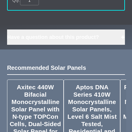
Qty:
+
Have a question about this product?
Recommended Solar Panels
Axitec 440W
Aptos DNA
Ri
Bifacial
Series 410W
Monocrystalline
Monocrystalline
Mo
Solar Panel with
Solar Panels,
N-type TOPCon
Level 6 Salt Mist
Me
Cells, Dual-Sided
Tested,
Solar Panel for
Residential and