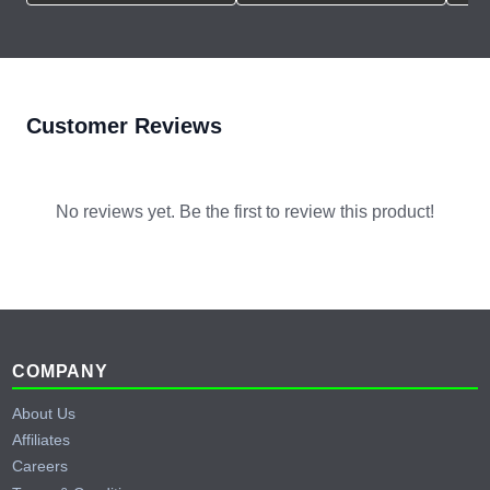
Customer Reviews
No reviews yet. Be the first to review this product!
Footer
COMPANY
About Us
Affiliates
Careers