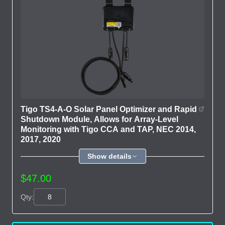
Tigo TS4-A-O Solar Panel Optimizer and Rapid
Shutdown Module, Allows for Array-Level
Monitoring with Tigo CCA and TAP, NEC 2014,
2017, 2020
Show details
$47.00
Qty: