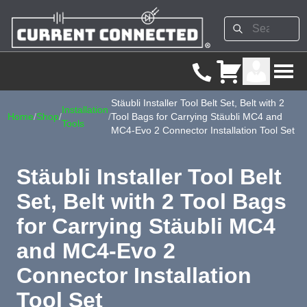
Stäubli Installer Tool Belt Set, Belt with 2
Installation
Home
/
Shop
/
/
Tool Bags for Carrying Stäubli MC4 and
Tools
MC4-Evo 2 Connector Installation Tool Set
Stäubli Installer Tool Belt
Set, Belt with 2 Tool Bags
for Carrying Stäubli MC4
and MC4-Evo 2
Connector Installation
Tool Set