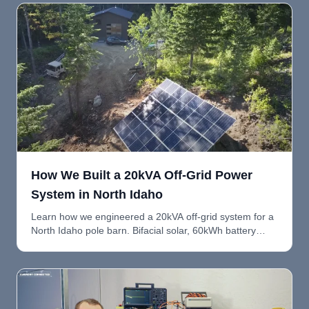
How We Built a 20kVA Off-Grid Power
System in North Idaho
Learn how we engineered a 20kVA off-grid system for a
North Idaho pole barn. Bifacial solar, 60kWh battery
bank, dual Victron Quattro inverters, and room to grow.