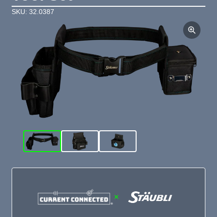
SKU: 32.0387
×