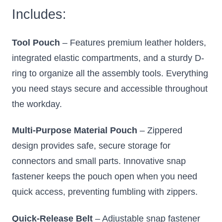
Includes:
Tool Pouch
– Features premium leather holders,
integrated elastic compartments, and a sturdy D-
ring to organize all the assembly tools. Everything
you need stays secure and accessible throughout
the workday.
Multi-Purpose Material Pouch
– Zippered
design provides safe, secure storage for
connectors and small parts. Innovative snap
fastener keeps the pouch open when you need
quick access, preventing fumbling with zippers.
Quick-Release Belt
– Adjustable snap fastener