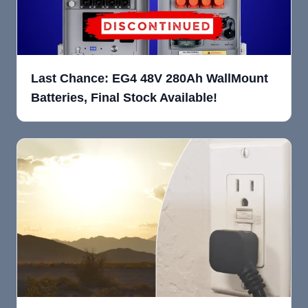
Last Chance: EG4 48V 280Ah WallMount
Batteries, Final Stock Available!