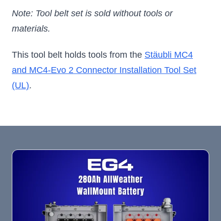
Note: Tool belt set is sold without tools or
materials.
This tool belt holds tools from the
Stäubli MC4
and MC4-Evo 2 Connector Installation Tool Set
(UL)
.