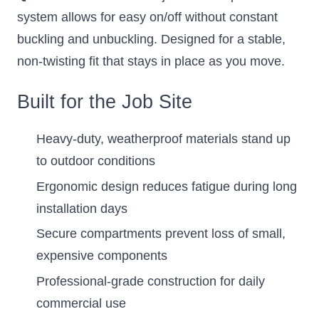
system allows for easy on/off without constant
buckling and unbuckling. Designed for a stable,
non-twisting fit that stays in place as you move.
Built for the Job Site
Heavy-duty, weatherproof materials stand up
to outdoor conditions
Ergonomic design reduces fatigue during long
installation days
Secure compartments prevent loss of small,
expensive components
Professional-grade construction for daily
commercial use