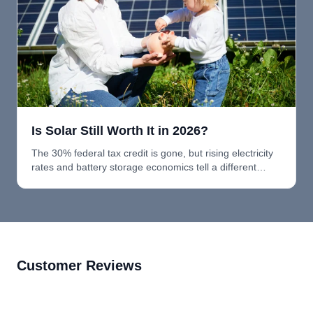
Is Solar Still Worth It in 2026?
The 30% federal tax credit is gone, but rising electricity
rates and battery storage economics tell a different
story. Here's why solar and batteries still make sense in
2026.
Customer Reviews