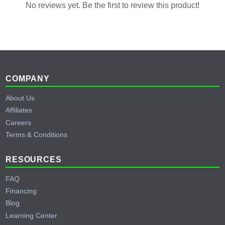
No reviews yet. Be the first to review this product!
Footer
COMPANY
About Us
Affiliates
Careers
Terms & Conditions
RESOURCES
FAQ
Financing
Blog
Learning Center