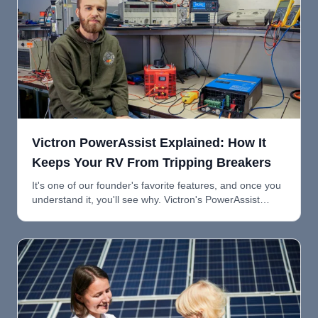
Victron PowerAssist Explained: How It
Keeps Your RV From Tripping Breakers
It's one of our founder's favorite features, and once you
understand it, you'll see why. Victron's PowerAssist
feature automatically supplements shore power with
battery power so you can run more loads without
tripping breakers.