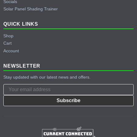
Socials
Solar Panel Shading Trainer
QUICK LINKS
Shop
Cart
Account
NEWSLETTER
Stay updated with our latest news and offers.
Subscribe