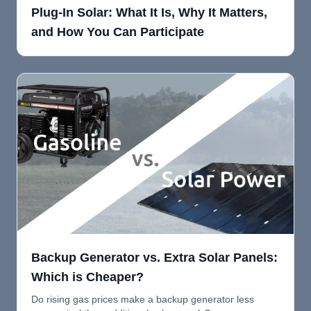
Plug-In Solar: What It Is, Why It Matters,
and How You Can Participate
Backup Generator vs. Extra Solar Panels:
Which is Cheaper?
Do rising gas prices make a backup generator less