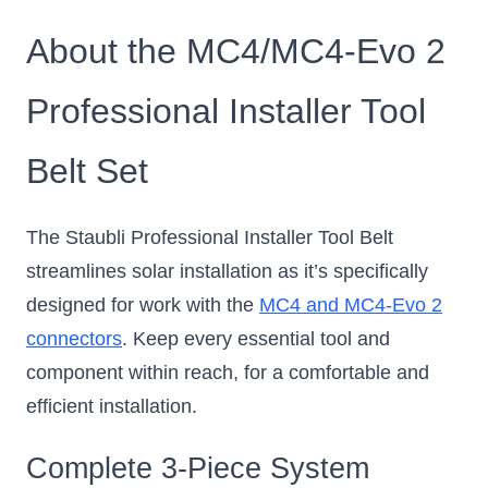
About the MC4/MC4-Evo 2
Professional Installer Tool
Belt Set
The Staubli Professional Installer Tool Belt
streamlines solar installation as it’s specifically
designed for work with the
MC4 and MC4-Evo 2
connectors
. Keep every essential tool and
component within reach, for a comfortable and
efficient installation.
Complete 3-Piece System