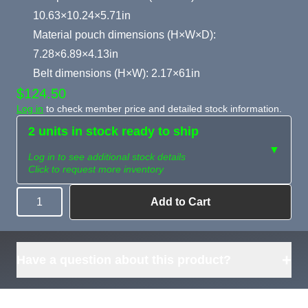
10.63×10.24×5.71in
Material pouch dimensions (H×W×D):
7.28×6.89×4.13in
Belt dimensions (H×W): 2.17×61in
$124.50
Log in
to check member price and detailed stock information.
2 units in stock ready to ship
▼
Log in to see additional stock details
Click to request more inventory
Add to Cart
Quantity
Need more than
Request
what's available?
Sourcing
Tell us what you need and
we can source it for you.
+
Have a question about this product?