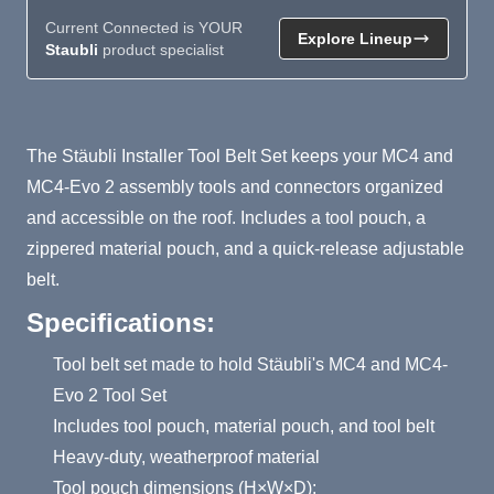
Current Connected is YOUR
Explore Lineup
Staubli
product specialist
Product Summary
The Stäubli Installer Tool Belt Set keeps your MC4 and
MC4-Evo 2 assembly tools and connectors organized
and accessible on the roof. Includes a tool pouch, a
zippered material pouch, and a quick-release adjustable
belt.
Specifications:
Tool belt set made to hold Stäubli's MC4 and MC4-
Evo 2 Tool Set
Includes tool pouch, material pouch, and tool belt
Heavy-duty, weatherproof material
Tool pouch dimensions (H×W×D):