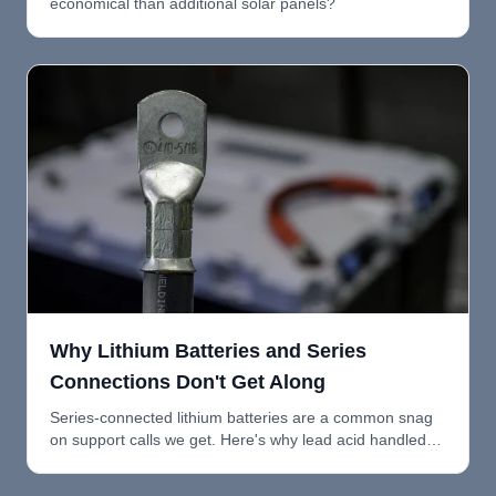
economical than additional solar panels?
Why Lithium Batteries and Series
Connections Don't Get Along
Series-connected lithium batteries are a common snag
on support calls we get. Here's why lead acid handled
series fine, why lithium doesn't, and what to do instead.