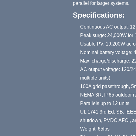
parallel for larger systems.
Specifications:
Continuous AC output: 12
Peak surge: 24,000W for 1
Usable PV: 19,200W acros
Nominal battery voltage: 
Max. charge/discharge: 
AC output voltage: 120/2
multiple units)
100A grid passthrough, 5
NEMA 3R, IP65 outdoor ra
Parallels up to 12 units
UL 1741 3rd Ed. SB, IEEE
shutdown, PVDC AFCI, and
Weight: 65lbs