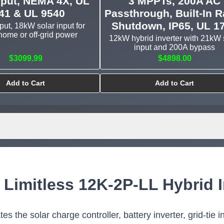
nput, NEMA 4X, UL
3 MPPTs, 200A AC
41 & UL 9540
Passthrough, Built-In R
Shutdown, IP65, UL 1
ut, 18kW solar input for
ome or off-grid power
12kW hybrid inverter with 21kW 
input and 200A bypass
$3099.99
$4898.00
Add to Cart
Add to Cart
 Limitless 12K-2P-LL Hybrid I
s the solar charge controller, battery inverter, grid-tie i