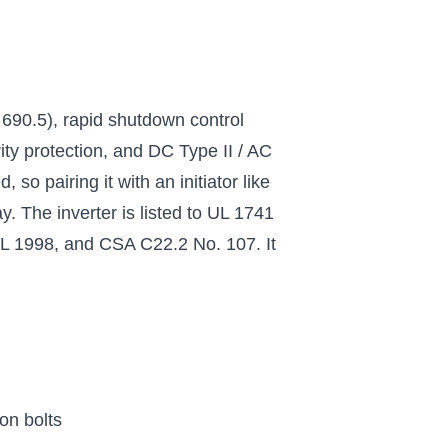
690.5), rapid shutdown control
ity protection, and DC Type II / AC
so pairing it with an initiator like
. The inverter is listed to UL 1741
 1998, and CSA C22.2 No. 107. It
on bolts