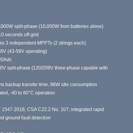
,000W split-phase (10,000W from batteries alone)
0 seconds off-grid
s 3 independent MPPTs (2 strings each)
48V (43-59V operating)
220Adc
40V split-phase (120/208V three-phase capable with
ms backup transfer time, 96W idle consumption
ted, -40 to 60°C operation
 1547-2018, CSA C22.2 No. 107; integrated rapid
 ground fault detection