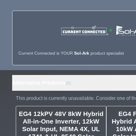
×
Current Connected is YOUR
Sol-Ark
product specialist
Alternative Products
(5)
This product is currently unavailable. Consider one of th
EG4 12kPV 48V 8kW Hybrid
EG4 
All-in-One Inverter, 12kW
Hybrid A
Solar Input, NEMA 4X, UL
10kW 