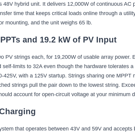
s 48V hybrid unit. It delivers 12,000W of continuous A
nsfer time that keeps critical loads online through a uti
or mounting, and the unit weighs 65 lb.
PPTs and 19.2 kW of PV Input
o PV strings each, for 19,200W of usable array power.
lf-limits to 32A even though the hardware tolerates a 6
0-425V, with a 125V startup. Strings sharing one MPPT 
ched strings pull the pair down to the lowest string. E
should account for open-circuit voltage at your minimum 
 Charging
ystem that operates between 43V and 59V and accepts bo