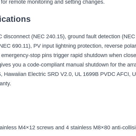
 for remote monitoring and setting changes.
ications
C disconnect (NEC 240.15), ground fault detection (NEC 
NEC 690.11), PV input lightning protection, reverse polar
s emergency-stop pins trigger rapid shutdown when closed, 
ives you a code-compliant manual shutdown for the array
, Hawaiian Electric SRD V2.0, UL 1699B PVDC AFCI, UL
ranty.
tainless M4×12 screws and 4 stainless M8×80 anti-collisi