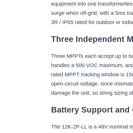
equipment into one transformerles
surge when off-grid, with a 5ms tra
3R / IP65 rated for outdoor or indo
Three Independent M
Three MPPTs each accept up to tw
handles a 500 VOC maximum, and se
rated MPPT tracking window is 15
open-circuit voltage, since mismat
damage the unit, so string sizing 
Battery Support and
The 12K-2P-LL is a 48V nominal s