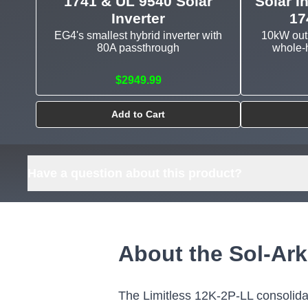
1741 & UL 9540 Solar
Solar I
Inverter
17
EG4's smallest hybrid inverter with
10kW outp
80A passthrough
whole-h
$2949.99
Add to Cart
Have a question about this product?
About the Sol-Ark
The Limitless 12K-2P-LL consolidate