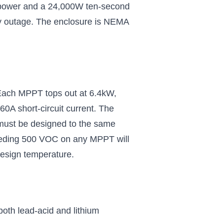
C power and a 24,000W ten-second
lity outage. The enclosure is NEMA
 Each MPPT tops out at 6.4kW,
0A short-circuit current. The
must be designed to the same
xceeding 500 VOC on any MPPT will
design temperature.
th lead-acid and lithium