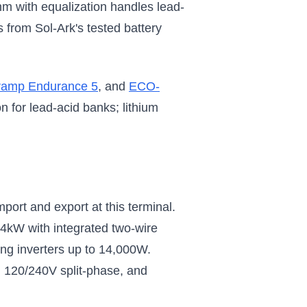
m with equalization handles lead-
from Sol-Ark's tested battery
ramp Endurance 5
, and
ECO-
 for lead-acid banks; lithium
ort and export at this terminal.
4kW with integrated two-wire
ing inverters up to 14,000W.
, 120/240V split-phase, and