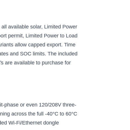
all available solar, Limited Power
port permit, Limited Power to Load
variants allow capped export. Time
rates and SOC limits. The included
 are available to purchase for
plit-phase or even 120/208V three-
ning across the full -40°C to 60°C
ded Wi-Fi/Ethernet dongle