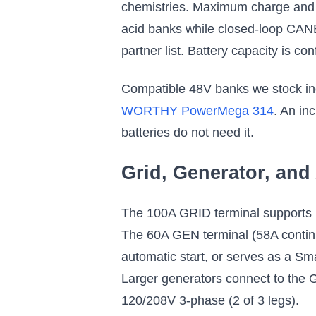
chemistries. Maximum charge and d
acid banks while closed-loop CAN
partner list. Battery capacity is c
Compatible 48V banks we stock in
WORTHY PowerMega 314
. An in
batteries do not need it.
Grid, Generator, an
The 100A GRID terminal supports up
The 60A GEN terminal (58A contin
automatic start, or serves as a Sm
Larger generators connect to the 
120/208V 3-phase (2 of 3 legs).