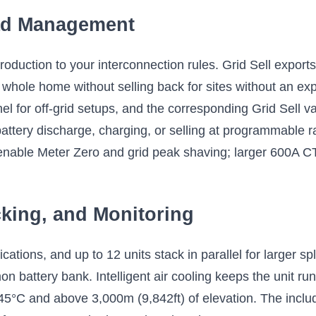
ad Management
duction to your interconnection rules. Grid Sell exports 
whole home without selling back for sites without an ex
el for off-grid setups, and the corresponding Grid Sell 
 battery discharge, charging, or selling at programmable 
enable Meter Zero and grid peak shaving; larger 600A CTs
cking, and Monitoring
cations, and up to 12 units stack in parallel for larger s
battery bank. Intelligent air cooling keeps the unit run
 45°C and above 3,000m (9,842ft) of elevation. The inclu