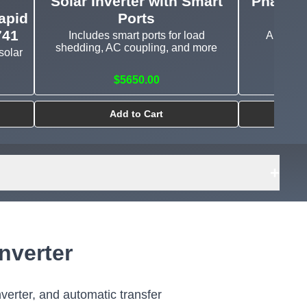
Solar Inverter with Smart
Phase I
apid
Ports
741
Includes smart ports for load
A true al
shedding, AC coupling, and more
charge
solar
$5650.00
$43
Add to Cart
+
nverter
nverter, and automatic transfer