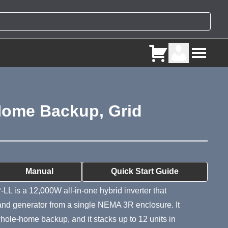
 Home Backup, Grid
ry
Manual
Quick Start Guide
LL is a 12,000W all-in-one hybrid inverter that
 and generator from a single NEMA 3R enclosure. It
s whole-home backup, and it stacks up to 12 units in