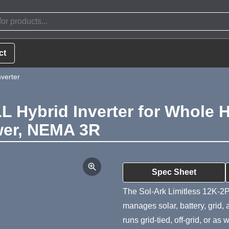
ct
verter
LL Hybrid Inverter for Whole
ower, NEMA 3R
Product Summa
Spec Sheet
The Sol-Ark Limitless 12K-2P-
manages solar, battery, grid,
runs grid-tied, off-grid, or a