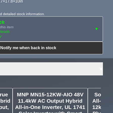
.7×17.8×10in
 detailed stock information.
ock
this item
▼
details
y
Notify me when back in stock
ailable?
Request Sourcing
can source it
+
rue
MNP MN15-12KW-AIO 48V
Sol-Ar
brid
11.4kW AC Output Hybrid
All-in-O
put,
All-in-One Inverter, UL 1741
12kW PV 