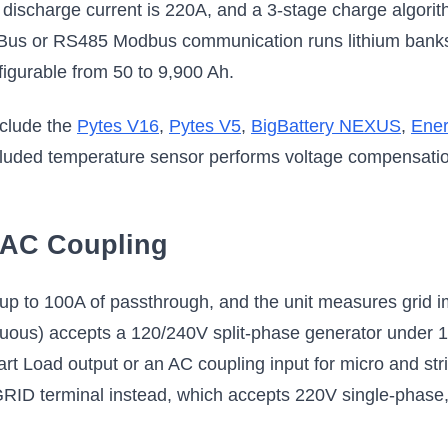
ischarge current is 220A, and a 3-stage charge algorith
Bus or RS485 Modbus communication runs lithium banks 
onfigurable from 50 to 9,900 Ah.
clude the
Pytes V16
,
Pytes V5
,
BigBattery NEXUS
,
Ene
cluded temperature sensor performs voltage compensation
d AC Coupling
 to 100A of passthrough, and the unit measures grid imp
uous) accepts a 120/240V split-phase generator under 1
art Load output or an AC coupling input for micro and str
GRID terminal instead, which accepts 220V single-phase