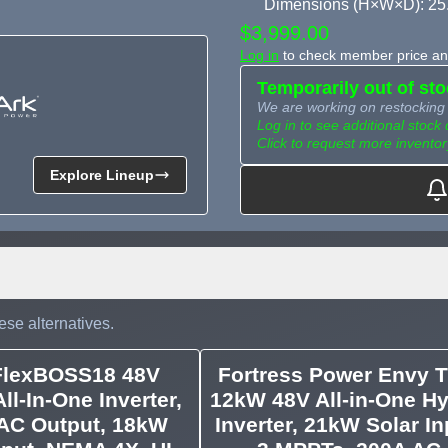
Dimensions (H×W×D): 25
$3,999.00
Log in
to check member price and
Temporarily out of st
We are working on restocking 
Log in to see additional stock 
Click to request more inventor
Explore Lineup
Need more than what's av
Tell us what you need and we 
for you.
ese alternatives.
FlexBOSS18 48V
Fortress Power Envy T
ll-In-One Inverter,
12kW 48V All-in-One Hy
AC Output, 18kW
Inverter, 21kW Solar In