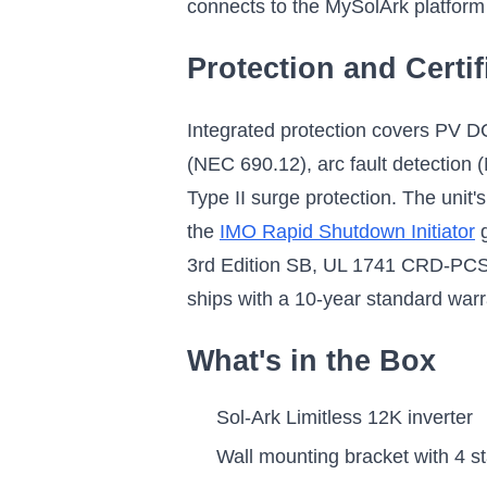
connects to the MySolArk platform
Protection and Certif
Integrated protection covers PV D
(NEC 690.12), arc fault detection (
Type II surge protection. The unit'
the
IMO Rapid Shutdown Initiator
g
3rd Edition SB, UL 1741 CRD-PCS
ships with a 10-year standard war
What's in the Box
Sol-Ark Limitless 12K inverter
Wall mounting bracket with 4 s