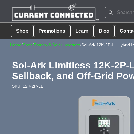
Shop
Promotions
Learn
Blog
Conta
Home
/
Shop
/
Battery & Solar Inverters
/
Sol-Ark 12K-2P-LL Hybrid In
Sol-Ark Limitless 12K-2P-
Sellback, and Off-Grid P
SKU: 12K-2P-LL