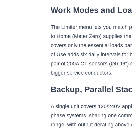
Work Modes and Lo
The Limiter menu lets you match pro
to Home (Meter Zero) supplies the 
covers only the essential loads pan
of Use adds six daily intervals for
pair of 200A CT sensors (Ø0.96") 
bigger service conductors.
Backup, Parallel Sta
A single unit covers 120/240V appli
phase systems, sharing one common 
range, with output derating above