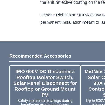
the anti-reflective coating on the
Choose Rich Solar MEGA 200W Solar P
permanent installation meant to las
Recommended Accessories
IMO 600V DC Disconnect
MidNite 
Rooftop Isolator Switch,
Solar C
Solar Panel Disconnect for
90A 
Rooftop or Ground Mount
Control
PV
Safely isolate solar strings during
Up to 600V
installation and maintenance
battery 