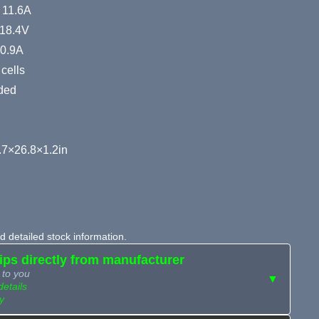
: 11.6A
 18.4V
10.9A
cells
ided
7×26.8×1.2in
 detailed stock information.
hips directly from manufacturer
 to you
▼
details
y