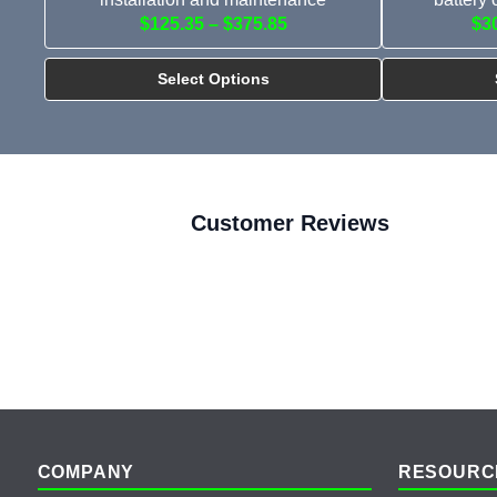
$125.35 – $375.85
$3
Select Options
Customer Reviews
Footer
COMPANY
RESOURC