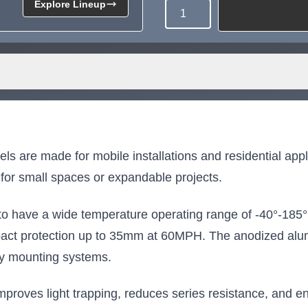
Explore Lineup
Quantity
Need more than what's av
Tell us what you need and we 
for you.
are made for mobile installations and residential applic
for small spaces or expandable projects.
to have a wide temperature operating range of -40°-185°
pact protection up to 35mm at 60MPH. The anodized alum
ny mounting systems.
oves light trapping, reduces series resistance, and enh