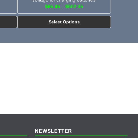
$65.45 – $502.35
Select Options
NEWSLETTER