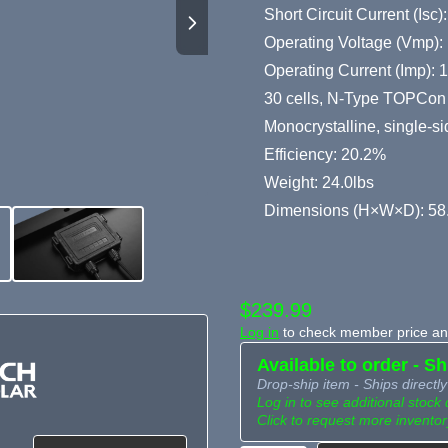
Short Circuit Current (Isc)
Operating Voltage (Vmp):
Operating Current (Imp): 
30 cells, N-Type TOPCon 
Monocrystalline, single-s
Efficiency: 20.2%
Weight: 24.0lbs
Dimensions (H×W×D): 58.
$239.99
Log in
to check member price and
Available to order - S
Drop-ship item - Ships directly
Log in to see additional stock 
Click to request more inventor