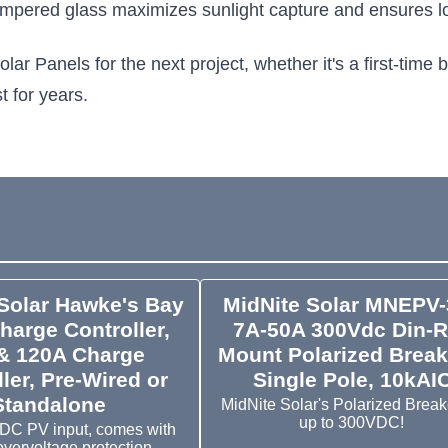
 tempered glass maximizes sunlight capture and ensures lo
anels for the next project, whether it's a first-time bu
t for years.
Solar Hawke's Bay
MidNite Solar MNEPV-
harge Controller,
7A-50A 300Vdc Din-R
& 120A Charge
Mount Polarized Break
ler, Pre-Wired or
Single Pole, 10kAI
Standalone
MidNite Solar's Polarized Breake
up to 300VDC!
DC PV input, comes with
overvoltage protection