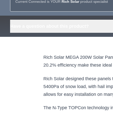
Current Connected is YOUR
Rich Solar
product specialist
Have a question about this product?
Rich Solar MEGA 200W Solar Panels 
20.2% efficiency make these ideal 
Rich Solar designed these panels 
5400Pa of snow load, with hail im
allows for easy installation on ma
The N-Type TOPCon technology impr