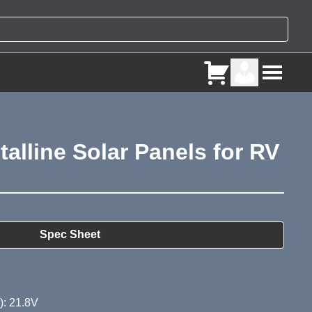
alline Solar Panels for RV
ry
Spec Sheet
): 21.8V