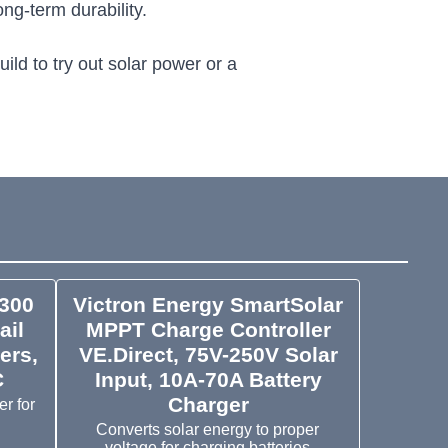
ng-term durability.
ild to try out solar power or a
300
Victron Energy SmartSolar
ail
MPPT Charge Controller
ers,
VE.Direct, 75V-250V Solar
C
Input, 10A-70A Battery
Charger
r for
Converts solar energy to proper
voltage for charging batteries