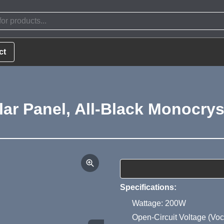
ct
r Panel, All-Black Monocryst
Product Summa
Specifications:
Wattage: 200W
Open-Circuit Voltage (Voc