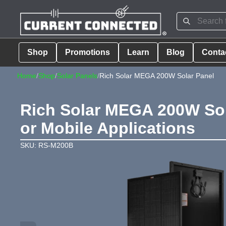
Shop
Promotions
Learn
Blog
Conta
Home
/
Shop
/
Solar Panels
/
Rich Solar MEGA 200W Solar Panel
Rich Solar MEGA 200W Sola
or Mobile Applications
SKU: RS-M200B