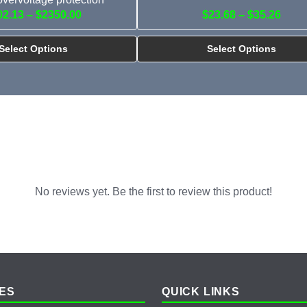
02.13 – $2350.00
$23.68 – $35.26
Select Options
Select Options
No reviews yet. Be the first to review this product!
ES
QUICK LINKS