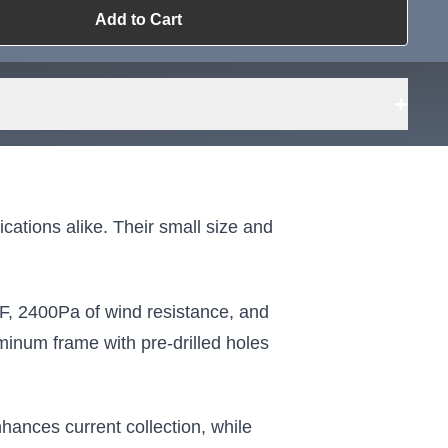
Add to Cart
ailable?
Request Sourcing
can source it
+
ations alike. Their small size and
F, 2400Pa of wind resistance, and
inum frame with pre-drilled holes
ances current collection, while