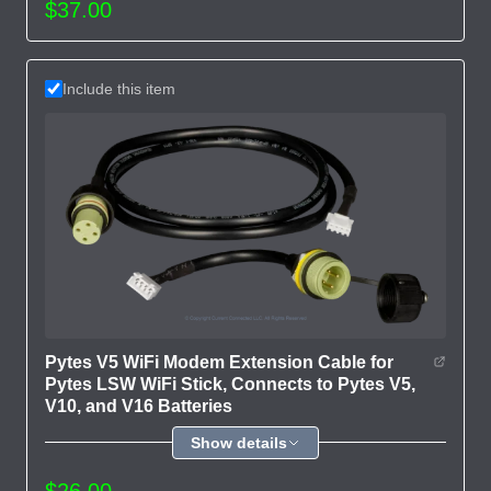
$37.00
Include this item
Pytes V5 WiFi Modem Extension Cable for
Pytes LSW WiFi Stick, Connects to Pytes V5,
V10, and V16 Batteries
Show details
$26.00