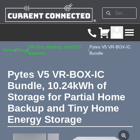
Off-Grid, Backup, and ESS
Pytes V5 VR-BOX-IC
Home
/
Shop
/
/
Batteries
Bundle
Pytes V5 VR-BOX-IC
Bundle, 10.24kWh of
Storage for Partial Home
Backup and Tiny Home
Energy Storage