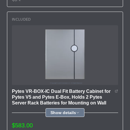
INCLUDED
Pytes VR-BOX-IC Dual Fit Battery Cabinet for
Pytes V5 and Pytes E-Box, Holds 2 Pytes
Server Rack Batteries for Mounting on Wall
Show details
$583.00