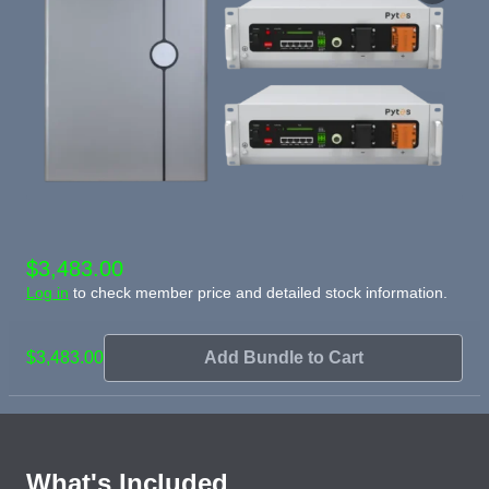
$3,483.00
Log in
to check member price and detailed stock information.
$3,483.00
Add Bundle to Cart
What's Included