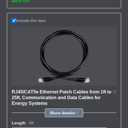
Include this item
RJ45/CAT5e Ethernet Patch Cables from 1ft to
25ft, Communication and Data Cables for
Energy Systems
Show details
Length
: 6ft