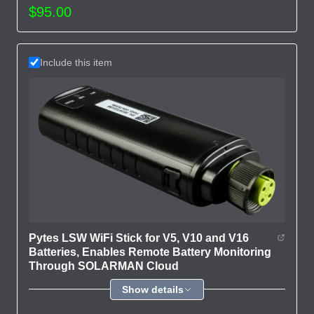
$95.00
Include this item
Pytes LSW WiFi Stick for V5, V10 and V16
Batteries, Enables Remote Battery Monitoring
Through SOLARMAN Cloud
Show details