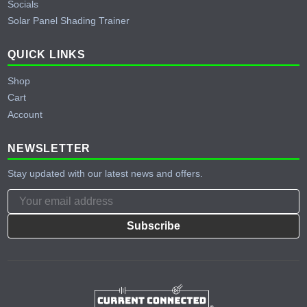
Socials
Solar Panel Shading Trainer
QUICK LINKS
Shop
Cart
Account
NEWSLETTER
Stay updated with our latest news and offers.
Subscribe