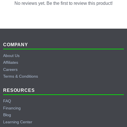
No reviews yet. Be the first to review this product!
Footer
COMPANY
About Us
Affiliates
Careers
Terms & Conditions
RESOURCES
FAQ
Financing
Blog
Learning Center