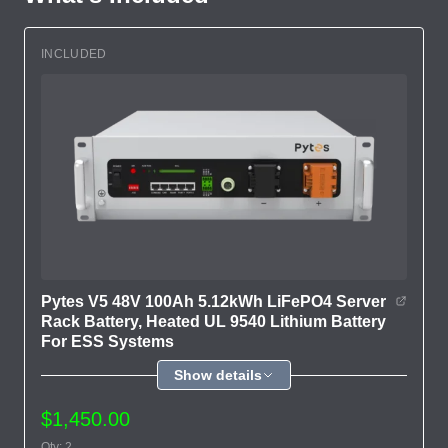
INCLUDED
Pytes V5 48V 100Ah 5.12kWh LiFePO4 Server
Rack Battery, Heated UL 9540 Lithium Battery
For ESS Systems
Show details
$1,450.00
Qty: 2