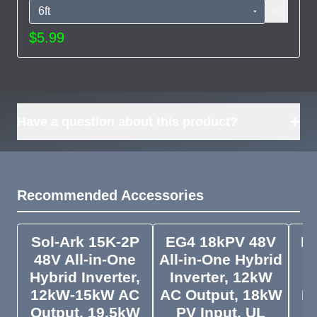
$5.99
+
Have a question about this product?
Recommended Accessories
Sol-Ark 15K-2P
EG4 18kPV 48V
Py
48V All-in-One
All-in-One Hybrid
Pa
Hybrid Inverter,
Inverter, 12kW
12kW-15kW AC
AC Output, 18kW
In
Output, 19.5kW
PV Input, UL