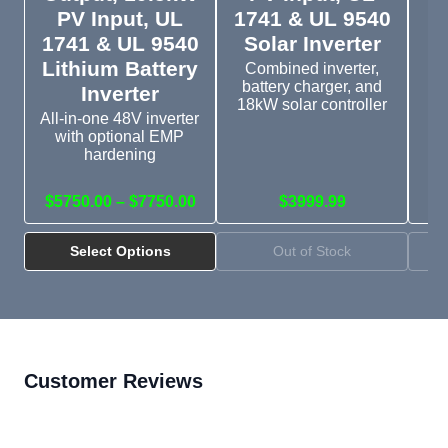
PV Input, UL
1741 & UL 9540
1741 & UL 9540
Solar Inverter
D
Lithium Battery
Combined inverter,
battery charger, and
Inverter
18kW solar controller
All-in-one 48V inverter
with optional EMP
Si
hardening
wi
$5750.00 – $7750.00
$3999.99
Select Options
Out of Stock
Customer Reviews