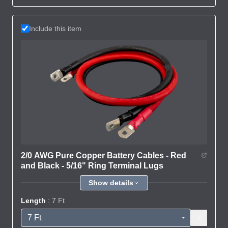
Include this item
2/0 AWG Pure Copper Battery Cables - Red
and Black - 5/16" Ring Terminal Lugs
Show details
Length
: 7 Ft