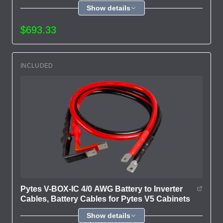
Show details
$693.33
INCLUDED
Pytes V-BOX-IC 4/0 AWG Battery to Inverter
Cables, Battery Cables for Pytes V5 Cabinets
Show details