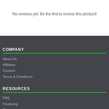
No reviews yet. Be the first to review this product!
Footer
COMPANY
About Us
Affiliates
Careers
Terms & Conditions
RESOURCES
FAQ
Financing