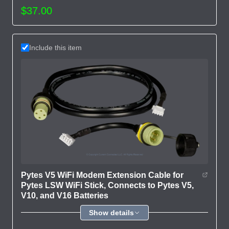
$37.00
Include this item
Pytes V5 WiFi Modem Extension Cable for
Pytes LSW WiFi Stick, Connects to Pytes V5,
V10, and V16 Batteries
Show details