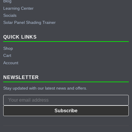
Blog
Learning Center
Socials
Solar Panel Shading Trainer
QUICK LINKS
Shop
Cart
Account
NEWSLETTER
Stay updated with our latest news and offers.
Subscribe