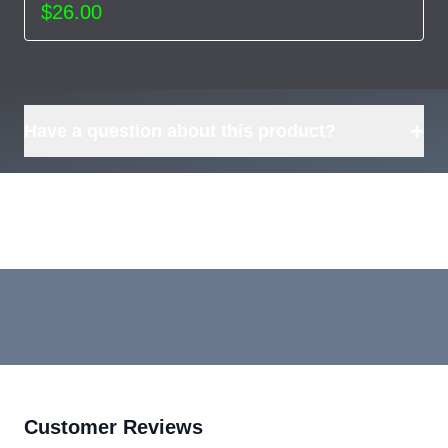
$26.00
+
Have a question about this product?
Customer Reviews