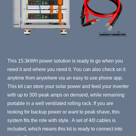
Product Summary
This 15.3kWH power solution is ready to go when you
need it and where you need it. You can also check on it
anytime from anywhere via an easy to use phone app.
This kit can store your solar power and feed your inverter
with up to 300 peak amps on demand, while remaining
portable in a well ventilated rolling rack. If you are
looking for backup power or want to peak shave, this
system fits the role with style. A set of 4/0 cables is
included, which means this kit is ready to connect into