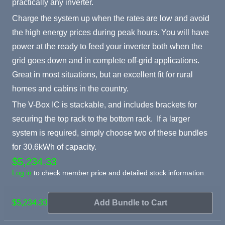
practically any inverter.
Charge the system up when the rates are low and avoid
the high energy prices during peak hours. You will have
power at the ready to feed your inverter both when the
grid goes down and in complete off-grid applications.
Great in most situations, but an excellent fit for rural
homes and cabins in the country.
The V-Box IC is stackable, and includes brackets for
securing the top rack to the bottom rack. If a larger
system is required, simply choose two of these bundles
for 30.6kWh of capacity.
$5,234.33
Log in
to check member price and detailed stock information.
$5,234.33
Add Bundle to Cart