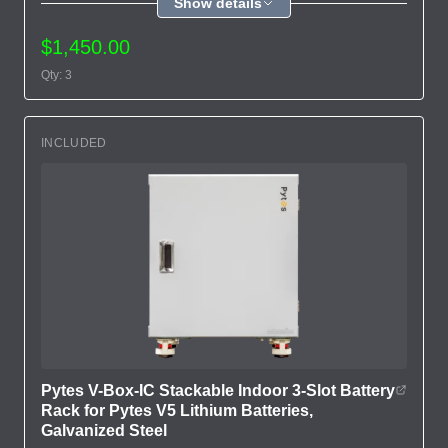
Show details
$1,450.00
Qty: 3
INCLUDED
Pytes V-Box-IC Stackable Indoor 3-Slot Battery
Rack for Pytes V5 Lithium Batteries,
Galvanized Steel