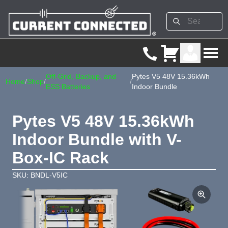
Off-Grid, Backup, and
Pytes V5 48V 15.36kWh
Home
/
Shop
/
/
ESS Batteries
Indoor Bundle
Pytes V5 48V 15.36kWh
Indoor Bundle with V-
Box-IC Rack
SKU: BNDL-V5IC