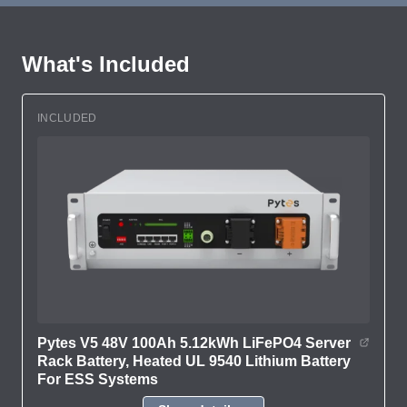
What's Included
INCLUDED
Pytes V5 48V 100Ah 5.12kWh LiFePO4 Server
Rack Battery, Heated UL 9540 Lithium Battery
For ESS Systems