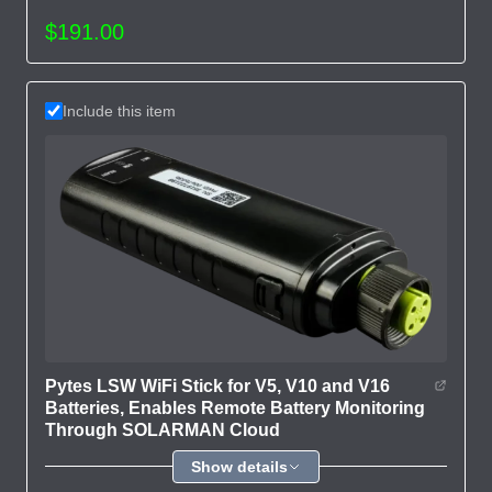
$191.00
Include this item
Pytes LSW WiFi Stick for V5, V10 and V16
Batteries, Enables Remote Battery Monitoring
Through SOLARMAN Cloud
Show details