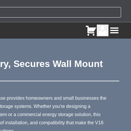
ery, Secures Wall Mount
ry
ase provides homeowners and small businesses the
y storage systems. Whether you're designing a
em or a commercial energy storage solution, this
 of installation, and compatibility that make the V16
cations.