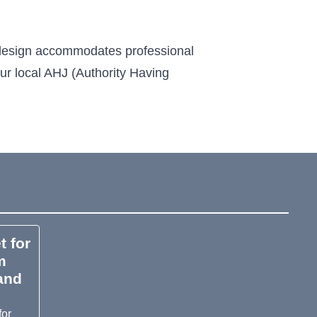
s design accommodates professional
our local AHJ (Authority Having
t for
m
 and
for