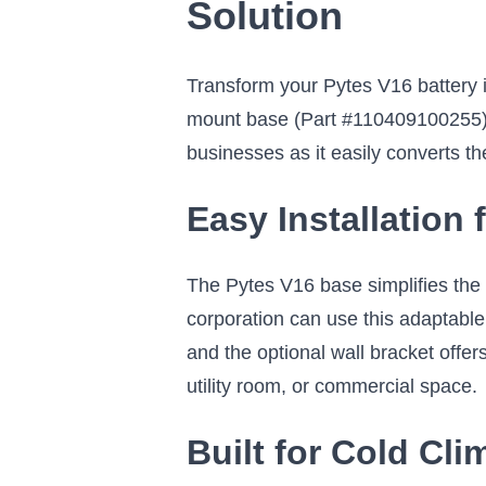
Solution
Transform your Pytes V16 battery 
mount base (Part #110409100255). 
businesses as it easily converts t
Easy Installation
The Pytes V16 base simplifies the 
corporation can use this adaptabl
and the optional wall bracket offers
utility room, or commercial space.
Built for Cold Cl