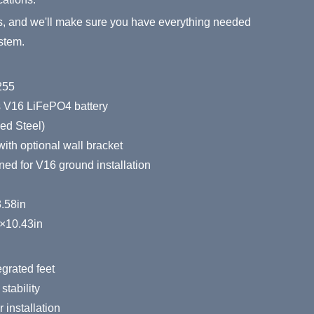
s, and we'll make sure you have everything needed
stem.
255
s V16 LiFePO4 battery
ed Steel)
ith optional wall bracket
ed for V16 ground installation
3.58in
×10.43in
egrated feet
stability
 installation