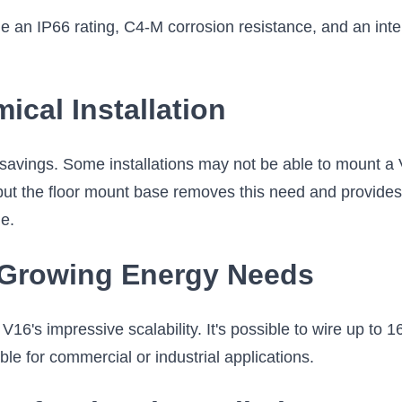
 an IP66 rating, C4-M corrosion resistance, and an intern
cal Installation
avings. Some installations may not be able to mount a V
 but the floor mount base removes this need and provides 
le.
r Growing Energy Needs
6's impressive scalability. It's possible to wire up to 16 b
le for commercial or industrial applications.