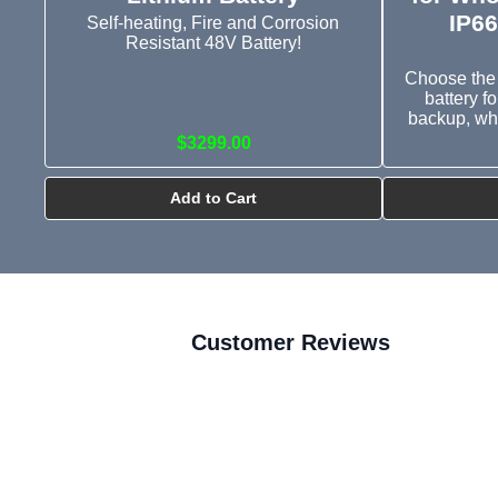
IP66
Self-heating, Fire and Corrosion
Resistant 48V Battery!
Choose the 
battery f
backup, wh
$3299.00
Add to Cart
Customer Reviews