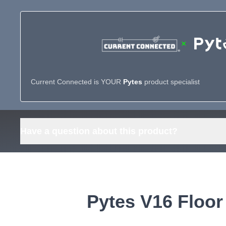
×
Current Connected is YOUR
Pytes
product specialist
Have a question about this product?
Pytes V16 Floor 