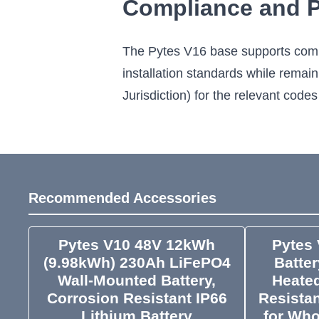
Compliance and Pr
The Pytes V16 base supports compl
installation standards while remai
Jurisdiction) for the relevant codes
Recommended Accessories
Pytes V10 48V 12kWh
Pytes 
(9.98kWh) 230Ah LiFePO4
Batte
Wall-Mounted Battery,
Heated
Corrosion Resistant IP66
Resistan
Lithium Battery
for Wh