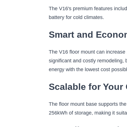
The V16's premium features include
battery for cold climates.
Smart and Economi
The V16 floor mount can increase s
significant and costly remodeling,
energy with the lowest cost possib
Scalable for You
The floor mount base supports the V1
256kWh of storage, making it suitab