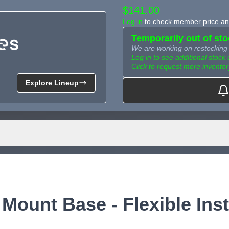
$141.00
Log in
to check member price and
Temporarily out of st
We are working on restocking 
Log in to see additional stock 
Click to request more inventor
Explore Lineup
Need more than what's av
Tell us what you need and we 
for you.
Mount Base - Flexible Inst