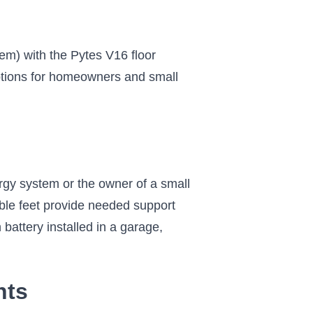
em) with the Pytes V16 floor
options for homeowners and small
rgy system or the owner of a small
ble feet provide needed support
 battery installed in a garage,
nts