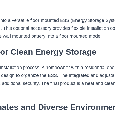
into a versatile floor-mounted ESS (Energy Storage Syst
This optional accessory provides flexible installation 
he wall mounted battery into a floor mounted model.
 for Clean Energy Storage
installation process. A homeowner with a residential ene
e design to organize the ESS. The integrated and adjusta
 additional security. The final product is a neat and clean
imates and Diverse Environme