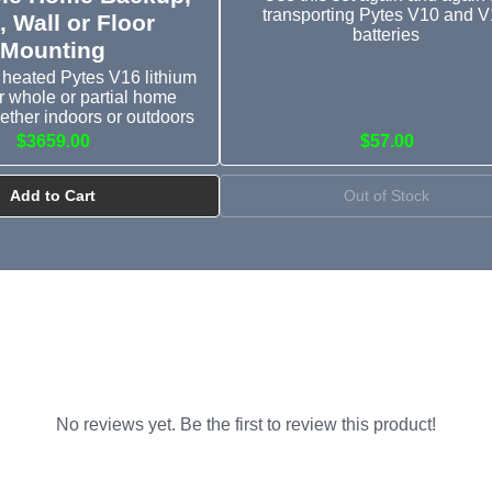
transporting Pytes V10 and 
, Wall or Floor
batteries
Mounting
heated Pytes V16 lithium
or whole or partial home
ether indoors or outdoors
$3659.00
$57.00
Add to Cart
Out of Stock
No reviews yet. Be the first to review this product!