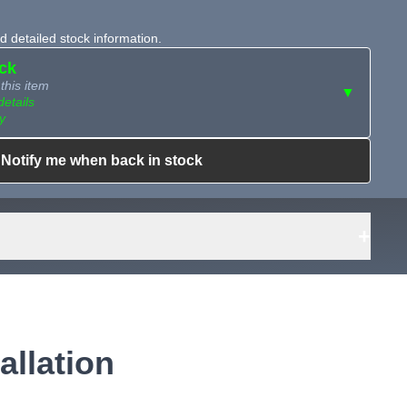
 detailed stock information.
ock
this item
▼
details
y
Notify me when back in stock
ailable?
Request Sourcing
can source it
+
allation