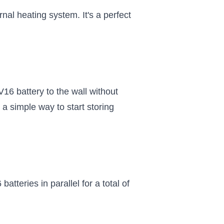
al heating system. It's a perfect
16 battery to the wall without
a simple way to start storing
atteries in parallel for a total of