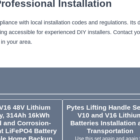
ofessional Installation
iance with local installation codes and regulations. It
ning accessible for experienced DIY installers. Contact y
 in your area.
V16 48V Lithium
Pytes Lifting Handle Se
ry, 314Ah 16kWh
V10 and V16 Lithiu
 and Corrosion-
Batteries Installation
t LiFePO4 Battery
Transportation
ole Home Backup,
Use this set again and again 