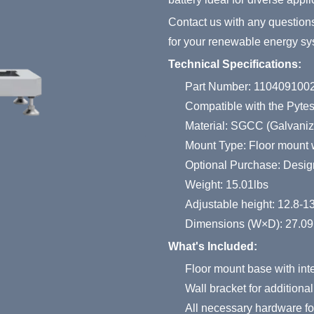
Contact us with any question
for your renewable energy sy
Technical Specifications:
Part Number: 110409100
Compatible with the Pyte
Material: SGCC (Galvaniz
Mount Type: Floor mount w
Optional Purchase: Design
Weight: 15.01lbs
Adjustable height: 12.8-1
Dimensions (W×D): 27.09
What's Included:
Floor mount base with int
Wall bracket for additional 
All necessary hardware for