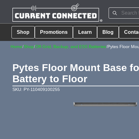
Shop
Promotions
Learn
Blog
Conta
Home
/
Shop
/
Off-Grid, Backup, and ESS Batteries
/
Pytes Floor Mo
Pytes Floor Mount Base fo
Battery to Floor
SKU: PY-110409100255