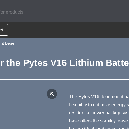
ct
unt Base
r the Pytes V16 Lithium Batt
Product Summa
The Pytes V16 floor mount b
flexibility to optimize energ
residential power backup syst
base offers the stability, ease
battery ideal for diverse appli