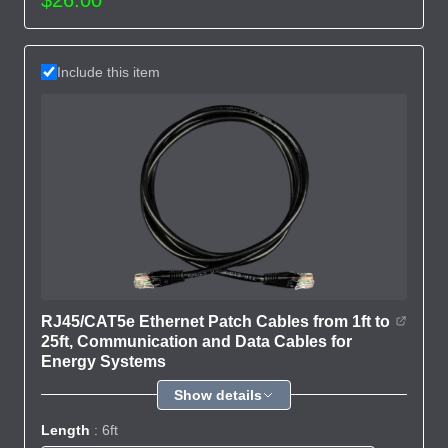
Include this item
RJ45/CAT5e Ethernet Patch Cables from 1ft to
25ft, Communication and Data Cables for
Energy Systems
Show details
Length
: 6ft