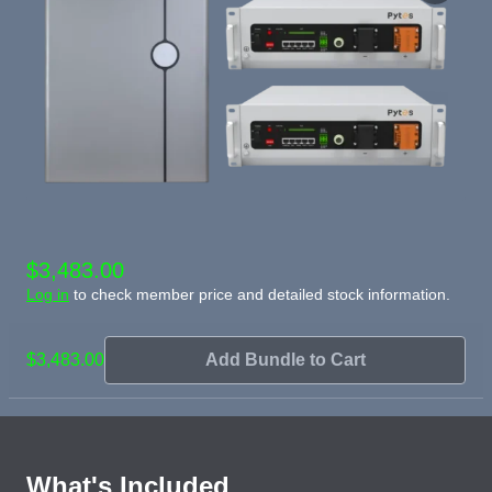
$3,483.00
Log in
to check member price and detailed stock information.
$3,483.00
Add Bundle to Cart
What's Included