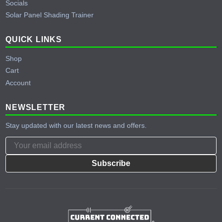
Socials
Solar Panel Shading Trainer
QUICK LINKS
Shop
Cart
Account
NEWSLETTER
Stay updated with our latest news and offers.
Subscribe