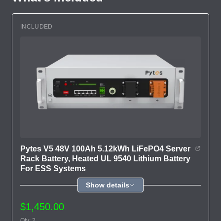
INCLUDED
Pytes V5 48V 100Ah 5.12kWh LiFePO4 Server
Rack Battery, Heated UL 9540 Lithium Battery
For ESS Systems
Show details
$1,450.00
Qty: 2