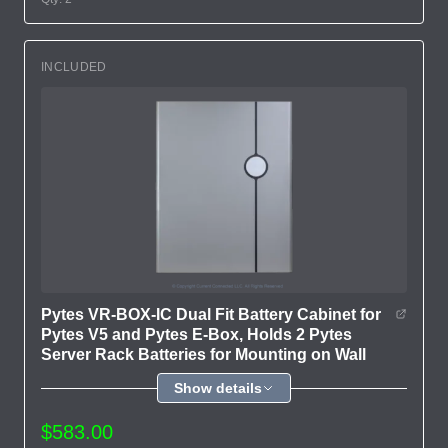
INCLUDED
Pytes VR-BOX-IC Dual Fit Battery Cabinet for
Pytes V5 and Pytes E-Box, Holds 2 Pytes
Server Rack Batteries for Mounting on Wall
Show details
$583.00