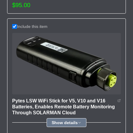
$95.00
Include this item
Pytes LSW WiFi Stick for V5, V10 and V16
Batteries, Enables Remote Battery Monitoring
Through SOLARMAN Cloud
Show details