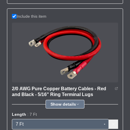
Include this item
2/0 AWG Pure Copper Battery Cables - Red
and Black - 5/16" Ring Terminal Lugs
Show details
Length
: 7 Ft