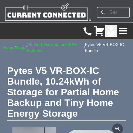
Off-Grid, Backup, and ESS
Pytes V5 VR-BOX-IC
Home
/
Shop
/
/
Batteries
Bundle
Pytes V5 VR-BOX-IC
Bundle, 10.24kWh of
Storage for Partial Home
Backup and Tiny Home
Energy Storage