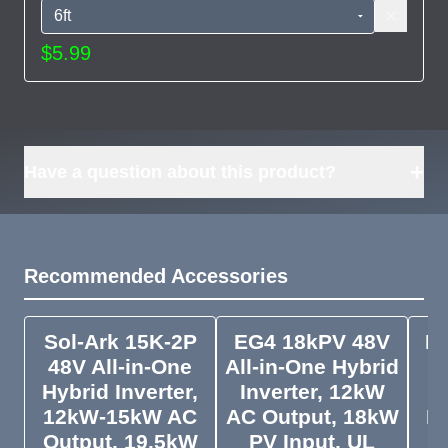
$5.99
+
Have a question about this product?
Recommended Accessories
Sol-Ark 15K-2P
EG4 18kPV 48V
Py
48V All-in-One
All-in-One Hybrid
Pa
Hybrid Inverter,
Inverter, 12kW
12kW-15kW AC
AC Output, 18kW
In
Output, 19.5kW
PV Input, UL