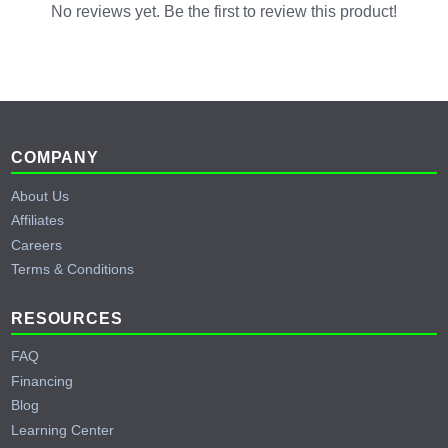
No reviews yet. Be the first to review this product!
Footer
COMPANY
About Us
Affiliates
Careers
Terms & Conditions
RESOURCES
FAQ
Financing
Blog
Learning Center