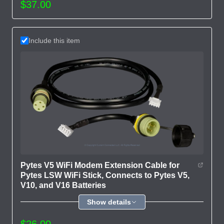
$37.00
Include this item
Pytes V5 WiFi Modem Extension Cable for
Pytes LSW WiFi Stick, Connects to Pytes V5,
V10, and V16 Batteries
Show details
$26.00