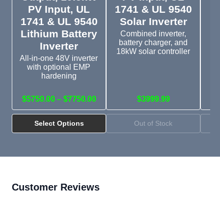
PV Input, UL
1741 & UL 9540
1741 & UL 9540
Solar Inverter
D
Lithium Battery
Combined inverter,
battery charger, and
Inverter
18kW solar controller
All-in-one 48V inverter
with optional EMP
Si
hardening
wi
$5750.00 – $7750.00
$3999.99
Select Options
Out of Stock
Customer Reviews