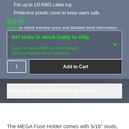
Fits up to 1/0 AWG cable lug
Protective plastic cover to keep users safe
$12.00
Log in
to check member price and detailed stock information.
947 units in stock ready to ship
▼
Log in to see additional stock details
Click to request more inventory
Add to Cart
Quantity
Need more than
Request
what's available?
Sourcing
Tell us what you need and
we can source it for you.
+
Have a question about this product?
The MEGA Fuse Holder comes with 5/16" studs,