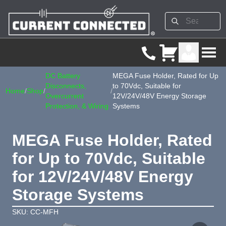
DC Battery
MEGA Fuse Holder, Rated for Up
Disconnects,
to 70Vdc, Suitable for
Home
/
Shop
/
/
Overcurrent
12V/24V/48V Energy Storage
Protection, & Wiring
Systems
MEGA Fuse Holder, Rated
for Up to 70Vdc, Suitable
for 12V/24V/48V Energy
Storage Systems
SKU: CC-MFH