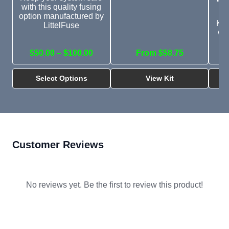
with this quality fusing
option manufactured by
Kee
LittelFuse
wit
$50.00 – $100.00
From $58.75
Select Options
View Kit
Customer Reviews
No reviews yet. Be the first to review this product!