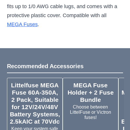
fits up to 1/0 AWG cable lugs, and comes with a
protective plastic cover. Compatible with all
MEGA Fuses
.
Recommended Accessories
Littelfuse MEGA
MEGA Fuse
V
Fuse 60A-350A,
Holder + 2 Fuse
ME
2 Pack, Suitable
Bundle
5
for 12V/24V/48V
Choose between
LittelFuse or Victron
Battery Systems,
1
fuses!
2.5kAIC at 70Vdc
Ba
Fi
Keep your system safe