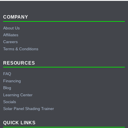
Footer
COMPANY
About Us
Affiliates
Careers
Terms & Conditions
RESOURCES
FAQ
Financing
Blog
Learning Center
Socials
Solar Panel Shading Trainer
QUICK LINKS