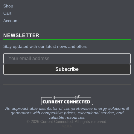
Shop
Cart
Account
NEWSLETTER
Stay updated with our latest news and offers.
Subscribe
An approachable distributor of comprehensive energy solutions &
generators with competitive prices, exceptional service, and
valuable resources.
© 2026 Current Connected. All rights reserved.
v2.8.6