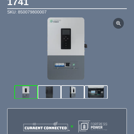
1741
SKU: 850079800007
×