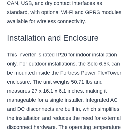
CAN, USB, and dry contact interfaces as
standard, with optional Wi-Fi and GPRS modules
available for wireless connectivity.
Installation and Enclosure
This inverter is rated IP20 for indoor installation
only. For outdoor installations, the Solo 6.5K can
be mounted inside the Fortress Power FlexTower
enclosure. The unit weighs 50.71 lbs and
measures 27 x 16.1 x 6.1 inches, making it
manageable for a single installer. Integrated AC
and DC disconnects are built in, which simplifies
the installation and reduces the need for external
disconnect hardware. The operating temperature