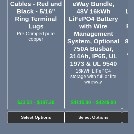
Cables - Red and
eWay Bundle,
5
Black - 5/16"
48V 16kWh
Li
Ring Terminal
LiFePO4 Battery
I
Lugs
with Wire
Pr
Management
Pre-Crimped pure
copper
System, Optional
8,
750A Busbar,
IP
48V
314Ah, IP65, UL
o
1973 & UL 9540
16kWh LiFePO4
storage with full or lite
wireway
$33.54 – $187.20
$4115.00 – $4249.00
Select Options
Select Options