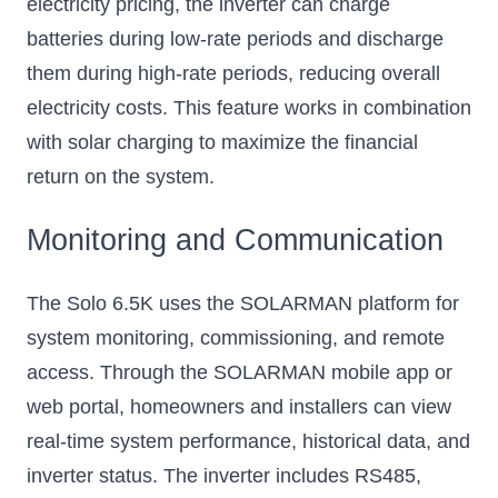
electricity pricing, the inverter can charge
batteries during low-rate periods and discharge
them during high-rate periods, reducing overall
electricity costs. This feature works in combination
with solar charging to maximize the financial
return on the system.
Monitoring and Communication
The Solo 6.5K uses the SOLARMAN platform for
system monitoring, commissioning, and remote
access. Through the SOLARMAN mobile app or
web portal, homeowners and installers can view
real-time system performance, historical data, and
inverter status. The inverter includes RS485,