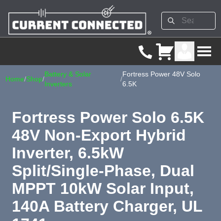
Battery & Solar
Fortress Power 48V Solo
Home
/
Shop
/
/
Inverters
6.5K
Fortress Power Solo 6.5K
48V Non-Export Hybrid
Inverter, 6.5kW
Split/Single-Phase, Dual
MPPT 10kW Solar Input,
140A Battery Charger, UL