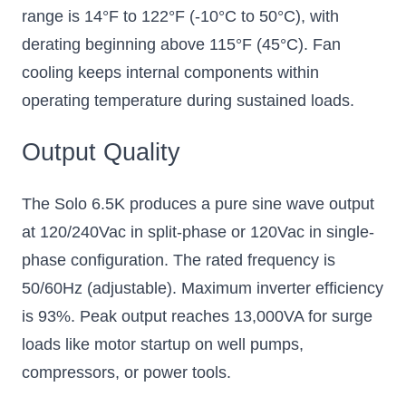
range is 14°F to 122°F (-10°C to 50°C), with
derating beginning above 115°F (45°C). Fan
cooling keeps internal components within
operating temperature during sustained loads.
Output Quality
The Solo 6.5K produces a pure sine wave output
at 120/240Vac in split-phase or 120Vac in single-
phase configuration. The rated frequency is
50/60Hz (adjustable). Maximum inverter efficiency
is 93%. Peak output reaches 13,000VA for surge
loads like motor startup on well pumps,
compressors, or power tools.