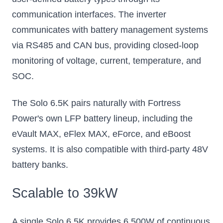
communication interfaces. The inverter
communicates with battery management systems
via RS485 and CAN bus, providing closed-loop
monitoring of voltage, current, temperature, and
SOC.
The Solo 6.5K pairs naturally with Fortress
Power's own LFP battery lineup, including the
eVault MAX, eFlex MAX, eForce, and eBoost
systems. It is also compatible with third-party 48V
battery banks.
Scalable to 39kW
A single Solo 6.5K provides 6,500W of continuous