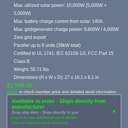
Max. utilized solar power: 10,000W (5,000W +
5,000W)
Max. battery charge current from solar: 140A
Max. grid/generator charge power: 9,600W / 4,000W
Zero grid export
Parallel up to 6 units (39kW total)
Certified to UL 1741, IEC 62109-1/2, FCC Part 15
Class B
Weight: 50.71 lbs
Dimensions (H x W x D): 27 x 16.1 x 6.1 in
$1,549.00
Log in
to check member price and detailed stock information.
Available to order - Ships directly from
manufacturer
▼
Drop-ship item - Ships directly to you
Log in to see additional stock details
Click to request more inventory