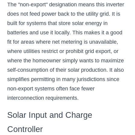
The "non-export" designation means this inverter
does not feed power back to the utility grid. It is
built for systems that store solar energy in
batteries and use it locally. This makes it a good
fit for areas where net metering is unavailable,
where utilities restrict or prohibit grid export, or
where the homeowner simply wants to maximize
self-consumption of their solar production. It also
simplifies permitting in many jurisdictions since
non-export systems often face fewer
interconnection requirements.
Solar Input and Charge
Controller