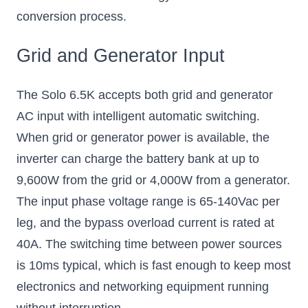
conversion process.
Grid and Generator Input
The Solo 6.5K accepts both grid and generator
AC input with intelligent automatic switching.
When grid or generator power is available, the
inverter can charge the battery bank at up to
9,600W from the grid or 4,000W from a generator.
The input phase voltage range is 65-140Vac per
leg, and the bypass overload current is rated at
40A. The switching time between power sources
is 10ms typical, which is fast enough to keep most
electronics and networking equipment running
without interruption.