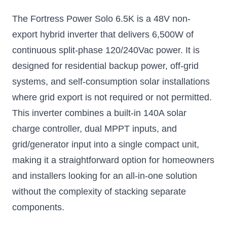
Inverter
The Fortress Power Solo 6.5K is a 48V non-
Low frequency, high
power inverter
export hybrid inverter that delivers 6,500W of
$2766.75
continuous split-phase 120/240Vac power. It is
designed for residential backup power, off-grid
Add to Cart
systems, and self-consumption solar installations
where grid export is not required or not permitted.
This inverter combines a built-in 140A solar
charge controller, dual MPPT inputs, and
grid/generator input into a single compact unit,
making it a straightforward option for homeowners
and installers looking for an all-in-one solution
without the complexity of stacking separate
components.