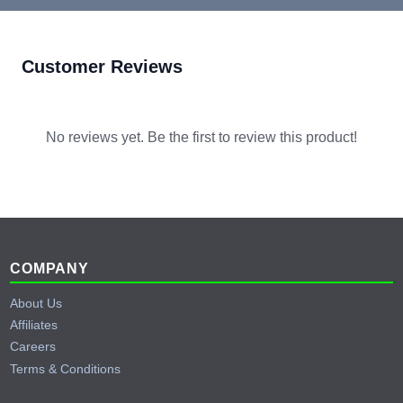
Customer Reviews
No reviews yet. Be the first to review this product!
Footer
COMPANY
About Us
Affiliates
Careers
Terms & Conditions