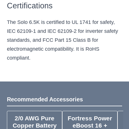
Certifications
The Solo 6.5K is certified to UL 1741 for safety,
IEC 62109-1 and IEC 62109-2 for inverter safety
standards, and FCC Part 15 Class B for
electromagnetic compatibility. It is RoHS
compliant.
Recommended Accessories
2/0 AWG Pure
Fortress Power
F
Copper Battery
eBoost 16 +
e