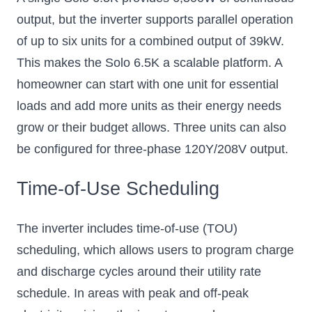
output, but the inverter supports parallel operation
of up to six units for a combined output of 39kW.
This makes the Solo 6.5K a scalable platform. A
homeowner can start with one unit for essential
loads and add more units as their energy needs
grow or their budget allows. Three units can also
be configured for three-phase 120Y/208V output.
Time-of-Use Scheduling
The inverter includes time-of-use (TOU)
scheduling, which allows users to program charge
and discharge cycles around their utility rate
schedule. In areas with peak and off-peak