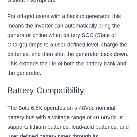
For off-grid users with a backup generator, this
means the inverter can automatically bring the
generator online when battery SOC (State of
Charge) drops to a user-defined level, charge the
batteries, and then shut the generator back down.
This extends the life of both the battery bank and
the generator.
Battery Compatibility
The Solo 6.5K operates on a 48Vdc nominal
battery bus with a voltage range of 40-60Vdc. It
supports lithium batteries, lead-acid batteries, and
user-defined battery types through its