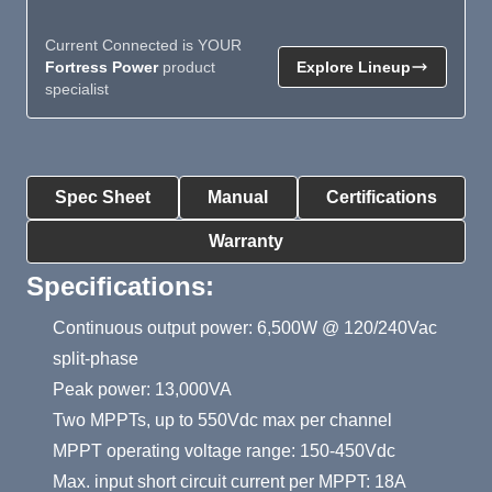
Current Connected is YOUR
Fortress Power
product
Explore Lineup
specialist
Product Summary
Spec Sheet
Manual
Certifications
Warranty
Specifications:
Continuous output power: 6,500W @ 120/240Vac
split-phase
Peak power: 13,000VA
Two MPPTs, up to 550Vdc max per channel
MPPT operating voltage range: 150-450Vdc
Max. input short circuit current per MPPT: 18A