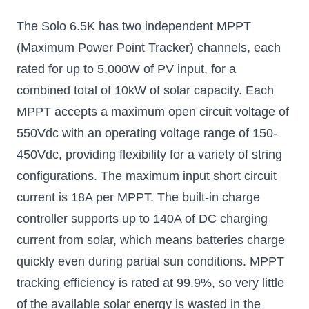
The Solo 6.5K has two independent MPPT
(Maximum Power Point Tracker) channels, each
rated for up to 5,000W of PV input, for a
combined total of 10kW of solar capacity. Each
MPPT accepts a maximum open circuit voltage of
550Vdc with an operating voltage range of 150-
450Vdc, providing flexibility for a variety of string
configurations. The maximum input short circuit
current is 18A per MPPT. The built-in charge
controller supports up to 140A of DC charging
current from solar, which means batteries charge
quickly even during partial sun conditions. MPPT
tracking efficiency is rated at 99.9%, so very little
of the available solar energy is wasted in the