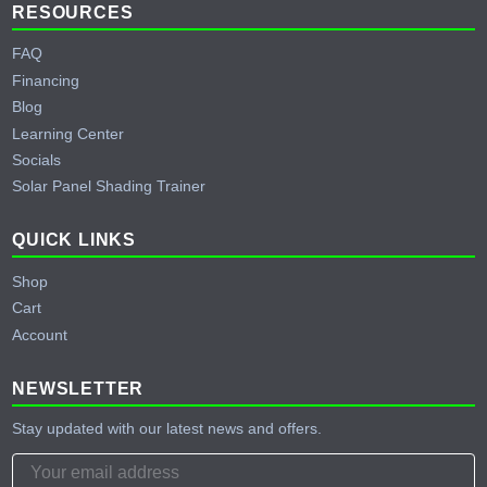
RESOURCES
FAQ
Financing
Blog
Learning Center
Socials
Solar Panel Shading Trainer
QUICK LINKS
Shop
Cart
Account
NEWSLETTER
Stay updated with our latest news and offers.