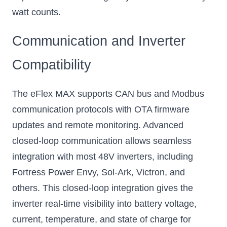
watt counts.
Communication and Inverter
Compatibility
The eFlex MAX supports CAN bus and Modbus
communication protocols with OTA firmware
updates and remote monitoring. Advanced
closed-loop communication allows seamless
integration with most 48V inverters, including
Fortress Power Envy, Sol-Ark, Victron, and
others. This closed-loop integration gives the
inverter real-time visibility into battery voltage,
current, temperature, and state of charge for