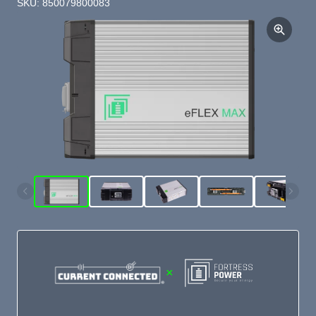
SKU: 850079800083
×