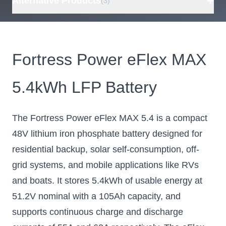
+
Alternative Products
(3)
BigBattery 48V
ECO-WORTHY
Epo
HUSKY 2 INV
48V 100Ah
S
Fortress Power eFlex MAX
100Ah 5.12kWh
Wall-Mount
100
Lithium Battery,
Lithium Battery
5.4kWh LFP Battery
Mobile Friendly
with Conduit
Bat
LiFePO4
Box, Bluetooth
and
Energy Storage
and WiFi,
I
The Fortress Power eFlex MAX 5.4 is a compact
Internal Fire
Lit
BigBattery's 48V
mobile friendly battery
48V lithium iron phosphate battery designed for
Extinguisher,
- parallel up to 16 units
LiFePO4
residential backup, solar self-consumption, off-
for 81.92kWh
Energy Storage
grid systems, and mobile applications like RVs
Comes with M8
and boats. It stores 5.4kWh of usable energy at
terminals for cable
connections and a
51.2V nominal with a 105Ah capacity, and
built-in conduit box
supports continuous charge and discharge
$1580.00
$949.99