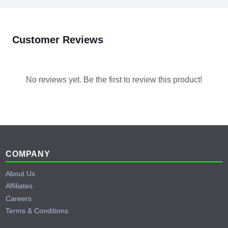
per battery. The 16 unit parallel limit applies in both cases.
server rack configurations.
Customer Reviews
No reviews yet. Be the first to review this product!
Footer
COMPANY
About Us
Affiliates
Careers
Terms & Conditions