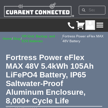
Off-Grid, Backup, and
Fortress Power eFlex MAX
Home
/
Shop
/
/
ESS Batteries
48V Battery
Fortress Power eFlex
MAX 48V 5.4kWh 105Ah
LiFePO4 Battery, IP65
Saltwater-Proof
Aluminum Enclosure,
8,000+ Cycle Life