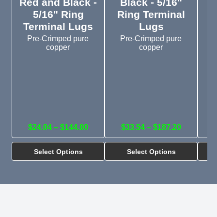
Red and Black -
Black - 5/16"
5/16" Ring
Ring Terminal
R
Terminal Lugs
Lugs
Pre-Crimped pure
Pre-Crimped pure
copper
copper
$24.04 – $144.00
$33.54 – $187.20
Select Options
Select Options