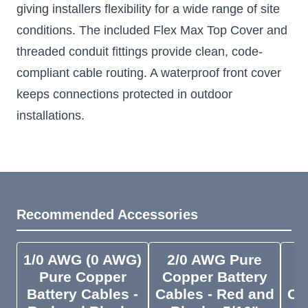
giving installers flexibility for a wide range of site
conditions. The included Flex Max Top Cover and
threaded conduit fittings provide clean, code-
compliant cable routing. A waterproof front cover
keeps connections protected in outdoor
installations.
Recommended Accessories
1/0 AWG (0 AWG)
2/0 AWG Pure
4
Pure Copper
Copper Battery
C
Battery Cables -
Cables - Red and
Ca