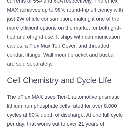
currents of 55A and 60A respectively. The eFlex
Add to Cart
Add to Cart
MAX achieves up to 98% round-trip efficiency with
just 2W of idle consumption, making it one of the
more efficient options on the market for both grid-
tied and off-grid use. It ships with communication
cables, a Flex Max Top Cover, and threaded
conduit fittings. Wall mount bracket and busbar
are sold separately.
Cell Chemistry and Cycle Life
The eFlex MAX uses Tier-1 automotive prismatic
lithium iron phosphate cells rated for over 8,000
cycles at 80% depth of discharge. At one full cycle
per day, that works out to over 21 years of