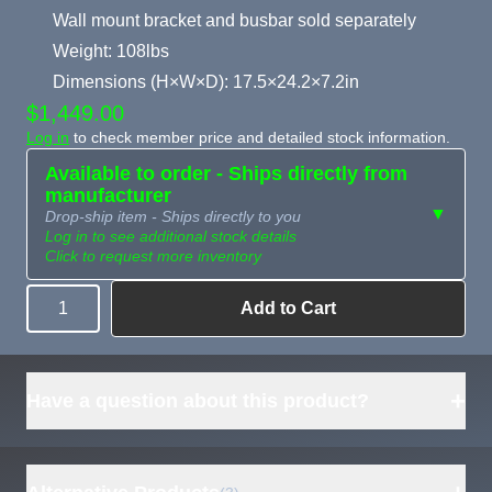
Wall mount bracket and busbar sold separately
Weight: 108lbs
Dimensions (H×W×D): 17.5×24.2×7.2in
$1,449.00
Log in
to check member price and detailed stock information.
Available to order - Ships directly from
manufacturer
▼
Drop-ship item - Ships directly to you
Log in to see additional stock details
Click to request more inventory
Add to Cart
Quantity
Need more than
Request
what's available?
Sourcing
Tell us what you need and
we can source it for you.
+
Have a question about this product?