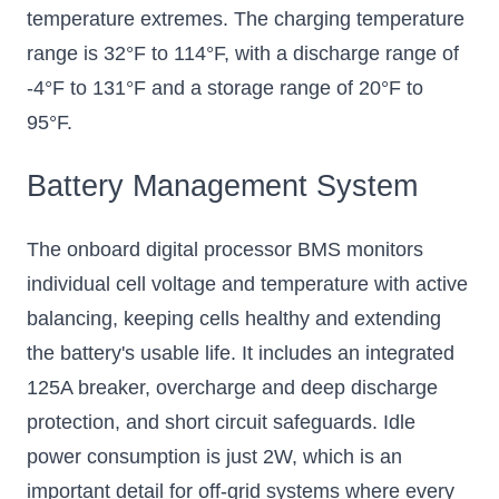
temperature extremes. The charging temperature
range is 32°F to 114°F, with a discharge range of
-4°F to 131°F and a storage range of 20°F to
95°F.
Battery Management System
The onboard digital processor BMS monitors
individual cell voltage and temperature with active
balancing, keeping cells healthy and extending
the battery's usable life. It includes an integrated
125A breaker, overcharge and deep discharge
protection, and short circuit safeguards. Idle
power consumption is just 2W, which is an
important detail for off-grid systems where every