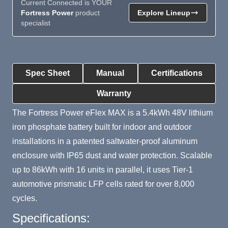
Current Connected is YOUR
Fortress Power
product
Explore Lineup
specialist
Product Summary
Spec Sheet
Manual
Certifications
Warranty
The Fortress Power eFlex MAX is a 5.4kWh 48V lithium
iron phosphate battery built for indoor and outdoor
installations in a patented saltwater-proof aluminum
enclosure with IP65 dust and water protection. Scalable
up to 86kWh with 16 units in parallel, it uses Tier-1
automotive prismatic LFP cells rated for over 8,000
cycles.
Specifications: