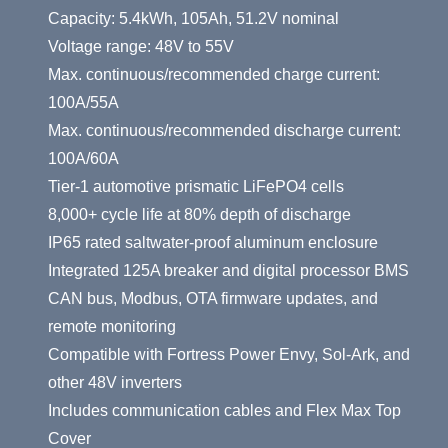
Capacity: 5.4kWh, 105Ah, 51.2V nominal
Voltage range: 48V to 55V
Max. continuous/recommended charge current:
100A/55A
Max. continuous/recommended discharge current:
100A/60A
Tier-1 automotive prismatic LiFePO4 cells
8,000+ cycle life at 80% depth of discharge
IP65 rated saltwater-proof aluminum enclosure
Integrated 125A breaker and digital processor BMS
CAN bus, Modbus, OTA firmware updates, and
remote monitoring
Compatible with Fortress Power Envy, Sol-Ark, and
other 48V inverters
Includes communication cables and Flex Max Top
Cover