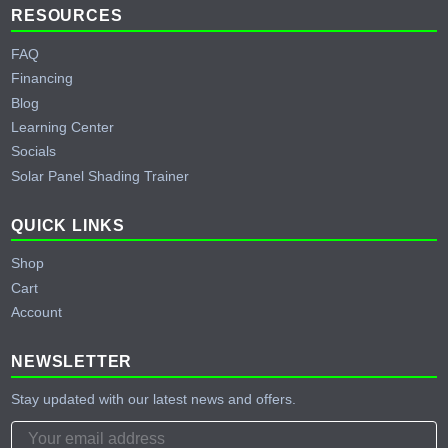
RESOURCES
FAQ
Financing
Blog
Learning Center
Socials
Solar Panel Shading Trainer
QUICK LINKS
Shop
Cart
Account
NEWSLETTER
Stay updated with our latest news and offers.