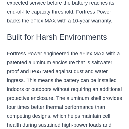
expected service before the battery reaches its
end-of-life capacity threshold. Fortress Power
backs the eFlex MAX with a 10-year warranty.
Built for Harsh Environments
Fortress Power engineered the eFlex MAX with a
patented aluminum enclosure that is saltwater-
proof and IP65 rated against dust and water
ingress. This means the battery can be installed
indoors or outdoors without requiring an additional
protective enclosure. The aluminum shell provides
four times better thermal performance than
competing designs, which helps maintain cell
health during sustained high-power loads and