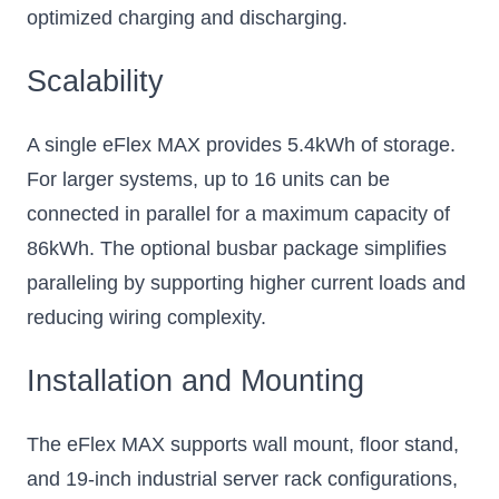
optimized charging and discharging.
Scalability
A single eFlex MAX provides 5.4kWh of storage.
For larger systems, up to 16 units can be
connected in parallel for a maximum capacity of
86kWh. The optional busbar package simplifies
paralleling by supporting higher current loads and
reducing wiring complexity.
Installation and Mounting
The eFlex MAX supports wall mount, floor stand,
and 19-inch industrial server rack configurations,