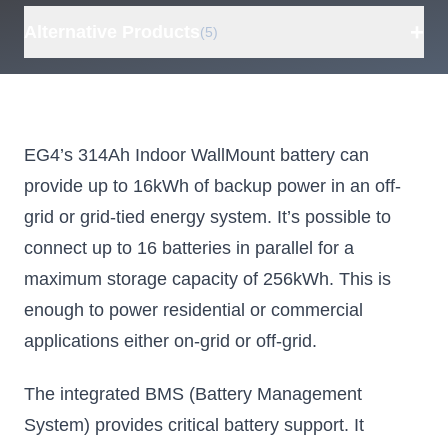
+
Alternative Products
(5)
ECO-WORTHY
EG4
For
PowerMega 314
Electronics
eB
48V 16kWh
WallMount
eW
EG4’s 314Ah Indoor WallMount battery can
Lithium Battery,
314Ah
4
provide up to 16kWh of backup power in an off-
Bluetooth and
AllWeather
grid or grid-tied energy system. It’s possible to
WiFi, Off-Grid
Battery, 16kWh
Ba
connect up to 16 batteries in parallel for a
LiFePO4
Lithium Battery
Battery with
for Residential
Ma
maximum storage capacity of 256kWh. This is
Fire
and
enough to power residential or commercial
Suppression
Commercial
Opt
applications either on-grid or off-grid.
Systems, UL
Bus
Parallel up to 15
batteries for 241kWh
1973 and UL
IP6
The integrated BMS (Battery Management
9540
System) provides critical battery support. It
EG4's WallMount
16
AllWeather design
storag