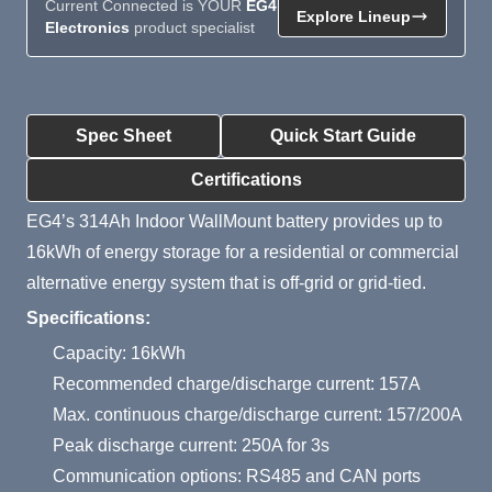
Current Connected is YOUR
EG4
Explore Lineup
Electronics
product specialist
Product Summary
Spec Sheet
Quick Start Guide
Certifications
EG4’s 314Ah Indoor WallMount battery provides up to
16kWh of energy storage for a residential or commercial
alternative energy system that is off-grid or grid-tied.
Specifications:
Capacity: 16kWh
Recommended charge/discharge current: 157A
Max. continuous charge/discharge current: 157/200A
Peak discharge current: 250A for 3s
Communication options: RS485 and CAN ports