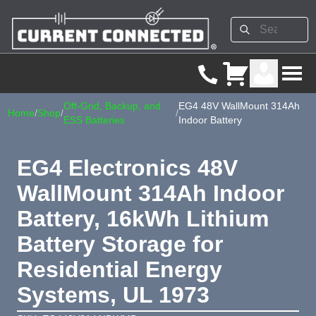
Off-Grid, Backup, and
EG4 48V WallMount 314Ah
Home
/
Shop
/
/
ESS Batteries
Indoor Battery
EG4 Electronics 48V
WallMount 314Ah Indoor
Battery, 16kWh Lithium
Battery Storage for
Residential Energy
Systems, UL 1973