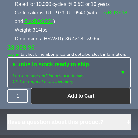
Rated for 10,000 cycles @ 0.5C or 10 years
Certifications: UL 1973, UL 9540 (with
FlexBOSS18
and
FlexBOSS21
)
Weight: 314lbs
Dimensions (H×W×D): 36.4×18.1×9.6in
$3,399.99
Log in
to check member price and detailed stock information.
8 units in stock ready to ship
▼
Log in to see additional stock details
Click to request more inventory
Add to Cart
Quantity
Need more than
Request
what's available?
Sourcing
Tell us what you need and
we can source it for you.
+
Have a question about this product?