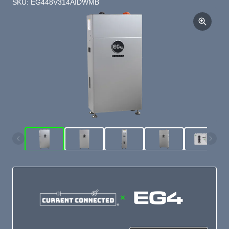
SKU: EG448V314AIDWMB
×