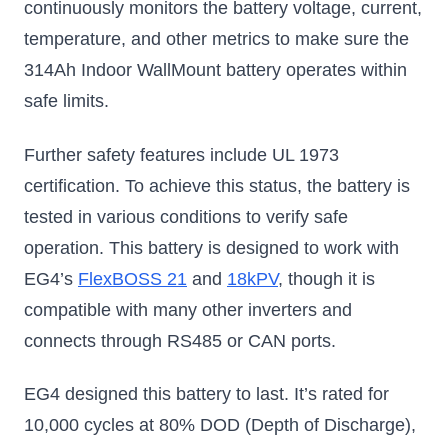
continuously monitors the battery voltage, current,
now with bigger
capacity
temperature, and other metrics to make sure the
$2199.99
$3749.99
$411
314Ah Indoor WallMount battery operates within
safe limits.
Add to Cart
Add to Cart
S
Further safety features include UL 1973
certification. To achieve this status, the battery is
tested in various conditions to verify safe
operation. This battery is designed to work with
EG4’s
FlexBOSS 21
and
18kPV
, though it is
compatible with many other inverters and
connects through RS485 or CAN ports.
EG4 designed this battery to last. It’s rated for
10,000 cycles at 80% DOD (Depth of Discharge),