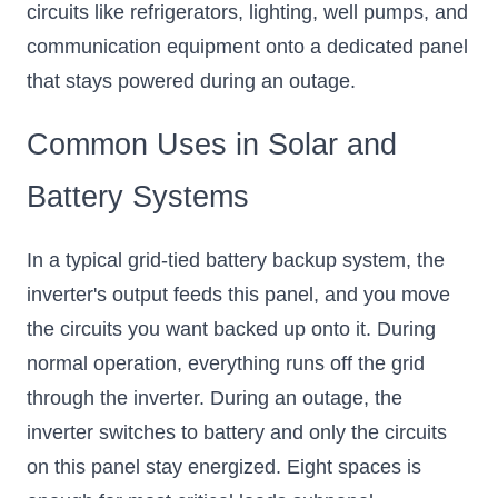
circuits like refrigerators, lighting, well pumps, and
communication equipment onto a dedicated panel
that stays powered during an outage.
Common Uses in Solar and
Battery Systems
In a typical grid-tied battery backup system, the
inverter's output feeds this panel, and you move
the circuits you want backed up onto it. During
normal operation, everything runs off the grid
through the inverter. During an outage, the
inverter switches to battery and only the circuits
on this panel stay energized. Eight spaces is