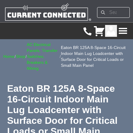
AC Electrical
Eaton BR 125A 8-Space 16-Circuit
Panels, Transfer
Indoor Main Lug Loadcenter with
Home
/
Shop
/
Switches,
/
Surface Door for Critical Loads or
Breakers &
Small Main Panel
Wiring
Eaton BR 125A 8-Space
16-Circuit Indoor Main
Lug Loadcenter with
Surface Door for Critical
Loads or Small Main