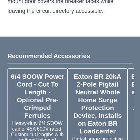
mount door covers the breaker faces while
leaving the circuit directory accessible.
Recommended Accessories
6/4 SOOW Power
Eaton BR 20kA
Ea
Cord - Cut To
2-Pole Pigtail
Br
Length -
Neutral Whole
an
Optional Pre-
Home Surge
Crimped
Protection
A
Ferrules
Device, Installs
on Eaton BR
Heavy-duty 6/4 SOOW
cable, 45A 600V rated.
Loadcenter
Custom cut lengths with
B
Pigtail surge protective