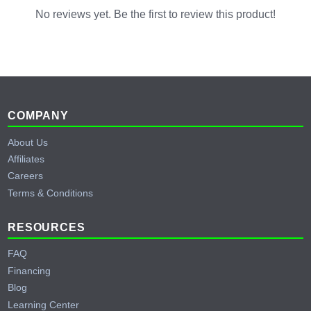
inverter can back up the entire main panel.
No reviews yet. Be the first to review this product!
Footer
COMPANY
About Us
Affiliates
Careers
Terms & Conditions
RESOURCES
FAQ
Financing
Blog
Learning Center