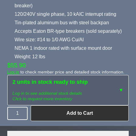
breaker)
120/240V single phase, 10 kAIC interrupt rating
Tin-plated aluminum bus with steel backpan
Accepts Eaton BR-type breakers (sold separately)
Wire size: #14 to 1/0 AWG Cu/Al
NEMA 1 indoor rated with surface mount door
Weight: 12 lbs
$55.90
Log in
to check member price and detailed stock information.
2 units in stock ready to ship
▼
Log in to see additional stock details
Click to request more inventory
Add to Cart
Quantity
Need more than
Request
what's available?
Sourcing
Tell us what you need and
we can source it for you.