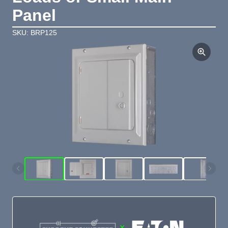
Panel
SKU: BRP125
×