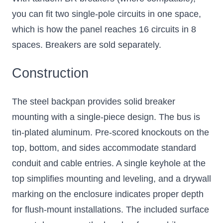
you can fit two single-pole circuits in one space,
which is how the panel reaches 16 circuits in 8
spaces. Breakers are sold separately.
Construction
The steel backpan provides solid breaker
mounting with a single-piece design. The bus is
tin-plated aluminum. Pre-scored knockouts on the
top, bottom, and sides accommodate standard
conduit and cable entries. A single keyhole at the
top simplifies mounting and leveling, and a drywall
marking on the enclosure indicates proper depth
for flush-mount installations. The included surface