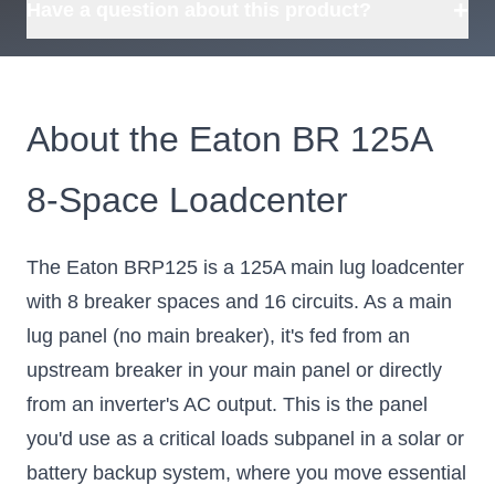
+
Have a question about this product?
About the Eaton BR 125A
8-Space Loadcenter
The Eaton BRP125 is a 125A main lug loadcenter
with 8 breaker spaces and 16 circuits. As a main
lug panel (no main breaker), it's fed from an
upstream breaker in your main panel or directly
from an inverter's AC output. This is the panel
you'd use as a critical loads subpanel in a solar or
battery backup system, where you move essential