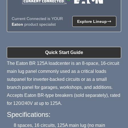
Current Connected is YOUR
Explore Lineup
Eaton
product specialist
Product Summary
Quick Start Guide
The Eaton BR 125A loadcenter is an 8-space, 16-circuit
main lug panel commonly used as a critical loads
subpanel for inverter-backed circuits or as a small
branch panel for garages, workshops, and additions.
Accepts Eaton BR-type breakers (sold separately), rated
for 120/240V at up to 125A.
Specifications:
8 spaces, 16 circuits, 125A main lug (no main