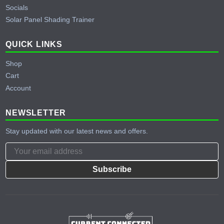
Socials
Solar Panel Shading Trainer
QUICK LINKS
Shop
Cart
Account
NEWSLETTER
Stay updated with our latest news and offers.
Subscribe