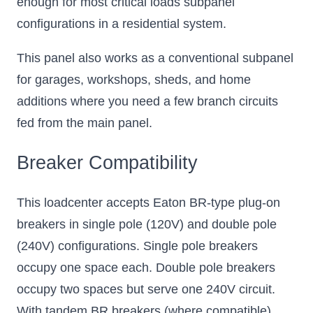
enough for most critical loads subpanel
configurations in a residential system.
This panel also works as a conventional subpanel
for garages, workshops, sheds, and home
additions where you need a few branch circuits
fed from the main panel.
Breaker Compatibility
This loadcenter accepts Eaton BR-type plug-on
breakers in single pole (120V) and double pole
(240V) configurations. Single pole breakers
occupy one space each. Double pole breakers
occupy two spaces but serve one 240V circuit.
With tandem BR breakers (where compatible),