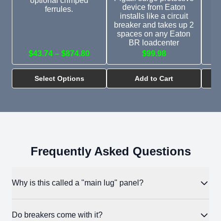
optional crimped
device from Eaton
ferrules.
installs like a circuit
breaker and takes up 2
spaces on any Eaton
BR loadcenter
$43.74 – $874.80
$99.98
Select Options
Add to Cart
Frequently Asked Questions
Why is this called a "main lug" panel?
A main lug panel has no main breaker inside it. The incoming
Do breakers come with it?