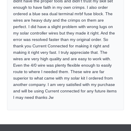
didnt have the proper tools and didn't trust my skill set
enough to have faith in my own crimps. I also order
ordered a blue sea dual terminal mrbf fuse block. The
wires are heavy duty and the crimps on them are
perfect. I did have a slight problem with wrong lugs on
my solar controller wires but they made it right. And the
error was resolved faster than my original order. So
thank you Current Connected for making it right and
making it right very fast. I truly appreciate that. The
wires are very high quality and are easy to work with.
Even the 4/0 wire was plenty flexible enough to easily
route to where I needed them. These wire are far
superior to what came with my solar kit I ordered from
another company. I am very satisfied with my purchase
and will be using Current connected for any future items
I may need thanks Jw