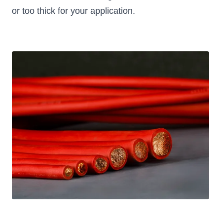
or too thick for your application.