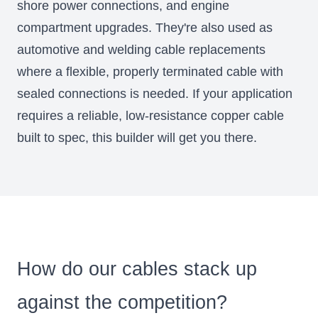
shore power connections, and engine
compartment upgrades. They're also used as
automotive and welding cable replacements
where a flexible, properly terminated cable with
sealed connections is needed. If your application
requires a reliable, low-resistance copper cable
built to spec, this builder will get you there.
Will Prowse's Cable Showdown: Our
cables vs the competition
YouTube
How do our cables stack up
against the competition?