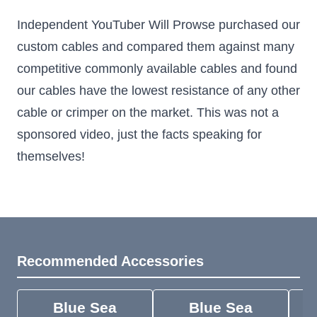
Independent YouTuber Will Prowse purchased our
custom cables and compared them against many
competitive commonly available cables and found
our cables have the lowest resistance of any other
cable or crimper on the market. This was not a
sponsored video, just the facts speaking for
themselves!
Recommended Accessories
Blue Sea
Blue Sea