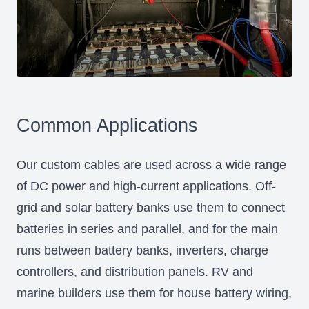
Common Applications
Our custom cables are used across a wide range
of DC power and high-current applications. Off-
grid and solar battery banks use them to connect
batteries in series and parallel, and for the main
runs between battery banks, inverters, charge
controllers, and distribution panels. RV and
marine builders use them for house battery wiring,