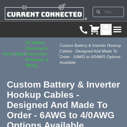
DC Battery
Custom Battery & Inverter Hookup
Disconnects,
Cables - Designed And Made To
Home
/
Shop
/
Overcurrent
/
Order - 6AWG to 4/0AWG Options
Protection, &
Available
Wiring
Custom Battery & Inverter
Hookup Cables -
Designed And Made To
Order - 6AWG to 4/0AWG
Options Available