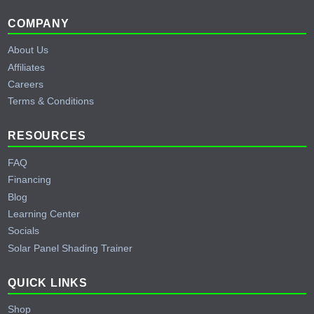
Footer
COMPANY
About Us
Affiliates
Careers
Terms & Conditions
RESOURCES
FAQ
Financing
Blog
Learning Center
Socials
Solar Panel Shading Trainer
QUICK LINKS
Shop