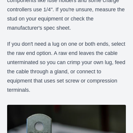
components like fuse holders and some charge
controllers use 1/4". If you're unsure, measure the
stud on your equipment or check the
manufacturer's spec sheet.
If you don't need a lug on one or both ends, select
the raw end option. A raw end leaves the cable
unterminated so you can crimp your own lug, feed
the cable through a gland, or connect to
equipment that uses set screw or compression
terminals.