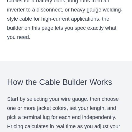
cables for a battery bank, long runs from an
inverter to a disconnect, or heavy gauge welding-
style cable for high-current applications, the
builder on this page lets you spec exactly what
you need.
How the Cable Builder Works
Start by selecting your wire gauge, then choose
one or more jacket colors, set your length, and
pick a terminal lug for each end independently.
Pricing calculates in real time as you adjust your