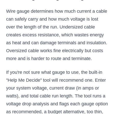
Wire gauge determines how much current a cable
can safely carry and how much voltage is lost
over the length of the run. Undersized cable
creates excess resistance, which wastes energy
as heat and can damage terminals and insulation.
Oversized cable works fine electrically but costs
more and is harder to route and terminate.
If you're not sure what gauge to use, the built-in
"Help Me Decide" tool will recommend one. Enter
your system voltage, current draw (in amps or
watts), and total cable run length. The tool runs a
voltage drop analysis and flags each gauge option
as recommended, a budget alternative, too thin,