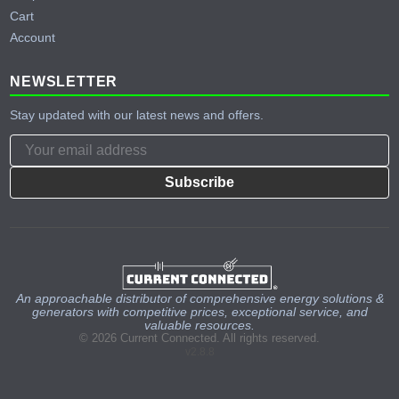
Cart
Account
NEWSLETTER
Stay updated with our latest news and offers.
Subscribe
An approachable distributor of comprehensive energy solutions &
generators with competitive prices, exceptional service, and
valuable resources.
© 2026 Current Connected. All rights reserved.
v2.8.8