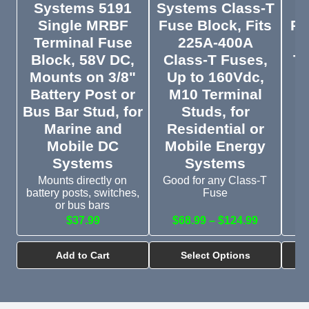
Systems 5191
Systems Class-T
Single MRBF
Fuse Block, Fits
Po
Terminal Fuse
225A-400A
R
Block, 58V DC,
Class-T Fuses,
Te
Mounts on 3/8"
Up to 160Vdc,
Battery Post or
M10 Terminal
Bus Bar Stud, for
Studs, for
Marine and
Residential or
Mobile DC
Mobile Energy
Systems
Systems
Mounts directly on
Good for any Class-T
battery posts, switches,
Fuse
or bus bars
$37.99
$68.99 – $124.99
$
Add to Cart
Select Options