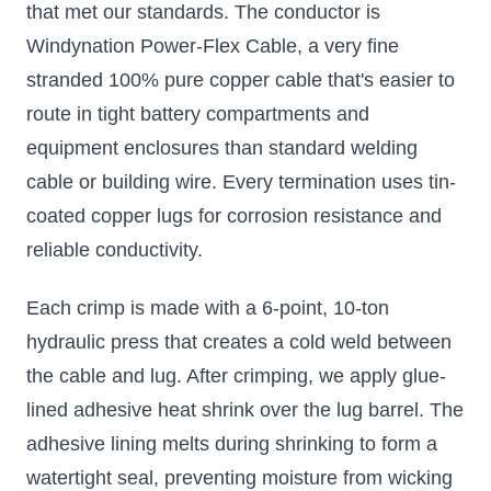
that met our standards. The conductor is
Windynation Power-Flex Cable, a very fine
stranded 100% pure copper cable that's easier to
route in tight battery compartments and
equipment enclosures than standard welding
cable or building wire. Every termination uses tin-
coated copper lugs for corrosion resistance and
reliable conductivity.
Each crimp is made with a 6-point, 10-ton
hydraulic press that creates a cold weld between
the cable and lug. After crimping, we apply glue-
lined adhesive heat shrink over the lug barrel. The
adhesive lining melts during shrinking to form a
watertight seal, preventing moisture from wicking