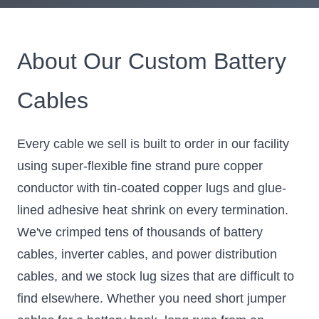
About Our Custom Battery
Cables
Every cable we sell is built to order in our facility
using super-flexible fine strand pure copper
conductor with tin-coated copper lugs and glue-
lined adhesive heat shrink on every termination.
We've crimped tens of thousands of battery
cables, inverter cables, and power distribution
cables, and we stock lug sizes that are difficult to
find elsewhere. Whether you need short jumper