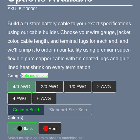
SKU: E-200001
Build a custom battery cable to your exact specifications
using our cable builder. Choose your wire gauge, jacket
color, cable length, and terminal lugs for each end, and
we'll crimp it to order in our facility using premium super-
flexible pure copper cable with tin-coated lugs and glue-
lined heat shrink on every termination.
Gauge
Help me decide
4/0 AWG
2/0 AWG
1/0 AWG
2 AWG
4 AWG
6 AWG
Custom Build
Standard Size Sets
Color(s)
Black
Red
Select multiple colors to order a matching set.