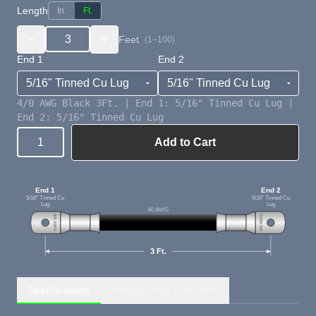
Length
In.
Ft.
−
+
Feet
(1–100)
End 1
End 2
4/0 AWG Black 3Ft. | End 1: 5/16" Tinned Cu Lug |
End 2: 5/16" Tinned Cu Lug
Add to Cart
Quantity
End 1
End 2
5/16" Tinned Cu
5/16" Tinned Cu
Lug
Lug
4/0 AWG
4/0 AWG
4/0 AWG
3 Ft.
Specifications
Voltage Drop Calculator