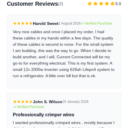
length, and lug selections before ordering. If you're unsure
Customer Reviews
(2)
5.0
about your configuration, contact us before placing the order
and we'll help you verify it. If you need a cable shortened or
want different lugs after receiving it, we can re-crimp it for a
Harold Sweet
1 August 2026
Verified Purchase
reasonable fee. Just contact us to arrange it.
Very nice cables and once I placed my order, I had
these cables in my hands within a few days. The quality
of these cables is second to none. For the small system
I am building, this was the way to go. When I decide to
build another, and I will, Current Connected will be my
go-to for everything electrical. This is my first system. A
small 12v 2000w inverter using 628ah Lifepo4 system to
run a refrigerator. A little over kill but that is ok.
John S. Wilson
26 January 2026
Verified Purchase
Professionally crimper wires
I wanted professionally crimped wires , mostly because I