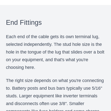
End Fittings
Each end of the cable gets its own terminal lug,
selected independently. The stud hole size is the
hole in the tongue of the lug that slides over a bolt
on your equipment, and that's what you're
choosing here.
The right size depends on what you're connecting
to. Battery posts and bus bars typically use 5/16"
studs. Larger equipment like inverter terminals
and disconnects often use 3/8". Smaller