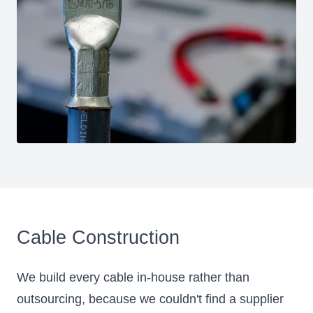
Cable Construction
We build every cable in-house rather than
outsourcing, because we couldn't find a supplier