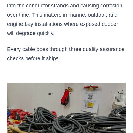
into the conductor strands and causing corrosion
over time. This matters in marine, outdoor, and
engine bay installations where exposed copper
will degrade quickly.
Every cable goes through three quality assurance
checks before it ships.