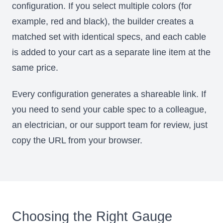
configuration. If you select multiple colors (for
example, red and black), the builder creates a
matched set with identical specs, and each cable
is added to your cart as a separate line item at the
same price.
Every configuration generates a shareable link. If
you need to send your cable spec to a colleague,
an electrician, or our support team for review, just
copy the URL from your browser.
Choosing the Right Gauge