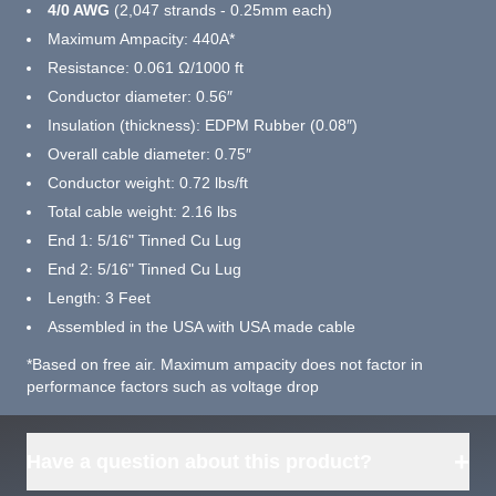
4/0 AWG
(2,047 strands - 0.25mm each)
Maximum Ampacity: 440A*
Resistance: 0.061 Ω/1000 ft
Conductor diameter: 0.56″
Insulation (thickness): EDPM Rubber (0.08″)
Overall cable diameter: 0.75″
Conductor weight: 0.72 lbs/ft
Total cable weight: 2.16 lbs
End 1: 5/16" Tinned Cu Lug
End 2: 5/16" Tinned Cu Lug
Length: 3 Feet
Assembled in the USA with USA made cable
*Based on free air. Maximum ampacity does not factor in
performance factors such as voltage drop
+
Have a question about this product?