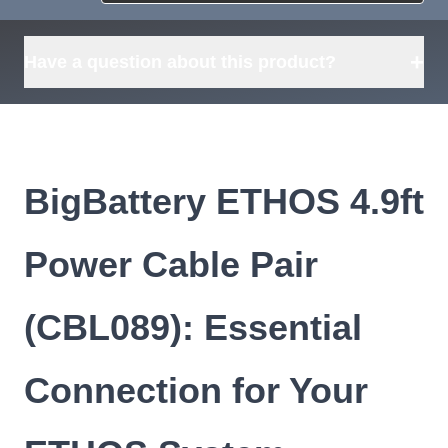
Request
what's available?
Sourcing
Tell us what you need and
we can source it for you.
+
Have a question about this product?
BigBattery ETHOS 4.9ft
Power Cable Pair
(CBL089): Essential
Connection for Your