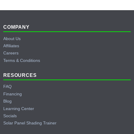
Footer
COMPANY
About Us
Affiliates
Careers
Terms & Conditions
RESOURCES
FAQ
Financing
Blog
Learning Center
Socials
Solar Panel Shading Trainer