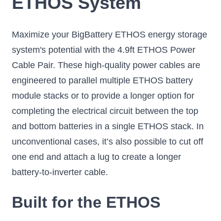
ETHOS System
Maximize your BigBattery ETHOS energy storage
system's potential with the 4.9ft ETHOS Power
Cable Pair. These high-quality power cables are
engineered to parallel multiple ETHOS battery
module stacks or to provide a longer option for
completing the electrical circuit between the top
and bottom batteries in a single ETHOS stack. In
unconventional cases, it’s also possible to cut off
one end and attach a lug to create a longer
battery-to-inverter cable.
Built for the ETHOS