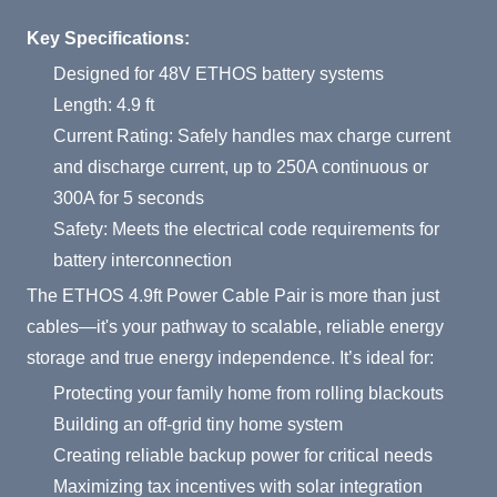
Product Summary
Key Specifications:
Designed for 48V ETHOS battery systems
Length: 4.9 ft
Current Rating: Safely handles max charge current
and discharge current, up to 250A continuous or
300A for 5 seconds
Safety: Meets the electrical code requirements for
battery interconnection
The ETHOS 4.9ft Power Cable Pair is more than just
cables—it's your pathway to scalable, reliable energy
storage and true energy independence. It’s ideal for:
Protecting your family home from rolling blackouts
Building an off-grid tiny home system
Creating reliable backup power for critical needs
Maximizing tax incentives with solar integration