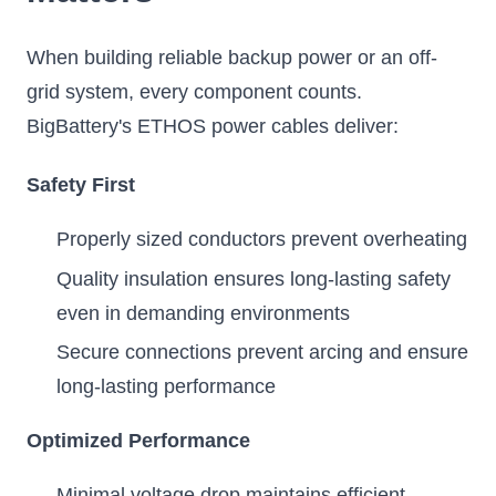
When building reliable backup power or an off-
grid system, every component counts.
BigBattery's ETHOS power cables deliver:
Safety First
Properly sized conductors prevent overheating
Quality insulation ensures long-lasting safety
even in demanding environments
Secure connections prevent arcing and ensure
long-lasting performance
Optimized Performance
Minimal voltage drop maintains efficient