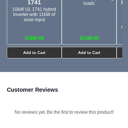
1741
In
loads
10kW UL 1741 hybrid
inverter with 11kW of
Thi
solar input
mo
$1680.00
$1490.00
Add to Cart
Add to Cart
Customer Reviews
No reviews yet. Be the first to review this product!