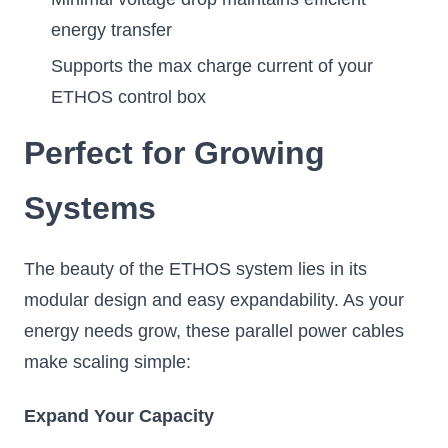
energy transfer
Supports the max charge current of your
ETHOS control box
Perfect for Growing
Systems
The beauty of the ETHOS system lies in its
modular design and easy expandability. As your
energy needs grow, these parallel power cables
make scaling simple:
Expand Your Capacity