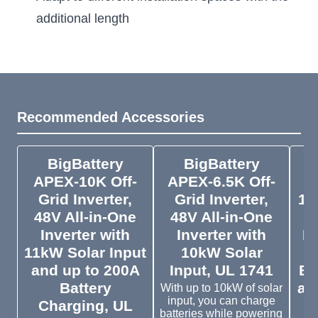
additional length
Recommended Accessories
BigBattery
BigBattery
APEX-10K Off-
APEX-6.5K Off-
Grid Inverter,
Grid Inverter,
10
48V All-in-One
48V All-in-One
Inverter with
Inverter with
Li
11kW Solar Input
10kW Solar
and up to 200A
Input, UL 1741
Ba
Battery
an
With up to 10kW of solar
input, you can charge
Charging, UL
batteries while powering