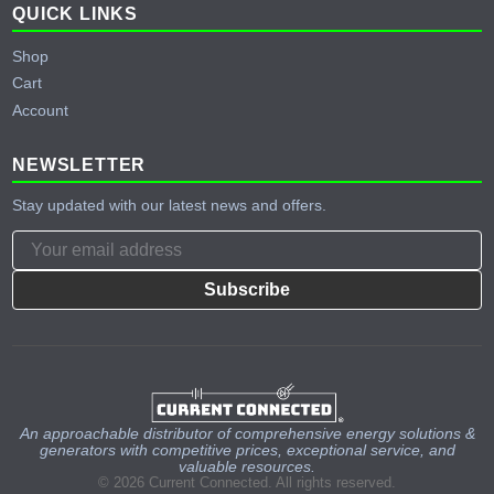
QUICK LINKS
Shop
Cart
Account
NEWSLETTER
Stay updated with our latest news and offers.
Subscribe
An approachable distributor of comprehensive energy solutions &
generators with competitive prices, exceptional service, and
valuable resources.
© 2026 Current Connected. All rights reserved.