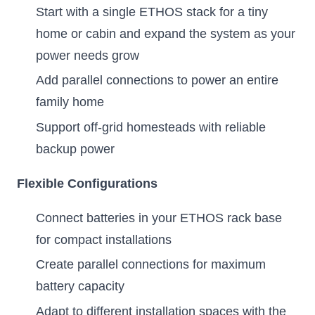
Start with a single ETHOS stack for a tiny
home or cabin and expand the system as your
power needs grow
Add parallel connections to power an entire
family home
Support off-grid homesteads with reliable
backup power
Flexible Configurations
Connect batteries in your ETHOS rack base
for compact installations
Create parallel connections for maximum
battery capacity
Adapt to different installation spaces with the