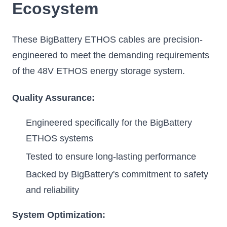
Ecosystem
These BigBattery ETHOS cables are precision-
engineered to meet the demanding requirements
of the 48V ETHOS energy storage system.
Quality Assurance:
Engineered specifically for the BigBattery
ETHOS systems
Tested to ensure long-lasting performance
Backed by BigBattery's commitment to safety
and reliability
System Optimization: