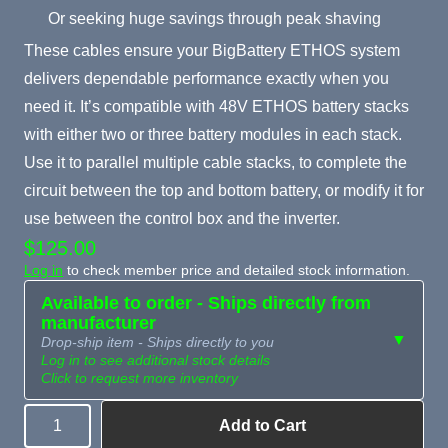
Or seeking huge savings through peak shaving
These cables ensure your BigBattery ETHOS system
delivers dependable performance exactly when you
need it. It’s compatible with 48V ETHOS battery stacks
with either two or three battery modules in each stack.
Use it to parallel multiple cable stacks, to complete the
circuit between the top and bottom battery, or modify it for
use between the control box and the inverter.
$125.00
Log in
to check member price and detailed stock information.
Available to order - Ships directly from
manufacturer
▼
Drop-ship item - Ships directly to you
Log in to see additional stock details
Click to request more inventory
Add to Cart
Quantity
Need more than