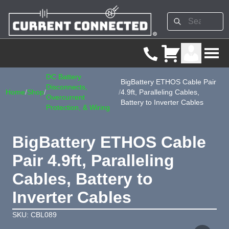
DC Battery
BigBattery ETHOS Cable Pair
Disconnects,
Home
/
Shop
/
/
4.9ft, Paralleling Cables,
Overcurrent
Battery to Inverter Cables
Protection, & Wiring
BigBattery ETHOS Cable
Pair 4.9ft, Paralleling
Cables, Battery to
Inverter Cables
SKU: CBL089