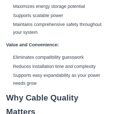
Maximizes energy storage potential
Supports scalable power
Maintains comprehensive safety throughout
your system
Value and Convenience:
Eliminates compatibility guesswork
Reduces installation time and complexity
Supports easy expandability as your power
needs grow
Why Cable Quality
Matters