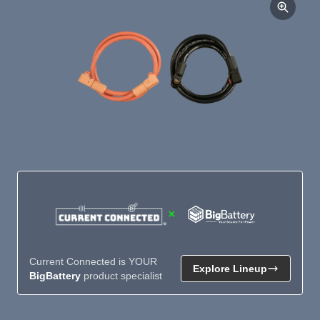
×
Current Connected is YOUR
Explore Lineup
BigBattery
product specialist