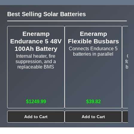
Best Selling Solar Batteries
Eneramp
Eneramp
Endurance 5 48V
Flexible Busbars
100Ah Battery
Connects Endurance 5
batteries in parallel
Internal heater, fire
Cu
suppression, and a
for 
replaceable BMS
bat
$1249.99
$39.82
Add to Cart
Add to Cart