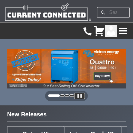
❚❚
New Releases