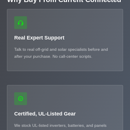
Real Expert Support
Talk to real off-grid and solar specialists before and
after your purchase. No call-center scripts.
Certified, UL-Listed Gear
We stock UL-listed inverters, batteries, and panels