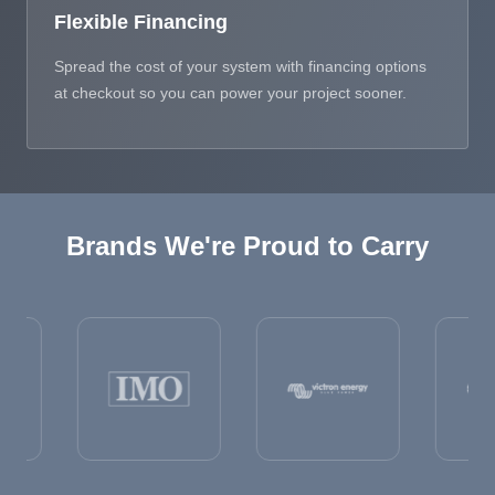
Flexible Financing
Spread the cost of your system with financing options
at checkout so you can power your project sooner.
Brands We're Proud to Carry