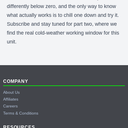
differently below zero, and the only way to know
what actually works is to chill one down and try it.
Subscribe and stay tuned for part two, where we
find the real cold-weather working window for this
unit.
Behind the Scenes of Testing a Cummins
Generator
YouTube
Footer
COMPANY
About Us
Affiliates
Careers
Terms & Conditions
RESOURCES