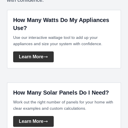
with confidence.
How Many Watts Do My Appliances
Use?
Use our interactive wattage tool to add up your
appliances and size your system with confidence.
Learn More
How Many Solar Panels Do I Need?
Work out the right number of panels for your home with
clear examples and custom calculations.
Learn More