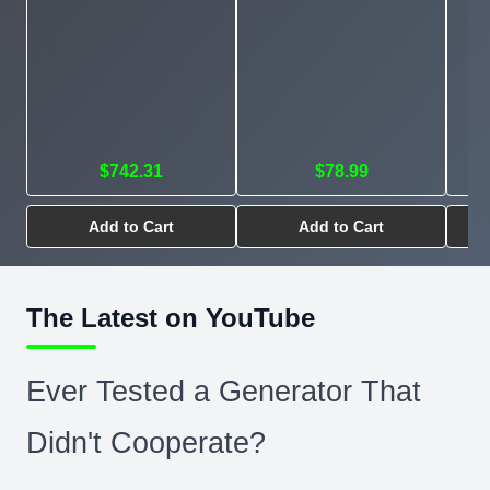
$742.31
$78.99
Add to Cart
Add to Cart
The Latest on YouTube
Ever Tested a Generator That
Didn't Cooperate?