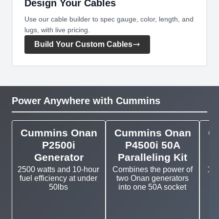
Design Your Cables
Use our cable builder to spec gauge, color, length, and
lugs, with live pricing.
Build Your Custom Cables
Power Anywhere with Cummins
Cummins Onan
Cummins Onan
C
P2500i
P4500i 50A
Generator
Paralleling Kit
2500 watts and 10-hour
Combines the power of
11k
fuel efficiency at under
two Onan generators
g
50lbs
into one 50A socket