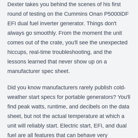
Dexter takes you behind the scenes of his first
round of testing on the Cummins Onan P5000iDF
EFI dual fuel inverter generator. Things don't
always go smoothly. From the moment the unit
comes out of the crate, you'll see the unexpected
hiccups, real-time troubleshooting, and the
lessons learned that never show up on a
manufacturer spec sheet.
Did you know manufacturers rarely publish cold-
weather start specs for portable generators? You'll
find peak watts, runtime, and decibels on the data
sheet, but not the actual temperature at which a
unit will reliably start. Electric start, EFI, and dual
fuel are all features that can behave very