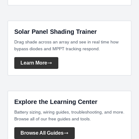
Solar Panel Shading Trainer
Drag shade across an array and see in real time how
bypass diodes and MPPT tracking respond.
Learn More
Explore the Learning Center
Battery sizing, wiring guides, troubleshooting, and more.
Browse all of our free guides and tools.
Browse All Guides