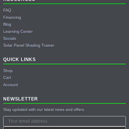
FAQ
Financing
Blog
Learning Center
Socials
Solar Panel Shading Trainer
QUICK LINKS
Shop
Cart
Account
NEWSLETTER
Stay updated with our latest news and offers.