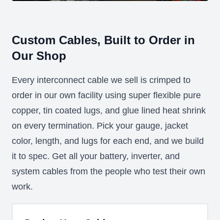
Custom Cables, Built to Order in
Our Shop
Every interconnect cable we sell is crimped to
order in our own facility using super flexible pure
copper, tin coated lugs, and glue lined heat shrink
on every termination. Pick your gauge, jacket
color, length, and lugs for each end, and we build
it to spec. Get all your battery, inverter, and
system cables from the people who test their own
work.