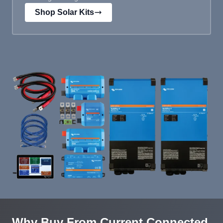
Shop Solar Kits
Why Buy From Current Connected