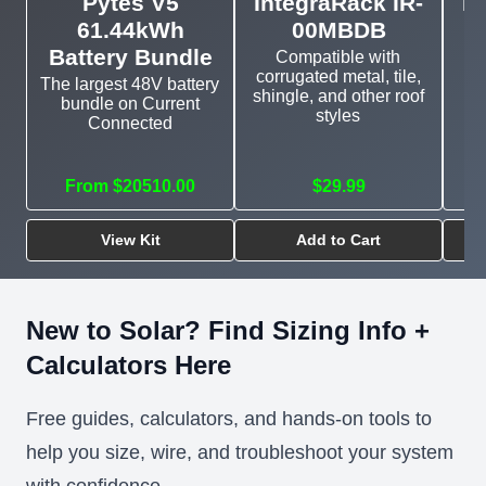
Pytes V5
IntegraRack IR-
In
61.44kWh
00MBDB
Battery Bundle
Compatible with
corrugated metal, tile,
The largest 48V battery
shingle, and other roof
bundle on Current
E
styles
Connected
mo
From $20510.00
$29.99
View Kit
Add to Cart
New to Solar? Find Sizing Info +
Calculators Here
Free guides, calculators, and hands-on tools to
help you size, wire, and troubleshoot your system