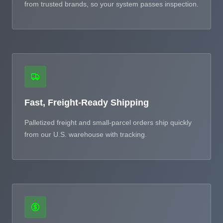
from trusted brands, so your system passes inspection.
Fast, Freight-Ready Shipping
Palletized freight and small-parcel orders ship quickly
from our U.S. warehouse with tracking.