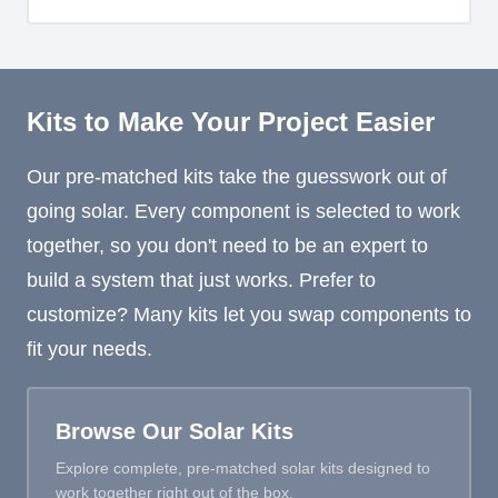
Kits to Make Your Project Easier
Our pre-matched kits take the guesswork out of
going solar. Every component is selected to work
together, so you don't need to be an expert to
build a system that just works. Prefer to
customize? Many kits let you swap components to
fit your needs.
Browse Our Solar Kits
Explore complete, pre-matched solar kits designed to
work together right out of the box.